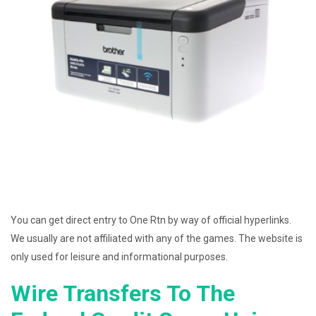
You can get direct entry to One Rtn by way of official hyperlinks.
We usually are not affiliated with any of the games. The website is
only used for leisure and informational purposes.
Wire Transfers To The