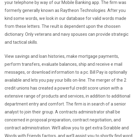
your telephone by way of our Mobile Banking app. The firm was
formerly generally known as Raytheon Technologies. After you
kind some words, we look in our database for valid words made
from these letters. The reult is dependent upon the choosen
dictionary. Only veterans and navy spouses can provide strategic
and tactical skills.
View savings and loan histories, make mortgage payments,
perform transfers, evaluate balances, ship and receive e mail
messages, or download information to a pc. Bill Pay is optionally
available and lets you pay your bills on-line. The merger of the 2
credit unions has created a powerful credit score union with a
extensive range of products and services, in addition to additional
department entry and comfort. The firm is in search of a senior
analyst to join their group. A contracts administrator shall be
concerned in proposal preparation, contract negotiation, and
contract administration. We’ll allow you to get extra Scrabble and
Words with Friends factors, and we’ll assist you to shortly find word