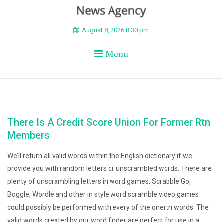
BEYOND APEX
August 8, 2026 8:30 pm
Menu
There Is A Credit Score Union For Former Rtn
Members
We’ll return all valid words within the English dictionary if we
provide you with random letters or unscrambled words. There are
plenty of unscrambling letters in word games. Scrabble Go,
Boggle, Wordle and other in style word scramble video games
could possibly be performed with every of the onertn words. The
valid words created by our word finder are perfect for use in a