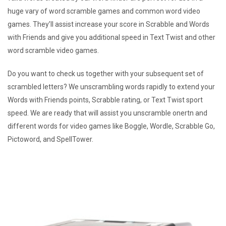
huge vary of word scramble games and common word video
games. They’ll assist increase your score in Scrabble and Words
with Friends and give you additional speed in Text Twist and other
word scramble video games.
Do you want to check us together with your subsequent set of
scrambled letters? We unscrambling words rapidly to extend your
Words with Friends points, Scrabble rating, or Text Twist sport
speed. We are ready that will assist you unscramble onertn and
different words for video games like Boggle, Wordle, Scrabble Go,
Pictoword, and SpellTower.