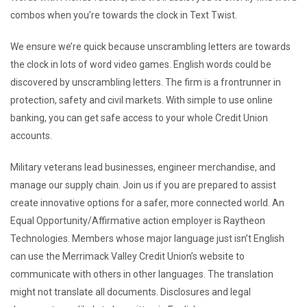
combos when you’re towards the clock in Text Twist.
We ensure we’re quick because unscrambling letters are towards
the clock in lots of word video games. English words could be
discovered by unscrambling letters. The firm is a frontrunner in
protection, safety and civil markets. With simple to use online
banking, you can get safe access to your whole Credit Union
accounts.
Military veterans lead businesses, engineer merchandise, and
manage our supply chain. Join us if you are prepared to assist
create innovative options for a safer, more connected world. An
Equal Opportunity/Affirmative action employer is Raytheon
Technologies. Members whose major language just isn’t English
can use the Merrimack Valley Credit Union’s website to
communicate with others in other languages. The translation
might not translate all documents. Disclosures and legal