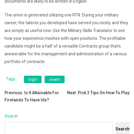
documents are likely to be written in English.
The union is generated utilizing one RTN. During your military
career, the talents you developed have served you nicely, and they
are simply as useful now. Use the Military Skills Translator to see
how your experience meshes with open positions. The profitable
candidate might be a half of a versatile Contracts group that’s
answerable for the management and administration of a various
portfolio of contracts.
Tags:
login
onertn
Post
Previous:
Is It Attainable For
Next:
Pick 3 Tips On How To Play
Firelands To Have Idx?
navigation
Search
Search