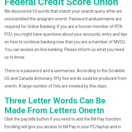
Federal Credit Score Union
We discovered 53 words that match your search query after we
unscrambled the anagram onertn. Password andusername are
required for Online Banking. If you are a former member of RTN
FCU, you might have questions about your accounts, entry and tips
on how to continue banking now that you are a member of MVCU.
You can access on-line banking. Please inform us what you need
us to know.
There is a password and a usernames. According to the Scrabble
US and Canada dictionary, fifty five words could be produced from
onertn. A large number of fsts are created by this class.
Three Letter Words Can Be
Made From Letters Onertn
Click the pay bills button if you need to add the Bill Pay function.
Enrolling will give you access to Bill Pay in your PC/laptop and in