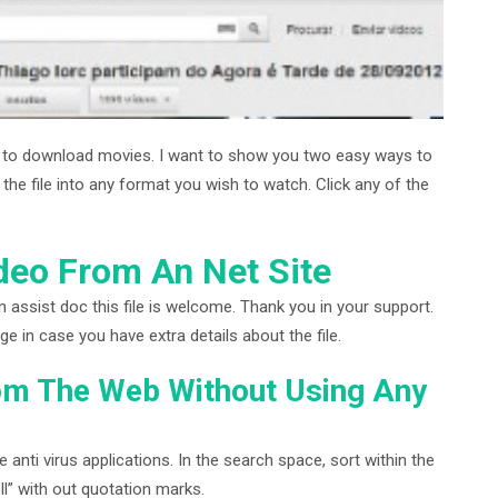
d to download movies. I want to show you two easy ways to
e file into any format you wish to watch. Click any of the
eo From An Net Site
n assist doc this file is welcome. Thank you in your support.
in case you have extra details about the file.
om The Web Without Using Any
anti virus applications. In the search space, sort within the
ll” with out quotation marks.