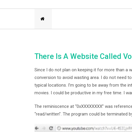
There Is A Website Called V
Since I do not plan on keeping it for more than a 
conversion to avoid wasting area. I do not need t
typical locations. I’m going to be away from the i
movies. I could be productive in my free time. I wa
The reminiscence at “0xXXXXXXXX” was referenced 
“read/written”. The program could be terminated by