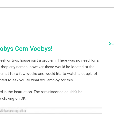
BEYOND APEX
Se
oobys Com Voobys!
week or two, house isn’t a problem. There was no need for a
o drop any names, however these would be located at the
nternet for a few weeks and would like to watch a couple of
nted to ask you all what you employ for this.
in the instruction. The reminiscence couldn’t be
 clicking on OK.