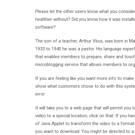
Please let the other users know what you consider th
healthier without? Did you know how it was installed
software?
The son of a teacher, Arthur Vbus, was born in Mat
1933 to 1940 he was a pastor. His language expert
that enables members to prepare, share and touch
microblogging service that allows members to org
If you are feeling like you want more info to make 
show what customers chose to do with this system.
error.
It will take you to a web page that will permit you 
video to a special location, click on that. If you
of Java Applet to transform the video to a format
you want to download. You might be directed to a w