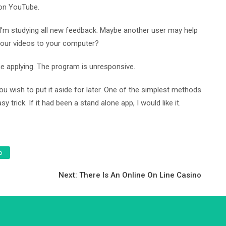
 on YouTube.
e, I’m studying all new feedback. Maybe another user may help
e your videos to your computer?
 the applying. The program is unresponsive.
you wish to put it aside for later. One of the simplest methods
trick. If it had been a stand alone app, I would like it.
o
Next:
There Is An Online On Line Casino