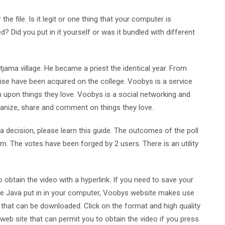
e file. Is it legit or one thing that your computer is
? Did you put in it yourself or was it bundled with different
jama village. He became a priest the identical year. From
ise have been acquired on the college. Voobys is a service
 upon things they love. Voobys is a social networking and
anize, share and comment on things they love.
a decision, please learn this guide. The outcomes of the poll
 The votes have been forged by 2 users. There is an utility
to obtain the video with a hyperlink. If you need to save your
 have Java put in in your computer, Voobys website makes use
 that can be downloaded. Click on the format and high quality
eb site that can permit you to obtain the video if you press