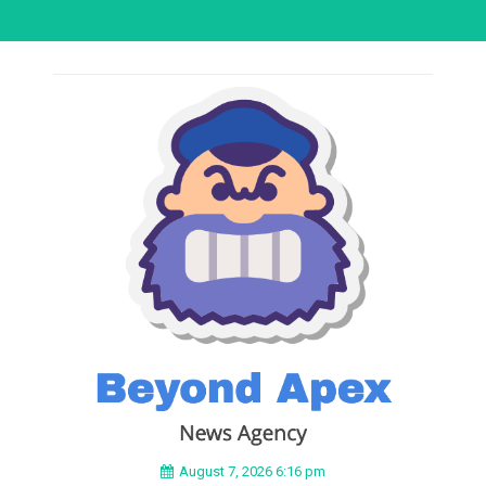
August 7, 2026 6:16 pm