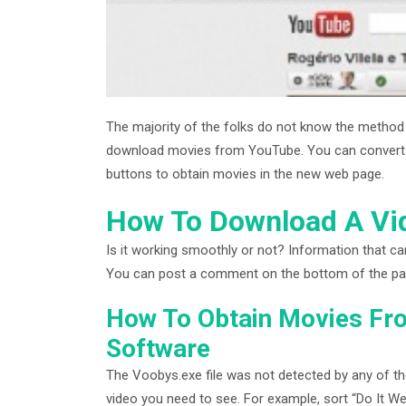
The majority of the folks do not know the metho
download movies from YouTube. You can convert th
buttons to obtain movies in the new web page.
How To Download A Vid
Is it working smoothly or not? Information that ca
You can post a comment on the bottom of the page 
How To Obtain Movies Fr
Software
The Voobys.exe file was not detected by any of the 
video you need to see. For example, sort “Do It We