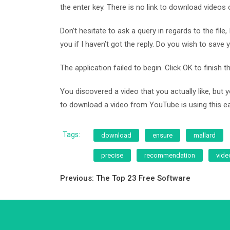
the enter key. There is no link to download videos
Don’t hesitate to ask a query in regards to the fil
you if I haven’t got the reply. Do you wish to sav
The application failed to begin. Click OK to finish
You discovered a video that you actually like, but 
to download a video from YouTube is using this easy 
Tags:
download
ensure
mallard
precise
recommendation
vide
Post
Previous:
The Top 23 Free Software
navigation