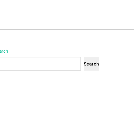
arch
Search