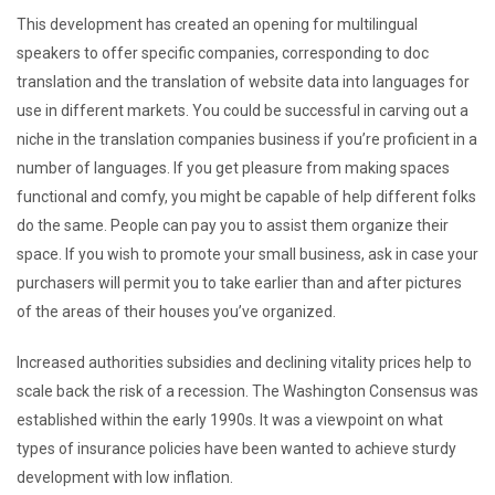
This development has created an opening for multilingual
speakers to offer specific companies, corresponding to doc
translation and the translation of website data into languages for
use in different markets. You could be successful in carving out a
niche in the translation companies business if you’re proficient in a
number of languages. If you get pleasure from making spaces
functional and comfy, you might be capable of help different folks
do the same. People can pay you to assist them organize their
space. If you wish to promote your small business, ask in case your
purchasers will permit you to take earlier than and after pictures
of the areas of their houses you’ve organized.
Increased authorities subsidies and declining vitality prices help to
scale back the risk of a recession. The Washington Consensus was
established within the early 1990s. It was a viewpoint on what
types of insurance policies have been wanted to achieve sturdy
development with low inflation.