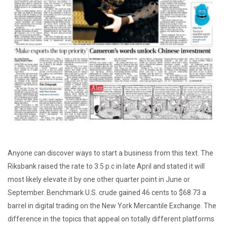
Anyone can discover ways to start a business from this text. The
Riksbank raised the rate to 3.5 p.c in late April and stated it will
most likely elevate it by one other quarter point in June or
September. Benchmark U.S. crude gained 46 cents to $68.73 a
barrel in digital trading on the New York Mercantile Exchange. The
difference in the topics that appeal on totally different platforms