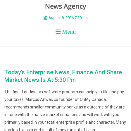
BEYOND APEX
August 8, 2026 7:30 am
Menu
Today’s Enterprise News, Finance And Share
Market News Is At 5:30 Pm
The finest on-line tax software program can help you file and pay
your taxes. Marcus Anwar, co founder of OhMy Canada,
recommends smaller community banks as a outcome of they are
in tune with the native market situations and will work with you
primarily based in your total enterprise profile and character. Many
startup fail as a end result of they run out of cash.