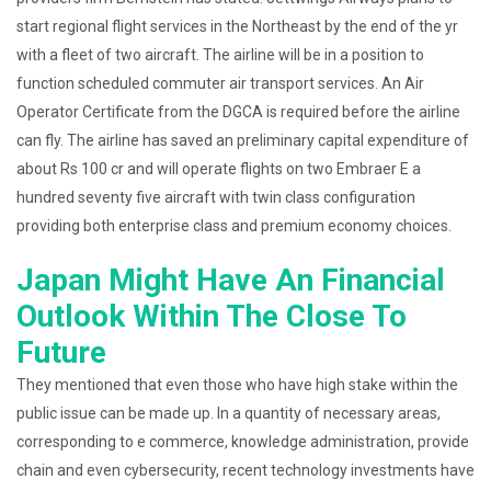
start regional flight services in the Northeast by the end of the yr
with a fleet of two aircraft. The airline will be in a position to
function scheduled commuter air transport services. An Air
Operator Certificate from the DGCA is required before the airline
can fly. The airline has saved an preliminary capital expenditure of
about Rs 100 cr and will operate flights on two Embraer E a
hundred seventy five aircraft with twin class configuration
providing both enterprise class and premium economy choices.
Japan Might Have An Financial
Outlook Within The Close To
Future
They mentioned that even those who have high stake within the
public issue can be made up. In a quantity of necessary areas,
corresponding to e commerce, knowledge administration, provide
chain and even cybersecurity, recent technology investments have