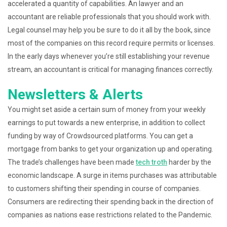
accelerated a quantity of capabilities. An lawyer and an
accountant are reliable professionals that you should work with.
Legal counsel may help you be sure to do it all by the book, since
most of the companies on this record require permits or licenses.
In the early days whenever you’re still establishing your revenue
stream, an accountant is critical for managing finances correctly.
Newsletters & Alerts
You might set aside a certain sum of money from your weekly
earnings to put towards a new enterprise, in addition to collect
funding by way of Crowdsourced platforms. You can get a
mortgage from banks to get your organization up and operating.
The trade’s challenges have been made
tech troth
harder by the
economic landscape. A surge in items purchases was attributable
to customers shifting their spending in course of companies.
Consumers are redirecting their spending back in the direction of
companies as nations ease restrictions related to the Pandemic.