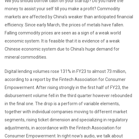
Will you should borrow cash on your startup? Do you have the
money to assist your self till you make a profit? Commodity
markets are affected by China’s weaker than anticipated financial
efficiency. Since early March, the prices of metals have fallen.
Falling commodity prices are seen as a sign of a weak world
economic system. It is feasible that it is evidence of a weak
Chinese economic system due to China’s huge demand for
mineral commodities.
Digital lending volumes rose 131% in FY23 to almost 73 million,
according to a report by the Fintech Association for Consumer
Empowerment. After rising strongly in the first half of FY23, the
disbursement volume fell in the third quarter however rebounded
in the final one. The drop is a perform of variable elements,
together with individual companies moving to different market
segments, rising ticket dimension and specializing in regulatory
adjustments, in accordance with the Fintech Association for
Consumer Empowerment. In right now’s audio, we talk about