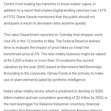
Centre front loading tax transfers to boost states’ capex, in
addition to a report that implies Digital lending volumes rose 131%
in FY23. Diane Swonk mentioned that the public should not
anticipate a return to decrease rates anytime quickly.
The Labor Department reported on Tuesday that shopper costs
rose 4% in the 12 months to May. The Federal Reserve wished
time to evaluate the impact of price hikes so it kept the
benchmark price at 5%. The new vitality business might be valued
at Rs 2,200 a share or more than 10 occasions the current
valuation by the year 2050, based on Bernstein’s Neil Beveridge.
According to the corporate, Climax Foods is the primary to make
use of plant elements aided by synthetic intelligence.
India’s clean vitality sector, which is predicted to develop to $200
billion market and see cumulative spending of $2 trillion by 2050, is
the next keytrigger for Reliance Industries’ inventory, financial
providers firm Bernstein has stated. Jettwings Airways plans to