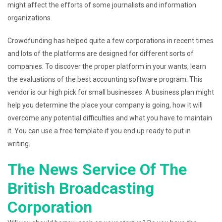
might affect the efforts of some journalists and information
organizations.
Crowdfunding has helped quite a few corporations in recent times
and lots of the platforms are designed for different sorts of
companies. To discover the proper platform in your wants, learn
the evaluations of the best accounting software program. This
vendor is our high pick for small businesses. A business plan might
help you determine the place your company is going, how it will
overcome any potential difficulties and what you have to maintain
it. You can use a free template if you end up ready to put in
writing.
The News Service Of The
British Broadcasting
Corporation