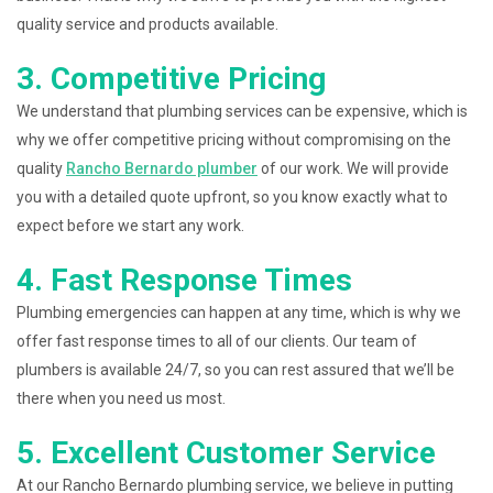
quality service and products available.
3. Competitive Pricing
We understand that plumbing services can be expensive, which is
why we offer competitive pricing without compromising on the
quality
Rancho Bernardo plumber
of our work. We will provide
you with a detailed quote upfront, so you know exactly what to
expect before we start any work.
4. Fast Response Times
Plumbing emergencies can happen at any time, which is why we
offer fast response times to all of our clients. Our team of
plumbers is available 24/7, so you can rest assured that we’ll be
there when you need us most.
5. Excellent Customer Service
At our Rancho Bernardo plumbing service, we believe in putting