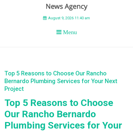
BEYOND APEX
August 9, 2026 11:40 am
Menu
Top 5 Reasons to Choose Our Rancho
Bernardo Plumbing Services for Your Next
Project
Top 5 Reasons to Choose
Our Rancho Bernardo
Plumbing Services for Your