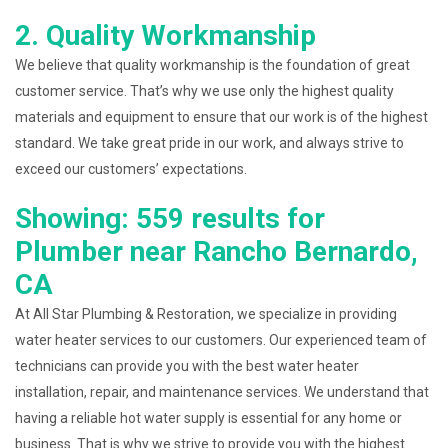
2. Quality Workmanship
We believe that quality workmanship is the foundation of great
customer service. That’s why we use only the highest quality
materials and equipment to ensure that our work is of the highest
standard. We take great pride in our work, and always strive to
exceed our customers’ expectations.
Showing: 559 results for
Plumber near Rancho Bernardo,
CA
At All Star Plumbing & Restoration, we specialize in providing
water heater services to our customers. Our experienced team of
technicians can provide you with the best water heater
installation, repair, and maintenance services. We understand that
having a reliable hot water supply is essential for any home or
business. That is why we strive to provide you with the highest