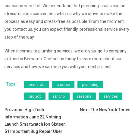
our customers first. We understand that plumbing issues can be
stressful and inconvenient, which is why we strive to make the
process as easy and stress-free as possible. From the moment
you contact us, you can expect friendly, professional service every
step of the way.
When it comes to plumbing services, we are your go-to company
in Rancho Bernardo. Contact us today to learn more about our
services and how we can help you with your next project!
Tags:
bernardo
choose
plumbing
project
rancho
reasons
services
Post
Previous:
High Tech
Next:
The New York Times
Information June 22 Nothing
navigation
Launch Smartwatch Ios Sixteen
51 Important Bug Repair Uber