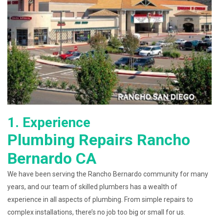
1. Experience
Plumbing Repairs Rancho
Bernardo CA
We have been serving the Rancho Bernardo community for many
years, and our team of skilled plumbers has a wealth of
experience in all aspects of plumbing. From simple repairs to
complex installations, there’s no job too big or small for us.