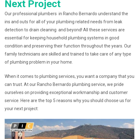
Next Project
Our professional plumbers in Rancho Bernardo understand the
ins and outs for all of your plumbing related needs from leak
detection to drain cleaning and beyond! All these services are
essential for keeping household plumbing systems in good
condition and preserving their function throughout the years. Our
family technicians are skilled and trained to take care of any type
of plumbing problem in your home.
When it comes to plumbing services, you want a company that you
can trust. At our Rancho Bernardo plumbing service, we pride
ourselves on providing exceptional workmanship and customer
service. Here are the top 5 reasons why you should choose us for
your next project: