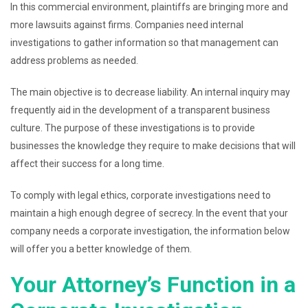
In this commercial environment, plaintiffs are bringing more and
more lawsuits against firms. Companies need internal
investigations to gather information so that management can
address problems as needed.
The main objective is to decrease liability. An internal inquiry may
frequently aid in the development of a transparent business
culture. The purpose of these investigations is to provide
businesses the knowledge they require to make decisions that will
affect their success for a long time.
To comply with legal ethics, corporate investigations need to
maintain a high enough degree of secrecy. In the event that your
company needs a corporate investigation, the information below
will offer you a better knowledge of them.
Your Attorney’s Function in a