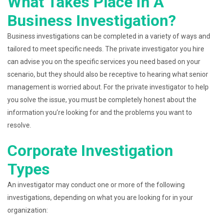
What Takes Place In A
Business Investigation?
Business investigations can be completed in a variety of ways and
tailored to meet specific needs. The private investigator you hire
can advise you on the specific services you need based on your
scenario, but they should also be receptive to hearing what senior
management is worried about. For the private investigator to help
you solve the issue, you must be completely honest about the
information you’re looking for and the problems you want to
resolve.
Corporate Investigation
Types
An investigator may conduct one or more of the following
investigations, depending on what you are looking for in your
organization: