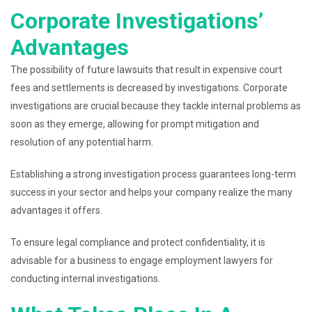
Corporate Investigations’
Advantages
The possibility of future lawsuits that result in expensive court
fees and settlements is decreased by investigations. Corporate
investigations are crucial because they tackle internal problems as
soon as they emerge, allowing for prompt mitigation and
resolution of any potential harm.
Establishing a strong investigation process guarantees long-term
success in your sector and helps your company realize the many
advantages it offers.
To ensure legal compliance and protect confidentiality, it is
advisable for a business to engage employment lawyers for
conducting internal investigations.