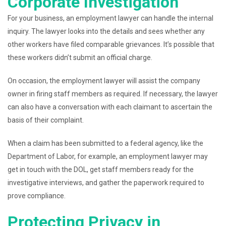
Corporate Investigation
For your business, an employment lawyer can handle the internal
inquiry. The lawyer looks into the details and sees whether any
other workers have filed comparable grievances. It’s possible that
these workers didn’t submit an official charge.
On occasion, the employment lawyer will assist the company
owner in firing staff members as required. If necessary, the lawyer
can also have a conversation with each claimant to ascertain the
basis of their complaint.
When a claim has been submitted to a federal agency, like the
Department of Labor, for example, an employment lawyer may
get in touch with the DOL, get staff members ready for the
investigative interviews, and gather the paperwork required to
prove compliance.
Protecting Privacy in