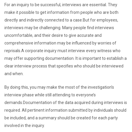
For an inquiry to be successful, interviews are essential. They
make it possible to get information from people who are both
directly and indirectly connected to a case.But for employees,
interviews may be challenging. Many people find interviews
uncomfortable, and their desire to give accurate and
comprehensive information may be influenced by worries of
reprisals.A corporate inquiry must interview every witness who
may offer supporting documentation. It is important to establish a
clear interview process that specifies who should be interviewed
and when.
By doing this, you may make the most of the investigation’s
interview phase while still attending to everyone’s
demands.Documentation of the data acquired during interviews is
required. All pertinent information submitted by individuals should
be included, and a summary should be created for each party
involved in the inquiry.