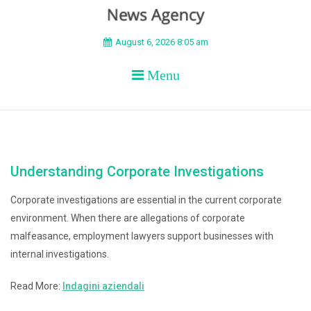
BEYOND APEX
August 6, 2026 8:05 am
Menu
Understanding Corporate Investigations
Corporate investigations are essential in the current corporate
environment. When there are allegations of corporate
malfeasance, employment lawyers support businesses with
internal investigations.
Read More:
Indagini aziendali