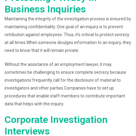
Business Inquiries
Maintaining the integrity of the investigation process is ensured by
maintaining confidentiality. One goal of an inquiry is to prevent
retribution against employees. Thus, it’s critical to protect secrecy
at all times.When someone divulges information to an inquiry, they
need to know that it will remain private.
Without the assistance of an employment lawyer, it may
sometimes be challenging to ensure complete secrecy because
investigations frequently call for the disclosure of material to
investigators and other parties.Companies have to set up
procedures that enable staff members to contribute important
data that helps with the inquiry.
Corporate Investigation
Interviews