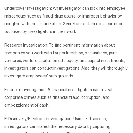
Undercover Investigation: An investigator can look into employee
misconduct such as fraud, drug abuse, or improper behavior by
mingling with the organization. Secret surveillance is a common
tool used by investigators in their work.
Research Investigation: To find pertinent information about
companies you work with for partnerships, acquisitions, joint
ventures, venture capital, private equity, and capital investments,
investigators can conduct investigations. Also, they will thoroughly
investigate employees’ backgrounds.
Financial investigation: A financial investigation can reveal
corporate crimes such as financial fraud, corruption, and
embezzlement of cash.
E-Discovery/Electronic Investigation: Using e-discovery,
investigators can collect the necessary data by capturing