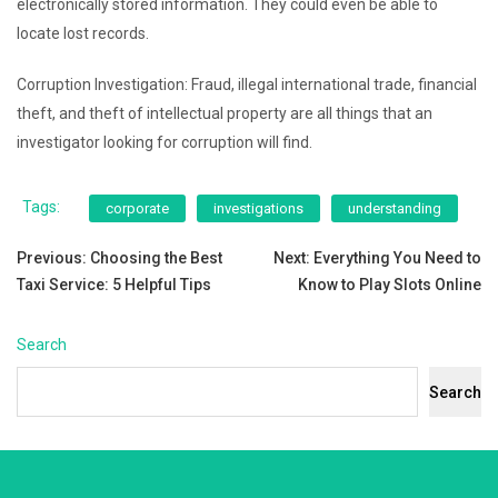
electronically stored information. They could even be able to
locate lost records.
Corruption Investigation: Fraud, illegal international trade, financial
theft, and theft of intellectual property are all things that an
investigator looking for corruption will find.
Tags:
corporate
investigations
understanding
Post
Previous:
Choosing the Best
Next:
Everything You Need to
Taxi Service: 5 Helpful Tips
Know to Play Slots Online
navigation
Search
Search