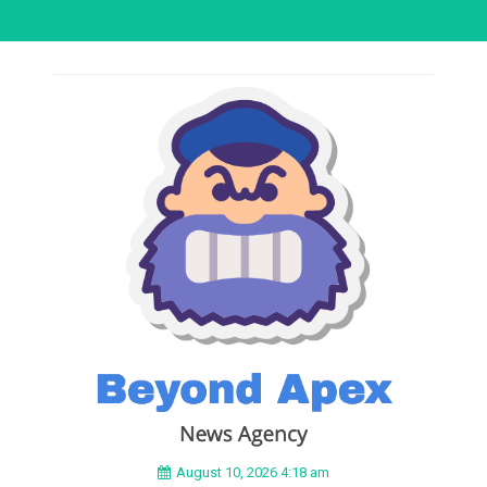
August 10, 2026 4:18 am