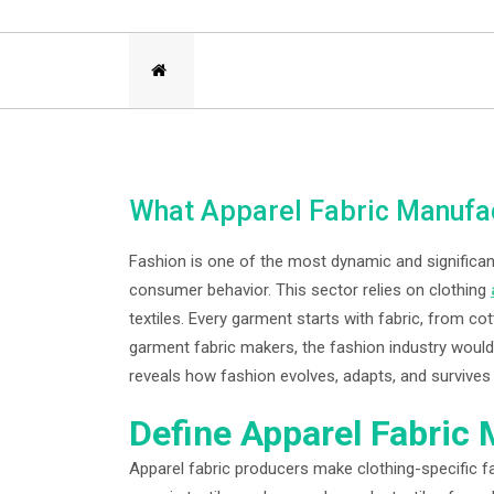
What Apparel Fabric Manufac
Fashion is one of the most dynamic and significant 
consumer behavior. This sector relies on clothing
textiles. Every garment starts with fabric, from co
garment fabric makers, the fashion industry would 
reveals how fashion evolves, adapts, and survives 
Define Apparel Fabric
Apparel fabric producers make clothing-specific fa