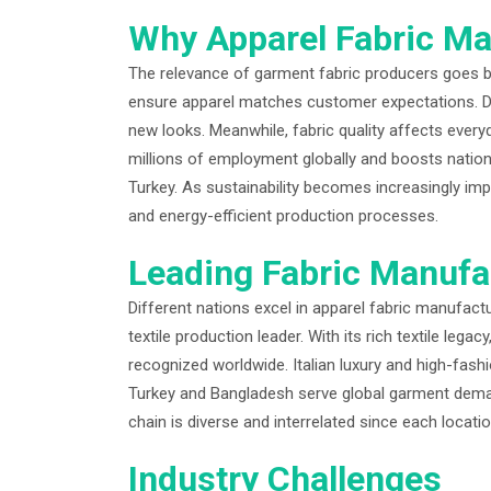
Why Apparel Fabric Ma
The relevance of garment fabric producers goes be
ensure apparel matches customer expectations. De
new looks. Meanwhile, fabric quality affects every
millions of employment globally and boosts nationa
Turkey. As sustainability becomes increasingly im
and energy-efficient production processes.
Leading Fabric Manufa
Different nations excel in apparel fabric manufact
textile production leader. With its rich textile lega
recognized worldwide. Italian luxury and high-fash
Turkey and Bangladesh serve global garment deman
chain is diverse and interrelated since each locati
Industry Challenges