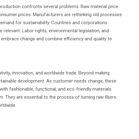
production confronts several problems. Raw material price
consumer prices. Manufacturers are rethinking old processes
 demand for sustainability. Countries and corporations
e relevant. Labor rights, environmental legislation, and
 embrace change and combine efficiency and quality to
ativity, innovation, and worldwide trade. Beyond making
ustainable development. As customer needs change, these
ith fashionable, functional, and eco-friendly materials.
m. They are essential to the process of turning raw fibers
orldwide.