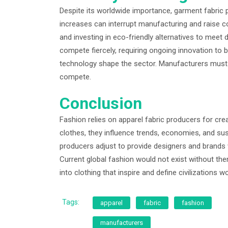
Despite its worldwide importance, garment fabric 
increases can interrupt manufacturing and raise 
and investing in eco-friendly alternatives to meet
compete fiercely, requiring ongoing innovation to b
technology shape the sector. Manufacturers must
compete.
Conclusion
Fashion relies on apparel fabric producers for cre
clothes, they influence trends, economies, and s
producers adjust to provide designers and brands w
Current global fashion would not exist without the
into clothing that inspire and define civilizations w
Tags:
apparel
fabric
fashion
manufacturers