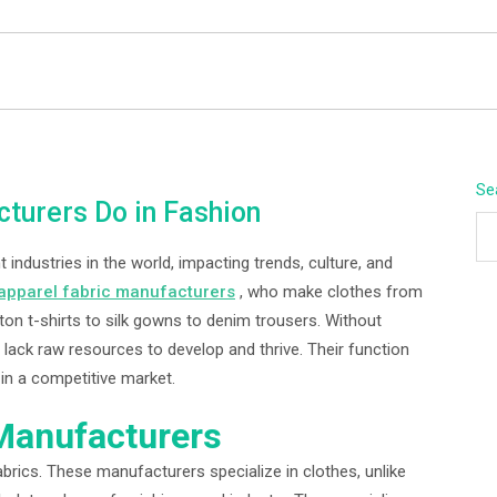
BEYOND APEX
Se
turers Do in Fashion
industries in the world, impacting trends, culture, and
apparel fabric manufacturers
, who make clothes from
tton t-shirts to silk gowns to denim trousers. Without
lack raw resources to develop and thrive. Their function
in a competitive market.
 Manufacturers
brics. These manufacturers specialize in clothes, unlike