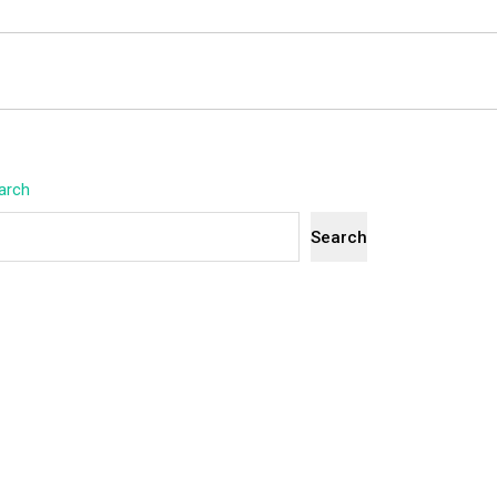
arch
Search