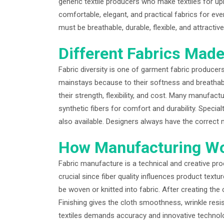
generic textile producers who make textiles for up
comfortable, elegant, and practical fabrics for e
must be breathable, durable, flexible, and attract
Different Fabrics Mad
Fabric diversity is one of garment fabric producers’
mainstays because to their softness and breathabil
their strength, flexibility, and cost. Many manufa
synthetic fibers for comfort and durability. Special
also available. Designers always have the correct ma
How Manufacturing W
Fabric manufacture is a technical and creative proce
crucial since fiber quality influences product text
be woven or knitted into fabric. After creating the 
Finishing gives the cloth smoothness, wrinkle resi
textiles demands accuracy and innovative technolo