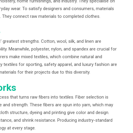
holstery, home furnishings, and industry. They specialise on
veryday wear. To satisfy designers and consumers, materials
ive. They connect raw materials to completed clothes.
e
 greatest strengths. Cotton, wool, silk, and linen are
ity. Meanwhile, polyester, nylon, and spandex are crucial for
cturers make mixed textiles, which combine natural and
ty textiles for sporting, safety apparel, and luxury fashion are
terials for their projects due to this diversity.
orks
ss that turns raw fibers into textiles. Fiber selection is
ure and strength. These fibers are spun into yarn, which may
cloth structure, dyeing and printing give color and design.
stance, and shrink resistance. Producing industry-standard
gy at every stage.