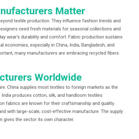
nufacturers Matter
yond textile production. They influence fashion trends and
signers need fresh materials for seasonal collections and
day wear’s durability and comfort. Fabric production sustains
l economies, especially in China, India, Bangladesh, and
portant, many manufacturers are embracing recycled fibers
cturers Worldwide
ure. China supplies most textiles to foreign markets as the
cy, India produces cotton, silk, and handloom textiles
ion fabrics are known for their craftsmanship and quality.
d with large-scale, cost-effective manufacture. The supply
on gives the sector its own character.