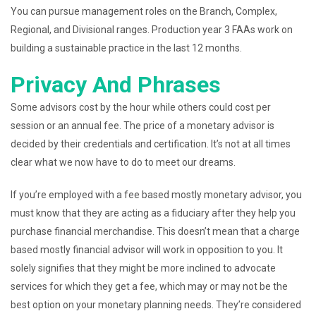
You can pursue management roles on the Branch, Complex,
Regional, and Divisional ranges. Production year 3 FAAs work on
building a sustainable practice in the last 12 months.
Privacy And Phrases
Some advisors cost by the hour while others could cost per
session or an annual fee. The price of a monetary advisor is
decided by their credentials and certification. It’s not at all times
clear what we now have to do to meet our dreams.
If you’re employed with a fee based mostly monetary advisor, you
must know that they are acting as a fiduciary after they help you
purchase financial merchandise. This doesn’t mean that a charge
based mostly financial advisor will work in opposition to you. It
solely signifies that they might be more inclined to advocate
services for which they get a fee, which may or may not be the
best option on your monetary planning needs. They’re considered