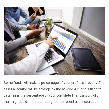
Some funds will make a percentage of your profit as properly. The
asset allocation will be arrange by the advisor. A rubric is used to
determine the percentage of your complete financial portfolio
that might be distributed throughout different asset courses.