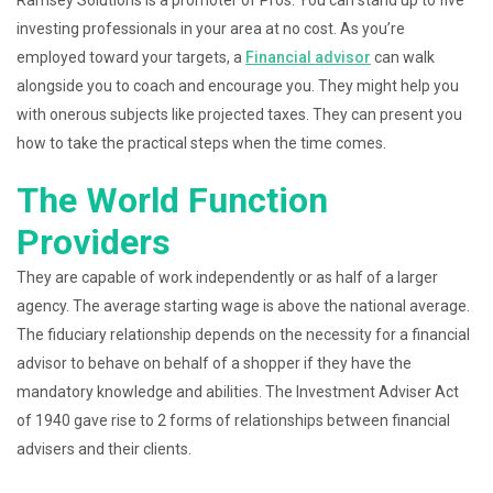
Ramsey Solutions is a promoter of Pros. You can stand up to five
investing professionals in your area at no cost. As you’re
employed toward your targets, a
Financial advisor
can walk
alongside you to coach and encourage you. They might help you
with onerous subjects like projected taxes. They can present you
how to take the practical steps when the time comes.
The World Function
Providers
They are capable of work independently or as half of a larger
agency. The average starting wage is above the national average.
The fiduciary relationship depends on the necessity for a financial
advisor to behave on behalf of a shopper if they have the
mandatory knowledge and abilities. The Investment Adviser Act
of 1940 gave rise to 2 forms of relationships between financial
advisers and their clients.