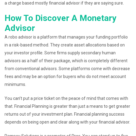
a charge based mostly financial advisor if they are saying sure.
How To Discover A Monetary
Advisor
A robo advisor is a platform that manages your funding portfolio
in a risk-based method. They create asset allocations based on
your investor profile. Some firms supply secondary human
advisors as a half of their package, which is completely different
from conventional advisors. Some platforms come with decrease
fees and may be an option for buyers who do not meet account
minimums.
You can’t put a price ticket on the peace of mind that comes with
that. Financial Planning is greater than just a means to get greater
returns out of your investment plan. Financial planning success
depends on being open and clear along with your financial advisor.