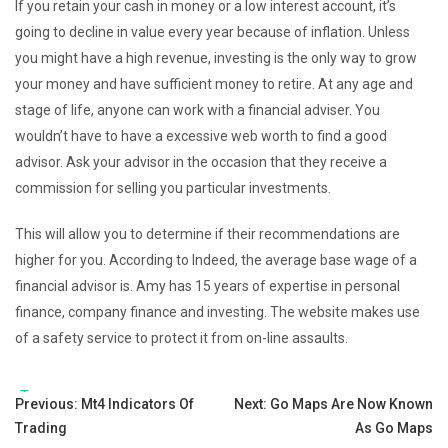
If you retain your cash in money or a low interest account, it’s
going to decline in value every year because of inflation. Unless
you might have a high revenue, investing is the only way to grow
your money and have sufficient money to retire. At any age and
stage of life, anyone can work with a financial adviser. You
wouldn’t have to have a excessive web worth to find a good
advisor. Ask your advisor in the occasion that they receive a
commission for selling you particular investments.
This will allow you to determine if their recommendations are
higher for you. According to Indeed, the average base wage of a
financial advisor is. Amy has 15 years of expertise in personal
finance, company finance and investing. The website makes use
of a safety service to protect it from on-line assaults.
Tags:
Post
Previous:
Mt4 Indicators Of
Next:
Go Maps Are Now Known
Trading
As Go Maps