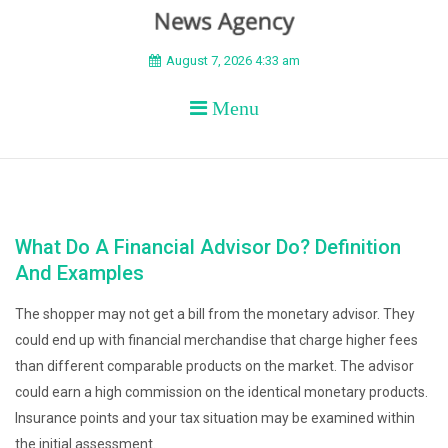
BEYOND APEX
August 7, 2026 4:33 am
Menu
What Do A Financial Advisor Do? Definition
And Examples
The shopper may not get a bill from the monetary advisor. They
could end up with financial merchandise that charge higher fees
than different comparable products on the market. The advisor
could earn a high commission on the identical monetary products.
Insurance points and your tax situation may be examined within
the initial assessment.