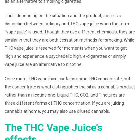
as an alternative to smoking cigarettes
Thus, depending on the situation and the product, there is a
distinction between ordinary and THC vape juice when the term
“vape juice” is used. Though they use different chemicals, they are
similar in that they are both cessation methods for smoking: While
THC vape juice is reserved for moments when you want to get
high and experience a psychedelic high, e-cigarettes or simply
vape juice are an alternative to nicotine.
Once more, THC vape juice contains some THC concentrate, but
the concentrate is what distinguishes the oil as a cannabis product
rather than a nicotine one. Liquid THC, CO2, and Tinctures are
three different forms of THC concentration. If you are juicing
cannabis at home, you may also use diluted cannabis.
The THC Vape Juice’s
effects