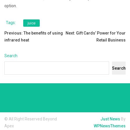
option.
Tags:
juice
Post
Previous:
The benefits of using
Next:
Gift Cards’ Power for Your
infrared heat
Retail Business
navigation
Search
Search
© All Right Reserved Beyond
Just News
By
Apex
WPNewsThemes