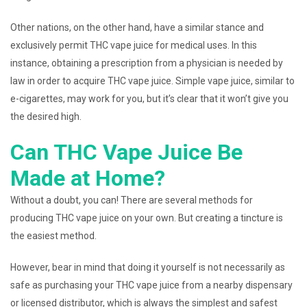
Other nations, on the other hand, have a similar stance and
exclusively permit THC vape juice for medical uses. In this
instance, obtaining a prescription from a physician is needed by
law in order to acquire THC vape juice. Simple vape juice, similar to
e-cigarettes, may work for you, but it’s clear that it won’t give you
the desired high.
Can THC Vape Juice Be
Made at Home?
Without a doubt, you can! There are several methods for
producing THC vape juice on your own. But creating a tincture is
the easiest method.
However, bear in mind that doing it yourself is not necessarily as
safe as purchasing your THC vape juice from a nearby dispensary
or licensed distributor, which is always the simplest and safest