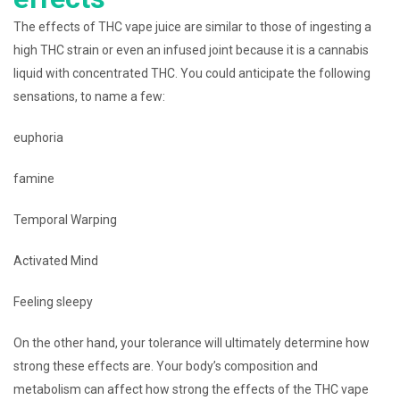
The effects of THC vape juice are similar to those of ingesting a
high THC strain or even an infused joint because it is a cannabis
liquid with concentrated THC. You could anticipate the following
sensations, to name a few:
euphoria
famine
Temporal Warping
Activated Mind
Feeling sleepy
On the other hand, your tolerance will ultimately determine how
strong these effects are. Your body’s composition and
metabolism can affect how strong the effects of the THC vape