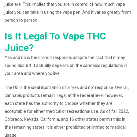
juice are. This implies that you are in control of how much vape
juice you can take in using the vape pen. And it varies greatly from
person to person.
Is It Legal To Vape THC
Juice?
Yes and no is the correct response, despite the fact that it may
sound absurd. It actually depends on the cannabis regulations in
your area and where you live.
The US is the ideal illustration of a “yes and no” response. Overall,
cannabis products remain illegal at the federal level; however,
each state has the authority to choose whether they are
acceptable for either medical or recreational use. As of fall 2022,
Colorado, Nevada, California, and 16 other states permit this; in
the remaining states, it is either prohibited or limited to medical
usage.