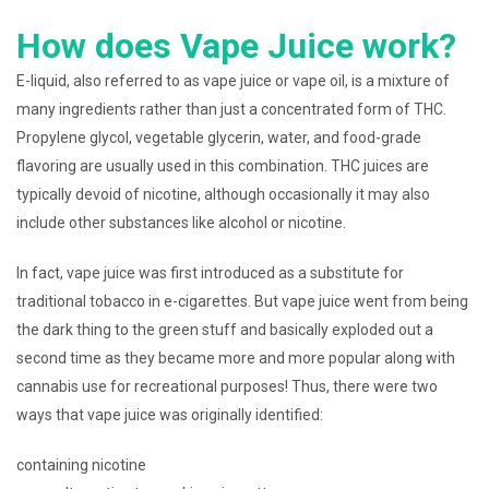
How does Vape Juice work?
E-liquid, also referred to as vape juice or vape oil, is a mixture of
many ingredients rather than just a concentrated form of THC.
Propylene glycol, vegetable glycerin, water, and food-grade
flavoring are usually used in this combination. THC juices are
typically devoid of nicotine, although occasionally it may also
include other substances like alcohol or nicotine.
In fact, vape juice was first introduced as a substitute for
traditional tobacco in e-cigarettes. But vape juice went from being
the dark thing to the green stuff and basically exploded out a
second time as they became more and more popular along with
cannabis use for recreational purposes! Thus, there were two
ways that vape juice was originally identified:
containing nicotine