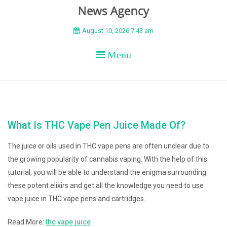
BEYOND APEX
August 10, 2026 7:43 am
Menu
What Is THC Vape Pen Juice Made Of?
The juice or oils used in THC vape pens are often unclear due to
the growing popularity of cannabis vaping. With the help of this
tutorial, you will be able to understand the enigma surrounding
these potent elixirs and get all the knowledge you need to use
vape juice in THC vape pens and cartridges.
Read More:
thc vape juice