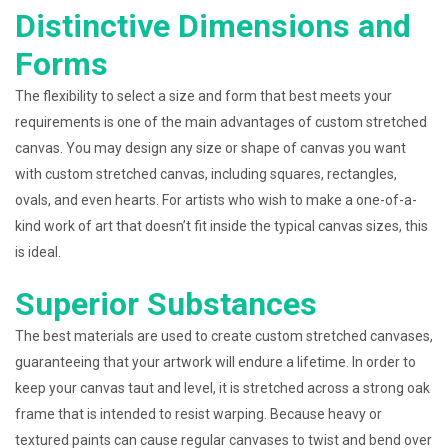
Distinctive Dimensions and
Forms
The flexibility to select a size and form that best meets your
requirements is one of the main advantages of custom stretched
canvas. You may design any size or shape of canvas you want
with custom stretched canvas, including squares, rectangles,
ovals, and even hearts. For artists who wish to make a one-of-a-
kind work of art that doesn’t fit inside the typical canvas sizes, this
is ideal.
Superior Substances
The best materials are used to create custom stretched canvases,
guaranteeing that your artwork will endure a lifetime. In order to
keep your canvas taut and level, it is stretched across a strong oak
frame that is intended to resist warping. Because heavy or
textured paints can cause regular canvases to twist and bend over