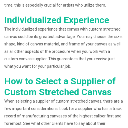
time, this is especially crucial for artists who utilize them.
Individualized Experience
The individualized experience that comes with custom stretched
canvas could be its greatest advantage. You may choose the size,
shape, kind of canvas material, and frame of your canvas as well
as all other aspects of the procedure when you work with a
custom canvas supplier. This guarantees that you receive just
what you want for your particular job.
How to Select a Supplier of
Custom Stretched Canvas
When selecting a supplier of custom stretched canvas, there are a
few important considerations. Look for a supplier who has a track
record of manufacturing canvases of the highest caliber first and
foremost. See what other clients have to say about their