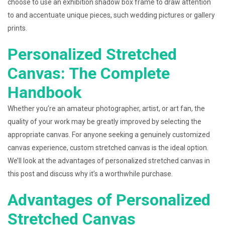
choose to use an exhibition shadow box frame to draw attention
to and accentuate unique pieces, such wedding pictures or gallery
prints.
Personalized Stretched
Canvas: The Complete
Handbook
Whether you’re an amateur photographer, artist, or art fan, the
quality of your work may be greatly improved by selecting the
appropriate canvas. For anyone seeking a genuinely customized
canvas experience, custom stretched canvas is the ideal option.
We’ll look at the advantages of personalized stretched canvas in
this post and discuss why it’s a worthwhile purchase.
Advantages of Personalized
Stretched Canvas