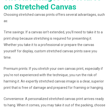
on Stretched Canvas
Choosing stretched canvas prints offers several advantages, such
as:
Time savings: If a canvas isn’t extended, you’ll need to take it to a
print shop because stretching is required for presenting it.
Whether you take it to a professional or prepare the canvas
yourself for display, custom stretched canvas prints save you
time.
Premium prints: If you stretch your own canvas print, especially if
you’re not experienced with the technique, you run the risk of
harming it. An expertly stretched canvas image is a clear, superior
print that is free of damage and prepared for framing or hanging.
Convenience: A personalized stretched canvas print arrives ready
to hang. When it comes, you may take it out of the packing, choose