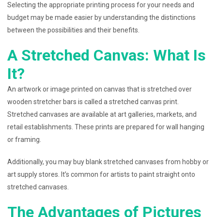
Selecting the appropriate printing process for your needs and
budget may be made easier by understanding the distinctions
between the possibilities and their benefits.
A Stretched Canvas: What Is
It?
An artwork or image printed on canvas that is stretched over
wooden stretcher bars is called a stretched canvas print.
Stretched canvases are available at art galleries, markets, and
retail establishments. These prints are prepared for wall hanging
or framing.
Additionally, you may buy blank stretched canvases from hobby or
art supply stores. It’s common for artists to paint straight onto
stretched canvases.
The Advantages of Pictures