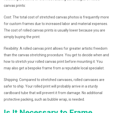
canvas prints:
Cost: The total cost of stretched canvas photos is frequently more
for custom frames due to increased labor and material expenses.
The cost of rolled canvas prints is usually lower because you are
simply buying the print.
Flexibility: A rolled canvas print allows for greater artistic freedom
than the canvas stretching procedure. You get to decide when and
how to stretch your rolled canvas print before mounting it. You
may also get a bespoke frame from a reputable local specialist.
Shipping: Compared to stretched canvases, rolled canvases are
safer to ship. Your rolled print will probably arrive in a sturdy
cardboard tube that will prevent it from damage. No additional
protective packing, such as bubble wrap, is needed.
Is It Necessary to Frame