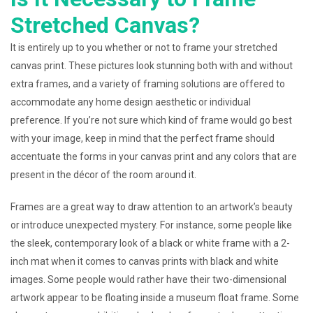
Stretched Canvas?
It is entirely up to you whether or not to frame your stretched
canvas print. These pictures look stunning both with and without
extra frames, and a variety of framing solutions are offered to
accommodate any home design aesthetic or individual
preference. If you’re not sure which kind of frame would go best
with your image, keep in mind that the perfect frame should
accentuate the forms in your canvas print and any colors that are
present in the décor of the room around it.
Frames are a great way to draw attention to an artwork’s beauty
or introduce unexpected mystery. For instance, some people like
the sleek, contemporary look of a black or white frame with a 2-
inch mat when it comes to canvas prints with black and white
images. Some people would rather have their two-dimensional
artwork appear to be floating inside a museum float frame. Some