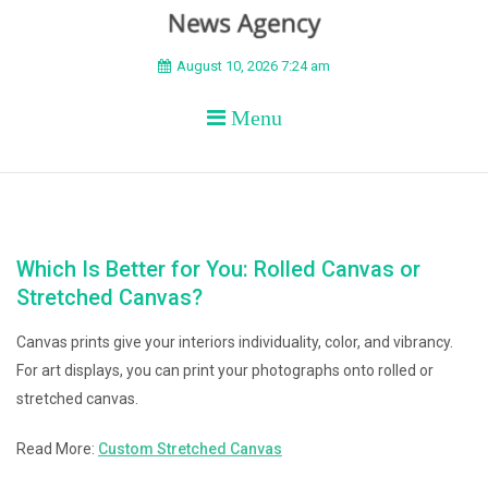
BEYOND APEX
August 10, 2026 7:24 am
Menu
Which Is Better for You: Rolled Canvas or
Stretched Canvas?
Canvas prints give your interiors individuality, color, and vibrancy.
For art displays, you can print your photographs onto rolled or
stretched canvas.
Read More:
Custom Stretched Canvas