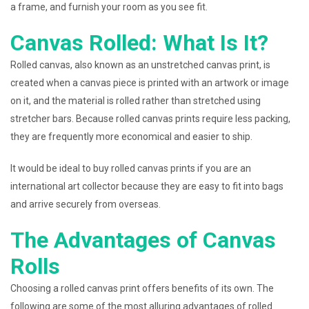
a frame, and furnish your room as you see fit.
Canvas Rolled: What Is It?
Rolled canvas, also known as an unstretched canvas print, is
created when a canvas piece is printed with an artwork or image
on it, and the material is rolled rather than stretched using
stretcher bars. Because rolled canvas prints require less packing,
they are frequently more economical and easier to ship.
It would be ideal to buy rolled canvas prints if you are an
international art collector because they are easy to fit into bags
and arrive securely from overseas.
The Advantages of Canvas
Rolls
Choosing a rolled canvas print offers benefits of its own. The
following are some of the most alluring advantages of rolled