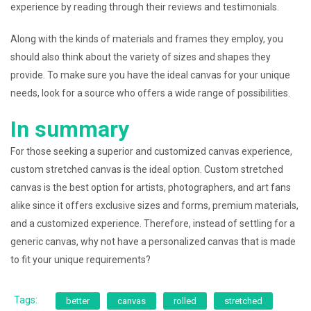
experience by reading through their reviews and testimonials.
Along with the kinds of materials and frames they employ, you
should also think about the variety of sizes and shapes they
provide. To make sure you have the ideal canvas for your unique
needs, look for a source who offers a wide range of possibilities.
In summary
For those seeking a superior and customized canvas experience,
custom stretched canvas is the ideal option. Custom stretched
canvas is the best option for artists, photographers, and art fans
alike since it offers exclusive sizes and forms, premium materials,
and a customized experience. Therefore, instead of settling for a
generic canvas, why not have a personalized canvas that is made
to fit your unique requirements?
Tags:
better
canvas
rolled
stretched