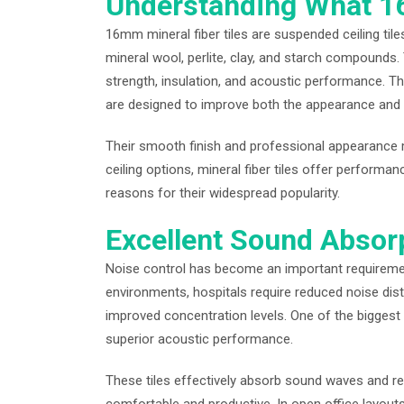
Understanding What 16
16mm mineral fiber tiles are suspended ceiling til
mineral wool, perlite, clay, and starch compound
strength, insulation, and acoustic performance. Th
are designed to improve both the appearance and f
Their smooth finish and professional appearance ma
ceiling options, mineral fiber tiles offer performa
reasons for their widespread popularity.
Excellent Sound Absor
Noise control has become an important requiremen
environments, hospitals require reduced noise dist
improved concentration levels. One of the biggest
superior acoustic performance.
These tiles effectively absorb sound waves and r