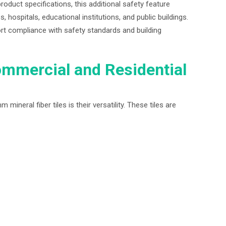
roduct specifications, this additional safety feature
es, hospitals, educational institutions, and public buildings.
rt compliance with safety standards and building
ommercial and Residential
neral fiber tiles is their versatility. These tiles are