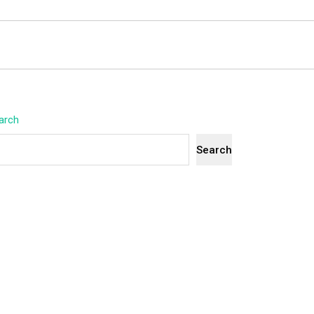
arch
Search