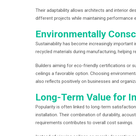
Their adaptability allows architects and interior d
different projects while maintaining performance 
Environmentally Consc
Sustainability has become increasingly important i
recycled materials during manufacturing, helping 
Builders aiming for eco-friendly certifications or
ceilings a favorable option. Choosing environmenta
also reflects positively on businesses and organi
Long-Term Value for I
Popularity is often linked to long-term satisfaction,
installation. Their combination of durability, acou
requirements contributes to overall cost savings.