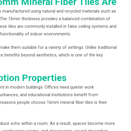
mm Mineral Fiber Tiles Are
es manufactured using natural and recycled materials such as
s. The 16mm thickness provides a balanced combination of
ese tiles are commonly installed in false ceiling systems and
unctionality of indoor environments.
ke them suitable for a variety of settings. Unlike traditional
nce benefits beyond aesthetics, which is one of the key
ption Properties
t in modern buildings. Offices need quieter work
urbances, and educational institutions benefit from
 reasons people choose 16mm mineral fiber tiles is their
educe echo within a room. As a result, spaces become more