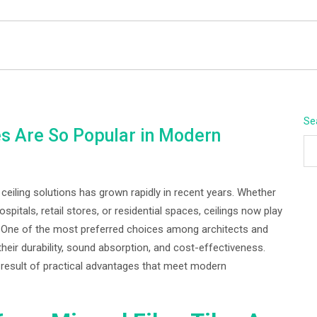
BEYOND APEX
Se
s Are So Popular in Modern
 ceiling solutions has grown rapidly in recent years. Whether
ospitals, retail stores, or residential spaces, ceilings now play
. One of the most preferred choices among architects and
their durability, sound absorption, and cost-effectiveness.
 a result of practical advantages that meet modern