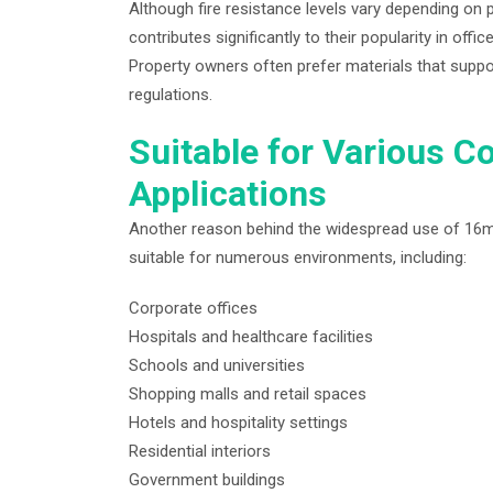
Although fire resistance levels vary depending on p
contributes significantly to their popularity in offic
Property owners often prefer materials that suppo
regulations.
Suitable for Various C
Applications
Another reason behind the widespread use of 16mm mi
suitable for numerous environments, including:
Corporate offices
Hospitals and healthcare facilities
Schools and universities
Shopping malls and retail spaces
Hotels and hospitality settings
Residential interiors
Government buildings