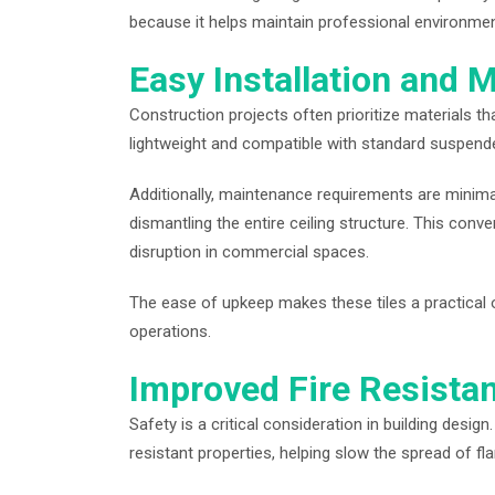
because it helps maintain professional environmen
Easy Installation and 
Construction projects often prioritize materials tha
lightweight and compatible with standard suspended
Additionally, maintenance requirements are minimal
dismantling the entire ceiling structure. This co
disruption in commercial spaces.
The ease of upkeep makes these tiles a practical o
operations.
Improved Fire Resista
Safety is a critical consideration in building design
resistant properties, helping slow the spread of f