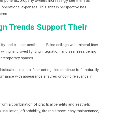
 components, property owners increasingly see them as
d operational expenses. This shift in perspective has
tems.
gn Trends Support Their
y, and cleaner aesthetics. False ceilings with mineral fiber
 wiring, improved lighting integration, and seamless ceiling
ontemporary spaces.
stication, mineral fiber ceiling tiles continue to fit naturally
rformance with appearance ensures ongoing relevance in
from a combination of practical benefits and aesthetic
 insulation, affordability, fire resistance, easy maintenance,