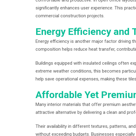
comfortable and productive. In open office layou
significantly enhances user experience. This practi
commercial construction projects.
Energy Efficiency and 
Energy efficiency is another major factor driving the
composition helps reduce heat transfer, contribut
Buildings equipped with insulated ceilings often ex
extreme weather conditions, this becomes particul
help save operational expenses, making these til
Affordable Yet Premi
Many interior materials that offer premium aestheti
attractive alternative by delivering a clean and pr
Their availability in different textures, patterns, a
without exceeding budgets. Businesses especially 