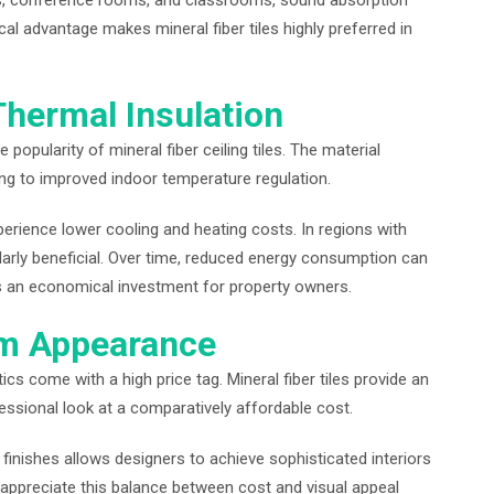
ts, conference rooms, and classrooms, sound absorption
cal advantage makes mineral fiber tiles highly preferred in
Thermal Insulation
 popularity of mineral fiber ceiling tiles. The material
ing to improved indoor temperature regulation.
perience lower cooling and heating costs. In regions with
arly beneficial. Over time, reduced energy consumption can
es an economical investment for property owners.
um Appearance
cs come with a high price tag. Mineral fiber tiles provide an
ofessional look at a comparatively affordable cost.
nd finishes allows designers to achieve sophisticated interiors
appreciate this balance between cost and visual appeal