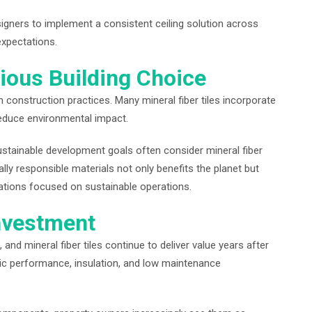
esigners to implement a consistent ceiling solution across
expectations.
ious Building Choice
n construction practices. Many mineral fiber tiles incorporate
reduce environmental impact.
 sustainable development goals often consider mineral fiber
lly responsible materials not only benefits the planet but
zations focused on sustainable operations.
nvestment
 and mineral fiber tiles continue to deliver value years after
stic performance, insulation, and low maintenance