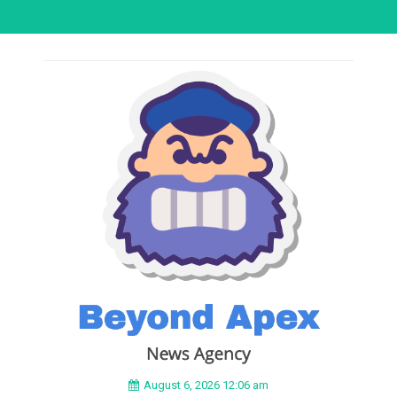
August 6, 2026 12:06 am