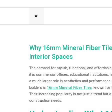
Why 16mm Mineral Fiber Tile
Interior Spaces
The demand for stylish, functional, and affordable
it is commercial offices, educational institutions, h
a much larger role in aesthetics and performance
builders is
16mm Mineral Fiber Tiles
, known for 
Their increasing popularity is not just a trend but
construction needs.