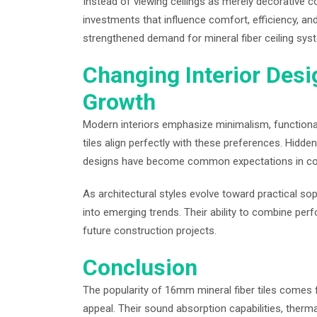
Instead of viewing ceilings as merely decorative
investments that influence comfort, efficiency, an
strengthened demand for mineral fiber ceiling sys
Changing Interior Desi
Growth
Modern interiors emphasize minimalism, functionalit
tiles align perfectly with these preferences. Hidden
designs have become common expectations in c
As architectural styles evolve toward practical sophi
into emerging trends. Their ability to combine pe
future construction projects.
Conclusion
The popularity of 16mm mineral fiber tiles comes 
appeal. Their sound absorption capabilities, thermal