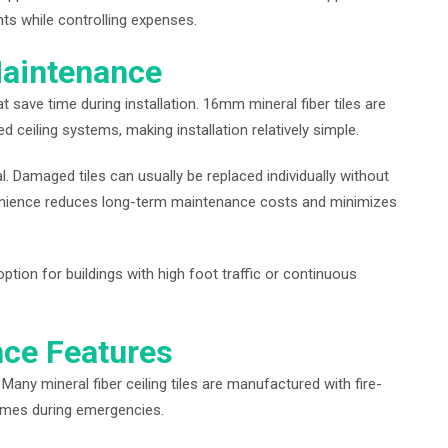
ts while controlling expenses.
Maintenance
t save time during installation. 16mm mineral fiber tiles are
 ceiling systems, making installation relatively simple.
. Damaged tiles can usually be replaced individually without
nvenience reduces long-term maintenance costs and minimizes
ption for buildings with high foot traffic or continuous
nce Features
. Many mineral fiber ceiling tiles are manufactured with fire-
lames during emergencies.