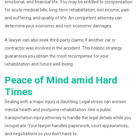
emotional, and financial life. You may be entitled to compensation
for acute medical bills, long-term rehabilitation, lost income, pain
and suffering, and quality of life. An competent attorney can
determine your economic and non-economic damages.
A lawyer can also seek third-party claims if another car or
contractor was involved in the accident. This holistic strategy
guarantees you obtain the most recompense for your
rehabilitation and future well-being.
Peace of Mind amid Hard
Times
Dealing with a major injury is daunting. Legal stress can worsen
mental health and postpone rehabilitation. Hire a public
transportation injury attorney to handle the legal details while you
recuperate. Your lawyer handles paperwork, court appearances,
and negotiations so you don’t have to.