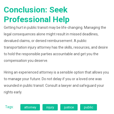
Conclusion: Seek
Professional Help
Getting hurt in public transit may be life-changing. Managing the
legal consequences alone might result in missed deadlines,
devalued claims, or denied reimbursement. A public
transportation injury attorney has the skills, resources, and desire
to hold the responsible parties accountable and get you the
compensation you deserve.
Hiring an experienced attorney is a sensible option that allows you
to manage your future. Do not delay if you or a loved one was
wounded in public transit. Consult a lawyer and safeguard your
rights early.
Tags:
attorney
injury
justice
public