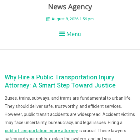
BEYOND APEX
August 8, 2026 1:56 pm
Menu
Why Hire a Public Transportation Injury
Attorney: A Smart Step Toward Justice
Buses, trains, subways, and trams are fundamental to urban life.
They should deliver safe, trustworthy, and efficient services.
However, public transit accidents are widespread. Accident victims
may face uncertainty, bureaucracy, and legal issues. Hiring a
public transportation injury attorney
is crucial. These lawyers
safeguard your rights, explain the system, and get you