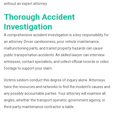
without an expert attorney.
Thorough Accident
Investigation
A comprehensive accident investigation is a key responsibility for
an attorney. Driver carelessness, poor vehicle maintenance,
malfunctioning parts, and transit property hazards can cause
public transportation accidents. An skilled lawyer can interview
witnesses, contact specialists, and collect official records or video
footage to support your claim.
Victims seldom conduct this degree of inquiry alone. Attorneys
have the resources and networks to find the incident’s causes and
any possibly accountable parties. Your attorney will examine all
angles, whether the transport operator, government agency, or
third-party maintenance contractor is liable.