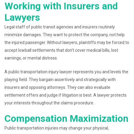
Working with Insurers and
Lawyers
Legal staff of public transit agencies and insurers routinely
minimize damages. They want to protect the company, not help
the injured passenger. Without lawyers, plaintiffs may be forced to
accept lowball settlements that don’t cover medical bills, lost
earnings, or mental distress.
A public transportation injury lawyer represents you and levels the
playing field. They bargain assertively and strategically with
insurers and opposing attorneys. They can also evaluate
settlement offers and judge if litigation is best. A lawyer protects
your interests throughout the claims procedure.
Compensation Maximization
Public transportation injuries may change your physical,