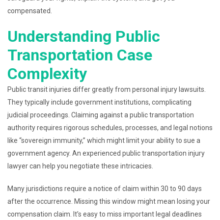
compensated.
Understanding Public
Transportation Case
Complexity
Public transit injuries differ greatly from personal injury lawsuits.
They typically include government institutions, complicating
judicial proceedings. Claiming against a public transportation
authority requires rigorous schedules, processes, and legal notions
like “sovereign immunity,” which might limit your ability to sue a
government agency. An experienced public transportation injury
lawyer can help you negotiate these intricacies.
Many jurisdictions require a notice of claim within 30 to 90 days
after the occurrence. Missing this window might mean losing your
compensation claim. It’s easy to miss important legal deadlines