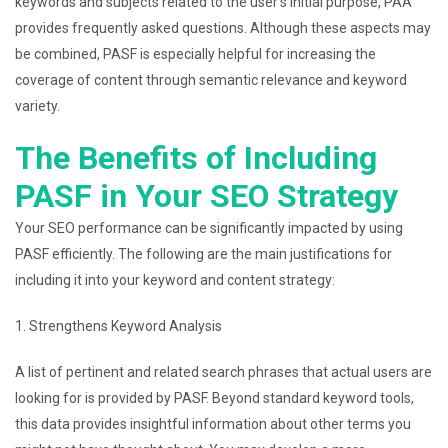
keywords and subjects related to the user’s initial purpose, PAA
provides frequently asked questions. Although these aspects may
be combined, PASF is especially helpful for increasing the
coverage of content through semantic relevance and keyword
variety.
The Benefits of Including
PASF in Your SEO Strategy
Your SEO performance can be significantly impacted by using
PASF efficiently. The following are the main justifications for
including it into your keyword and content strategy:
1. Strengthens Keyword Analysis
A list of pertinent and related search phrases that actual users are
looking for is provided by PASF. Beyond standard keyword tools,
this data provides insightful information about other terms you