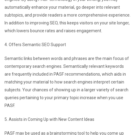
automatically enhance your material, go deeper into relevant
subtopics, and provide readers a more comprehensive experience.
In addition to improving SEO, this keeps visitors on your site longer,
which lowers bounce rates and raises engagement.
4. Offers Semantic SEO Support
Semantic links between words and phrases are the main focus of
contemporary search engines. Semantically relevant keywords
are frequently included in PASF recommendations, which aids in
matching your material to how search engines interpret certain
subjects. Your chances of showing up in a larger variety of search
queries pertaining to your primary topic increase when you use
PASF.
5. Assists in Coming Up with New Content Ideas
PASF may be used as a brainstorming tool to help you come up