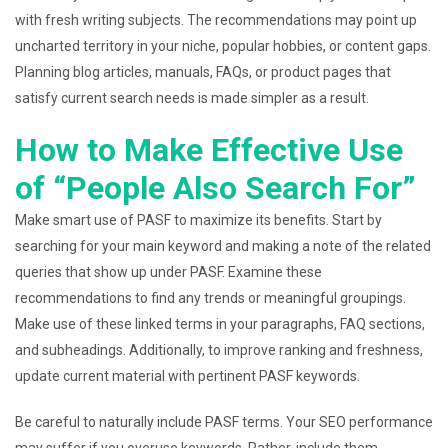
with fresh writing subjects. The recommendations may point up
uncharted territory in your niche, popular hobbies, or content gaps.
Planning blog articles, manuals, FAQs, or product pages that
satisfy current search needs is made simpler as a result.
How to Make Effective Use
of “People Also Search For”
Make smart use of PASF to maximize its benefits. Start by
searching for your main keyword and making a note of the related
queries that show up under PASF. Examine these
recommendations to find any trends or meaningful groupings.
Make use of these linked terms in your paragraphs, FAQ sections,
and subheadings. Additionally, to improve ranking and freshness,
update current material with pertinent PASF keywords.
Be careful to naturally include PASF terms. Your SEO performance