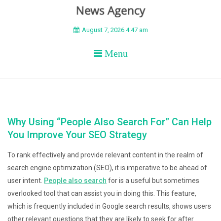
BEYOND APEX
August 7, 2026 4:47 am
Menu
Why Using “People Also Search For” Can Help
You Improve Your SEO Strategy
To rank effectively and provide relevant content in the realm of
search engine optimization (SEO), it is imperative to be ahead of
user intent.
People also search
for is a useful but sometimes
overlooked tool that can assist you in doing this. This feature,
which is frequently included in Google search results, shows users
other relevant questions that they are likely to seek for after