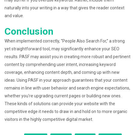
may suffer if you overuse keywords. Rather, include them
naturally into your writing in a way that gives the reader context
and value.
Conclusion
When implemented correctly, “People Also Search For,” a strong
yet straightforward tool, may significantly enhance your SEO
results. PASF may assist you in creating more robust and pertinent
content by comprehending user intent, increasing keyword
coverage, enhancing content depth, and coming up with new
ideas. Using PASF in your approach guarantees that your content
remains in line with user behavior and search engine expectations,
whether you’re upgrading current pages or building new ones.
These kinds of solutions can provide your website with the
competitive edge it needs to draw in and hold on to more organic
visitors in the highly competitive digital market.