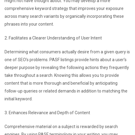
might not have thought about. You may develop a more
comprehensive keyword strategy that improves your exposure
across many search variants by organically incorporating these
phrases into your content.
2. Facilitates a Clearer Understanding of User Intent
Determining what consumers actually desire from a given query is
one of SEO’s problems. PASF listings provide hints about a user’s
deeper purpose by revealing the following actions they frequently
take throughout a search. Knowing this allows you to provide
content that is more thorough and beneficial by anticipating
follow-up queries or related demands in addition to matching the
initial keyword.
3. Enhances Relevance and Depth of Content
Comprehensive material on a subject is rewarded by search
engines. By using PASF terminology in your writing, you may