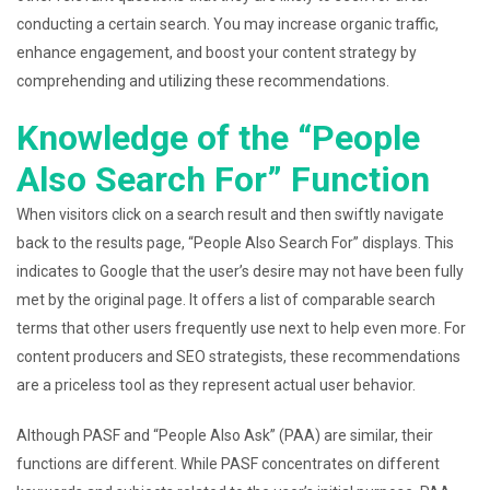
conducting a certain search. You may increase organic traffic,
enhance engagement, and boost your content strategy by
comprehending and utilizing these recommendations.
Knowledge of the “People
Also Search For” Function
When visitors click on a search result and then swiftly navigate
back to the results page, “People Also Search For” displays. This
indicates to Google that the user’s desire may not have been fully
met by the original page. It offers a list of comparable search
terms that other users frequently use next to help even more. For
content producers and SEO strategists, these recommendations
are a priceless tool as they represent actual user behavior.
Although PASF and “People Also Ask” (PAA) are similar, their
functions are different. While PASF concentrates on different