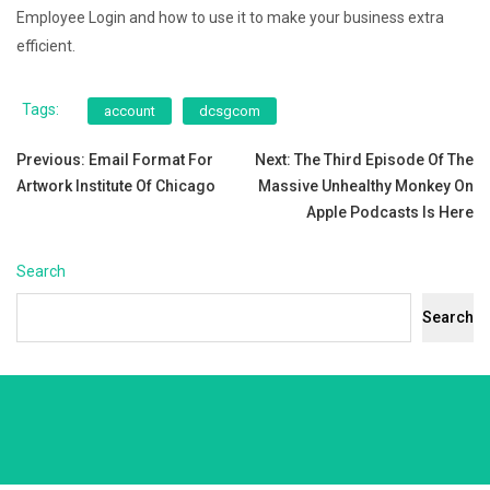
Employee Login and how to use it to make your business extra
efficient.
Tags:
account
dcsgcom
Post
Previous:
Email Format For
Next:
The Third Episode Of The
Artwork Institute Of Chicago
Massive Unhealthy Monkey On
navigation
Apple Podcasts Is Here
Search
Search