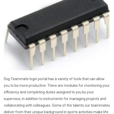
Dsg Teammate login portal has a variety of tools that can allow
you to be more productive. There are modules for monitoring your
efficiency and completing duties assigned to you by your
supervisor, in addition to instruments for managing projects and
collaborating with colleagues. Some of the talents our teammates
deliver from their unique background in sports activities make life