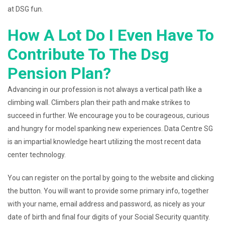
at DSG fun.
How A Lot Do I Even Have To
Contribute To The Dsg
Pension Plan?
Advancing in our profession is not always a vertical path like a
climbing wall. Climbers plan their path and make strikes to
succeed in further. We encourage you to be courageous, curious
and hungry for model spanking new experiences. Data Centre SG
is an impartial knowledge heart utilizing the most recent data
center technology.
You can register on the portal by going to the website and clicking
the button. You will want to provide some primary info, together
with your name, email address and password, as nicely as your
date of birth and final four digits of your Social Security quantity.