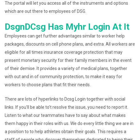
The portal will let you access all of the instruments and options
which are out there to employees of DSG.
DsgnDCsg Has Myhr Login At It
Employees can get further advantages similar to worker help
packages, discounts on cell phone plans, and extra. All workers are
eligible for all times insurance coverage protection that may
present monetary security for their family members in the event
of their demise. It provides a variety of medical plans, together
with out and in of community protection, to make it easy for
workers to choose plans that fit their needs.
There are lots of hyperlinks to Dcsg Login together with social
links. If you’ll be able to’t resolve the issue, you need to report it.
Listen to what our teammates have to say about what makes
them happy in their roles with us. We do every little thing we are in
a position to to help athletes obtain their goals. This requires a
staff of people who discover themselves dedicated to being their