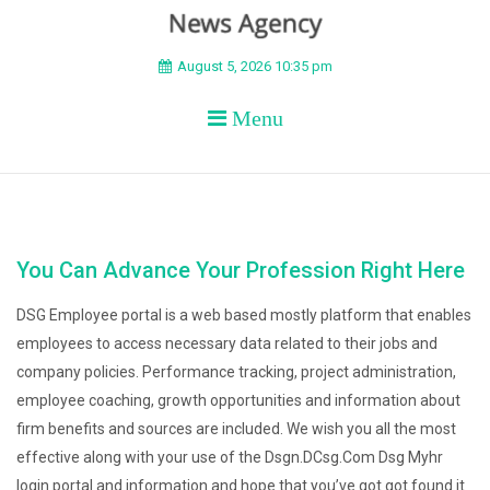
BEYOND APEX
August 5, 2026 10:35 pm
Menu
You Can Advance Your Profession Right Here
DSG Employee portal is a web based mostly platform that enables
employees to access necessary data related to their jobs and
company policies. Performance tracking, project administration,
employee coaching, growth opportunities and information about
firm benefits and sources are included. We wish you all the most
effective along with your use of the Dsgn.DCsg.Com Dsg Myhr
login portal and information and hope that you’ve got got found it