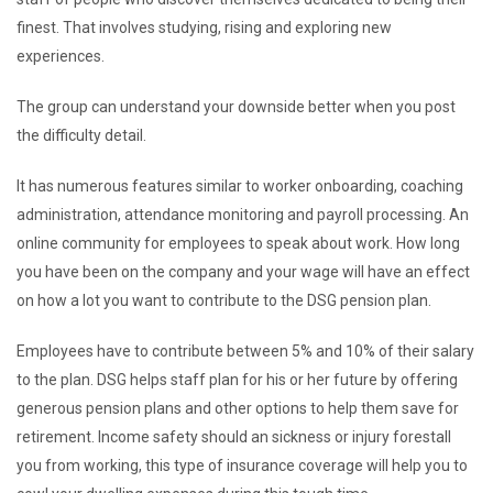
finest. That involves studying, rising and exploring new
experiences.
The group can understand your downside better when you post
the difficulty detail.
It has numerous features similar to worker onboarding, coaching
administration, attendance monitoring and payroll processing. An
online community for employees to speak about work. How long
you have been on the company and your wage will have an effect
on how a lot you want to contribute to the DSG pension plan.
Employees have to contribute between 5% and 10% of their salary
to the plan. DSG helps staff plan for his or her future by offering
generous pension plans and other options to help them save for
retirement. Income safety should an sickness or injury forestall
you from working, this type of insurance coverage will help you to