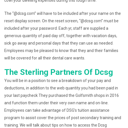
cowl your dwelling expenses during this tough time.
The “@dcsg.com” will have to be included after your name on the
reset display screen. On the reset screen, “@dcsg.com” must be
included after your password. Each yr, staff are supplied a
generous quantity of paid day off, together with vacation days,
sick go away and personal days that they can use as needed.
Employees may be pleased to know that they and their families
will be covered for all their dental care wants.
The Sterling Partners Of Dcsg
You will be in a position to see a breakdown of your pay and
deductions, in addition to the web quantity you had been paid in
your last paycheck They purchased the Golfsmith shops in 2016
and function them under their very own name and on-line.
Employees can take advantage of DSG’s tuition assistance
program to assist cover the prices of post secondary training and
training. We will talk about tips on how to access the Dcsg