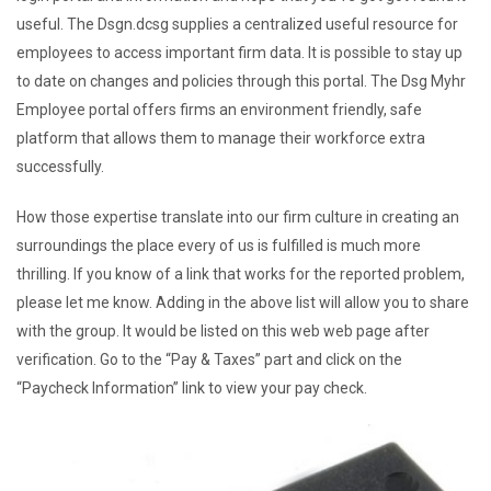
useful. The Dsgn.dcsg supplies a centralized useful resource for
employees to access important firm data. It is possible to stay up
to date on changes and policies through this portal. The Dsg Myhr
Employee portal offers firms an environment friendly, safe
platform that allows them to manage their workforce extra
successfully.
How those expertise translate into our firm culture in creating an
surroundings the place every of us is fulfilled is much more
thrilling. If you know of a link that works for the reported problem,
please let me know. Adding in the above list will allow you to share
with the group. It would be listed on this web web page after
verification. Go to the “Pay & Taxes” part and click on the
“Paycheck Information” link to view your pay check.