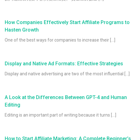
How Companies Effectively Start Affiliate Programs to
Hasten Growth
One of the best ways for companies to increase their […]
Display and Native Ad Formats: Effective Strategies
Display and native advertising are two of the most influential […]
A Look at the Differences Between GPT-4 and Human
Editing
Editing is an important part of writing because it turns […]
How to Start Affiliate Marketing: A Complete Beginner’s