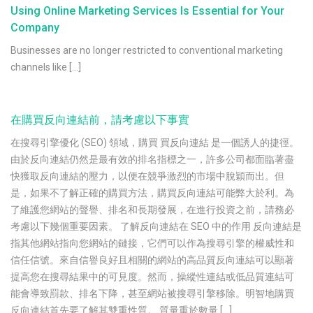
Using Online Marketing Services Is Essential for Your
Company
Businesses are no longer restricted to conventional marketing
channels like […]
在購買反向連結前，請考慮以下事實
在搜尋引擎優化 (SEO) 領域，購買 買反向連結 是一個誘人的捷徑。
由於反向連結仍然是最有效的排名指標之一，許多公司都面臨著盡
快獲取反向連結的壓力，以便在競爭激烈的市場中脫穎而出。但
是，如果不了解正確的購買方法，購買反向連結可能弊大於利。為
了維護您網站的聲譽、排名和長期發展，在進行投資之前，請務必
考慮以下幾個重要因素。 了解反向連結在 SEO 中的作用 反向連結是
指其他網站指向您網站的鏈接，它們可以作為搜尋引擎的權威性和
信任信號。來自信譽良好且相關的網站的高品質反向連結可以顯著
提高您在搜尋結果中的可見度。然而，操縱性連結或低品質連結可
能會導致罰款、排名下降，甚至網站被搜尋引擎移除。明智地購買
反向連結首先要了解其雙重性質。 質量重於數量 […]