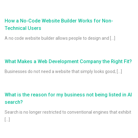
How a No-Code Website Builder Works for Non-
Technical Users
A no code website builder allows people to design and […]
What Makes a Web Development Company the Right Fit?
Businesses do not need a website that simply looks good; […]
What is the reason for my business not being listed in AI
search?
Search is no longer restricted to conventional engines that exhibit
[…]