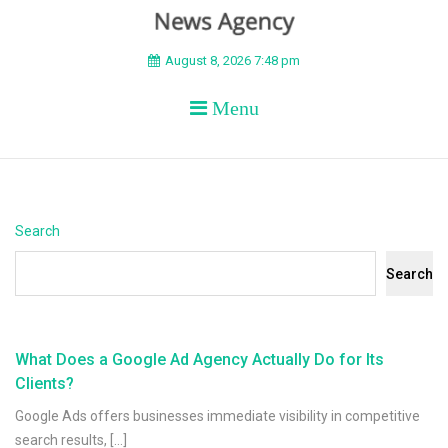
BEYOND APEX
August 8, 2026 7:48 pm
Menu
Search
Search
What Does a Google Ad Agency Actually Do for Its
Clients?
Google Ads offers businesses immediate visibility in competitive
search results, […]