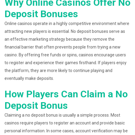
Why Online Casinos Offer No
Deposit Bonuses
Online casinos operate in a highly competitive environment where
attracting new players is essential. No deposit bonuses serve as
an effective marketing strategy because they remove the
financial barrier that often prevents people from trying a new
casino. By offering free funds or spins, casinos encourage users
to register and experience their games firsthand. If players enjoy
the platform, they are more likely to continue playing and
eventually make deposits.
How Players Can Claim a No
Deposit Bonus
Claiming a no deposit bonus is usually a simple process. Most
casinos require players to register an account and provide basic
personal information. In some cases, account verification may be