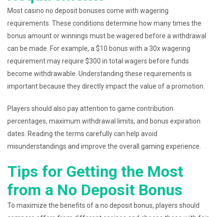
Most casino no deposit bonuses come with wagering
requirements. These conditions determine how many times the
bonus amount or winnings must be wagered before a withdrawal
can be made. For example, a $10 bonus with a 30x wagering
requirement may require $300 in total wagers before funds
become withdrawable. Understanding these requirements is
important because they directly impact the value of a promotion.
Players should also pay attention to game contribution
percentages, maximum withdrawal limits, and bonus expiration
dates. Reading the terms carefully can help avoid
misunderstandings and improve the overall gaming experience.
Tips for Getting the Most
from a No Deposit Bonus
To maximize the benefits of a no deposit bonus, players should