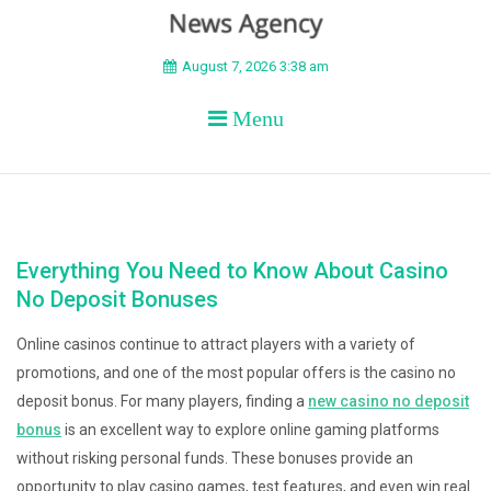
BEYOND APEX
August 7, 2026 3:38 am
Menu
Everything You Need to Know About Casino
No Deposit Bonuses
Online casinos continue to attract players with a variety of
promotions, and one of the most popular offers is the casino no
deposit bonus. For many players, finding a
new casino no deposit
bonus
is an excellent way to explore online gaming platforms
without risking personal funds. These bonuses provide an
opportunity to play casino games, test features, and even win real