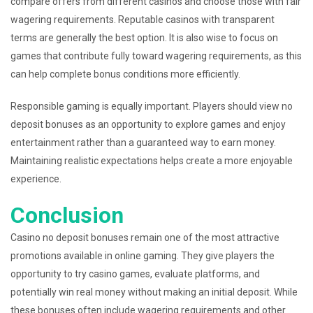
compare offers from different casinos and choose those with fair
wagering requirements. Reputable casinos with transparent
terms are generally the best option. It is also wise to focus on
games that contribute fully toward wagering requirements, as this
can help complete bonus conditions more efficiently.
Responsible gaming is equally important. Players should view no
deposit bonuses as an opportunity to explore games and enjoy
entertainment rather than a guaranteed way to earn money.
Maintaining realistic expectations helps create a more enjoyable
experience.
Conclusion
Casino no deposit bonuses remain one of the most attractive
promotions available in online gaming. They give players the
opportunity to try casino games, evaluate platforms, and
potentially win real money without making an initial deposit. While
these bonuses often include wagering requirements and other