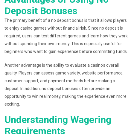
Deposit Bonuses
The primary benefit of a no deposit bonus is that it allows players
to enjoy casino games without financial risk. Since no deposit is
required, users can test different games and learn how they work
without spending their own money. This is especially useful for
beginners who want to gain experience before committing funds.
Another advantage is the ability to evaluate a casino’s overall
quality. Players can assess game variety, website performance,
customer support, and payment methods before making a
deposit. In addition, no deposit bonuses often provide an
opportunity to win real money, making the experience even more
exciting.
Understanding Wagering
Requirements