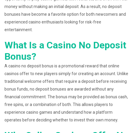
money without making an initial deposit. As a result, no deposit
bonuses have become a favorite option for both newcomers and
experienced casino enthusiasts looking for risk-free
entertainment.
What Is a Casino No Deposit
Bonus?
A casino no deposit bonus is a promotional reward that online
casinos offer to new players simply for creating an account. Unlike
traditional welcome offers that require a deposit before receiving
bonus funds, no deposit bonuses are awarded without any
financial commitment. The bonus may be provided as bonus cash,
free spins, or a combination of both. This allows players to
experience casino games and understand how a platform
operates before deciding whether to invest their own money.