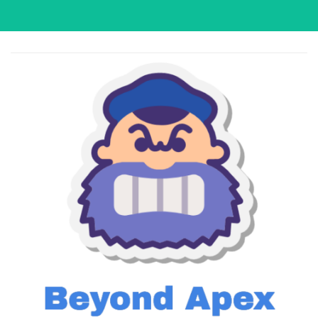
Skip
to
content