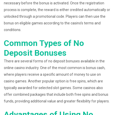
necessary before the bonus is activated. Once the registration
process is complete, the reward is either credited automatically or
unlocked through a promotional code. Players can then use the
bonus on eligible games according to the casino’s terms and
conditions.
Common Types of No
Deposit Bonuses
There are several forms of no deposit bonuses available in the
online casino industry. One of the most common is bonus cash,
where players receive a specific amount of money to use on
casino games. Another popular option is free spins, which are
typically awarded for selected slot games. Some casinos also
offer combined packages that include both free spins and bonus
funds, providing additional value and greater flexibility for players.
Advantages of Using No