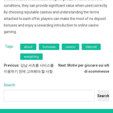
conditions, they can provide significant value when used correctly.
By choosing reputable casinos and understanding the terms
attached to each offer, players can make the most of no deposit
bonuses and enjoy a rewarding introduction to online casino
gaming.
Tags:
about
bonuses
casino
deposit
everything
Post
Previous:
강남 셔츠룸 서비스를
Next:
Motivi per giocare sui siti
이용하기 전에 고려해야 할 사항
di scommesse
navigation
Search
Search