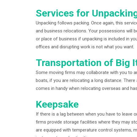
Services for Unpackin
Unpacking follows packing. Once again, this servic
and business relocations. Your possessions will b
or place of business if unpacking is included in y
offices and disrupting work is not what you want.
Transportation of Big 
Some moving firms may collaborate with you to arr
boats, if you are relocating a long distance. There 
comes in handy when relocating overseas and has 
Keepsake
If there is a lag between when you have to leave
firms provide storage facilities where they may sto
are equipped with temperature control systems, mak