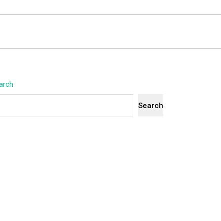
arch
Search