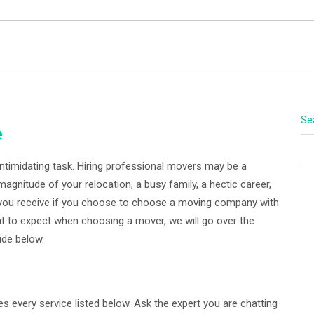
BEYOND APEX
Se
e
intimidating task. Hiring professional movers may be a
magnitude of your relocation, a busy family, a hectic career,
o you receive if you choose to choose a moving company with
t to expect when choosing a mover, we will go over the
ide below.
every service listed below. Ask the expert you are chatting