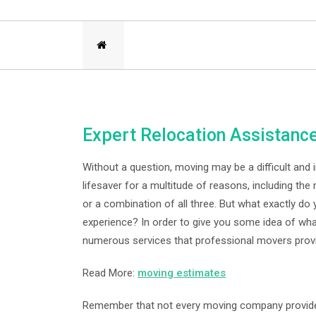
Expert Relocation Assistanc
Without a question, moving may be a difficult and 
lifesaver for a multitude of reasons, including the 
or a combination of all three. But what exactly d
experience? In order to give you some idea of wha
numerous services that professional movers prov
Read More:
moving estimates
Remember that not every moving company provides 