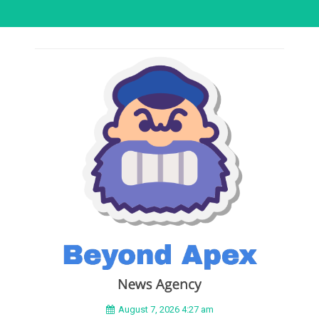
August 7, 2026 4:27 am