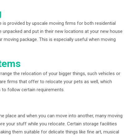
g
e is provided by upscale moving firms for both residential
e unpacked and put in their new locations at your new house
our moving package. This is especially useful when moving
Items
ange the relocation of your bigger things, such vehicles or
are firms that offer to relocate your pets as well, which
to follow certain requirements.
 one place and when you can move into another, many moving
re your stuff while you relocate. Certain storage facilities
ing them suitable for delicate things like fine art, musical