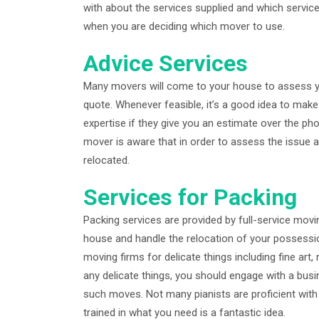
with about the services supplied and which service
when you are deciding which mover to use.
Advice Services
Many movers will come to your house to assess yo
quote. Whenever feasible, it’s a good idea to mak
expertise if they give you an estimate over the p
mover is aware that in order to assess the issue a
relocated.
Services for Packing
Packing services are provided by full-service movin
house and handle the relocation of your possessio
moving firms for delicate things including fine art
any delicate things, you should engage with a bus
such moves. Not many pianists are proficient wit
trained in what you need is a fantastic idea.