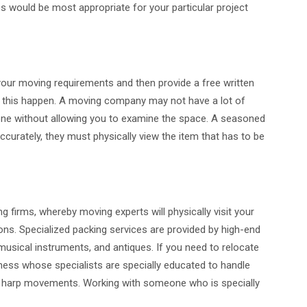
s would be most appropriate for your particular project
ur moving requirements and then provide a free written
e this happen. A moving company may not have a lot of
hone without allowing you to examine the space. A seasoned
ccurately, they must physically view the item that has to be
g firms, whereby moving experts will physically visit your
ns. Specialized packing services are provided by high-end
, musical instruments, and antiques. If you need to relocate
iness whose specialists are specially educated to handle
h harp movements. Working with someone who is specially