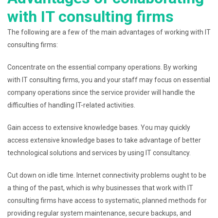
with IT consulting firms
The following are a few of the main advantages of working with IT
consulting firms:
Concentrate on the essential company operations. By working
with IT consulting firms, you and your staff may focus on essential
company operations since the service provider will handle the
difficulties of handling IT-related activities.
Gain access to extensive knowledge bases. You may quickly
access extensive knowledge bases to take advantage of better
technological solutions and services by using IT consultancy.
Cut down on idle time. Internet connectivity problems ought to be
a thing of the past, which is why businesses that work with IT
consulting firms have access to systematic, planned methods for
providing regular system maintenance, secure backups, and