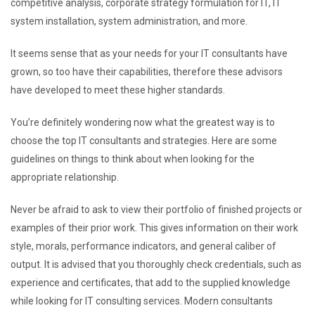
competitive analysis, corporate strategy formulation for IT, IT
system installation, system administration, and more.
It seems sense that as your needs for your IT consultants have
grown, so too have their capabilities, therefore these advisors
have developed to meet these higher standards.
You’re definitely wondering now what the greatest way is to
choose the top IT consultants and strategies. Here are some
guidelines on things to think about when looking for the
appropriate relationship.
Never be afraid to ask to view their portfolio of finished projects or
examples of their prior work. This gives information on their work
style, morals, performance indicators, and general caliber of
output. It is advised that you thoroughly check credentials, such as
experience and certificates, that add to the supplied knowledge
while looking for IT consulting services. Modern consultants