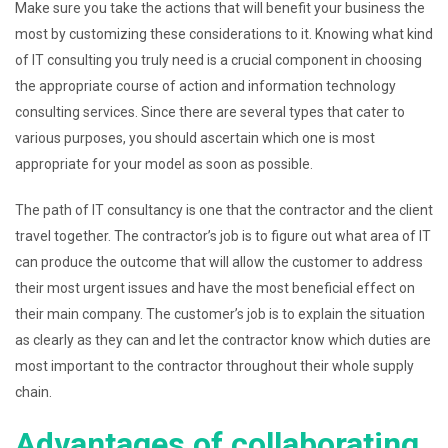
Make sure you take the actions that will benefit your business the
most by customizing these considerations to it. Knowing what kind
of IT consulting you truly need is a crucial component in choosing
the appropriate course of action and information technology
consulting services. Since there are several types that cater to
various purposes, you should ascertain which one is most
appropriate for your model as soon as possible.
The path of IT consultancy is one that the contractor and the client
travel together. The contractor’s job is to figure out what area of IT
can produce the outcome that will allow the customer to address
their most urgent issues and have the most beneficial effect on
their main company. The customer’s job is to explain the situation
as clearly as they can and let the contractor know which duties are
most important to the contractor throughout their whole supply
chain.
Advantages of collaborating