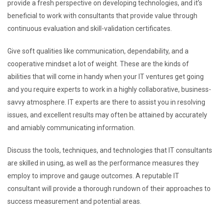
provide a fresh perspective on developing technologies, and it’s
beneficial to work with consultants that provide value through
continuous evaluation and skill-validation certificates.
Give soft qualities like communication, dependability, and a
cooperative mindset a lot of weight. These are the kinds of
abilities that will come in handy when your IT ventures get going
and you require experts to work in a highly collaborative, business-
savvy atmosphere. IT experts are there to assist you in resolving
issues, and excellent results may often be attained by accurately
and amiably communicating information.
Discuss the tools, techniques, and technologies that IT consultants
are skilled in using, as well as the performance measures they
employ to improve and gauge outcomes. A reputable IT
consultant will provide a thorough rundown of their approaches to
success measurement and potential areas.