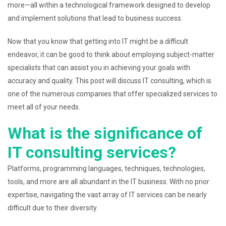
more—all within a technological framework designed to develop
and implement solutions that lead to business success.
Now that you know that getting into IT might be a difficult
endeavor, it can be good to think about employing subject-matter
specialists that can assist you in achieving your goals with
accuracy and quality. This post will discuss IT consulting, which is
one of the numerous companies that offer specialized services to
meet all of your needs.
What is the significance of
IT consulting services?
Platforms, programming languages, techniques, technologies,
tools, and more are all abundant in the IT business. With no prior
expertise, navigating the vast array of IT services can be nearly
difficult due to their diversity.