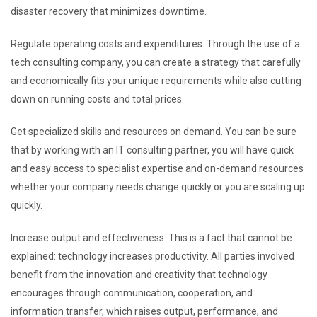
disaster recovery that minimizes downtime.
Regulate operating costs and expenditures. Through the use of a
tech consulting company, you can create a strategy that carefully
and economically fits your unique requirements while also cutting
down on running costs and total prices.
Get specialized skills and resources on demand. You can be sure
that by working with an IT consulting partner, you will have quick
and easy access to specialist expertise and on-demand resources
whether your company needs change quickly or you are scaling up
quickly.
Increase output and effectiveness. This is a fact that cannot be
explained: technology increases productivity. All parties involved
benefit from the innovation and creativity that technology
encourages through communication, cooperation, and
information transfer, which raises output, performance, and