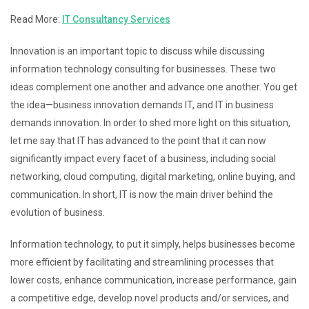
Read More:
IT Consultancy Services
Innovation is an important topic to discuss while discussing
information technology consulting for businesses. These two
ideas complement one another and advance one another. You get
the idea—business innovation demands IT, and IT in business
demands innovation. In order to shed more light on this situation,
let me say that IT has advanced to the point that it can now
significantly impact every facet of a business, including social
networking, cloud computing, digital marketing, online buying, and
communication. In short, IT is now the main driver behind the
evolution of business.
Information technology, to put it simply, helps businesses become
more efficient by facilitating and streamlining processes that
lower costs, enhance communication, increase performance, gain
a competitive edge, develop novel products and/or services, and