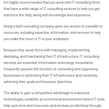
It is highly recommended that you work with IT consulting firms
that have a wide range of IT consulting services to help you get
started in the field, along with knowledge and experience.
Hiring a tech consulting company gives you access to a wealth of
resources, including expertise, information, and services to help
you make the most of IT in your workplace.
Because they assist firms with managing, implementing,
deploying, and maintaining their IT infrastructure, IT consulting
services are essential. Information technology consultants
frequently assume the function of counseling and supporting
businesses in optimizing their IT infrastructure and resolutely
achieving their goals and business objectives.
The ability to gain a competitive advantage to maximize
technologies, establish an economical environment where IT tools
help save time and resources, and increase productivity through