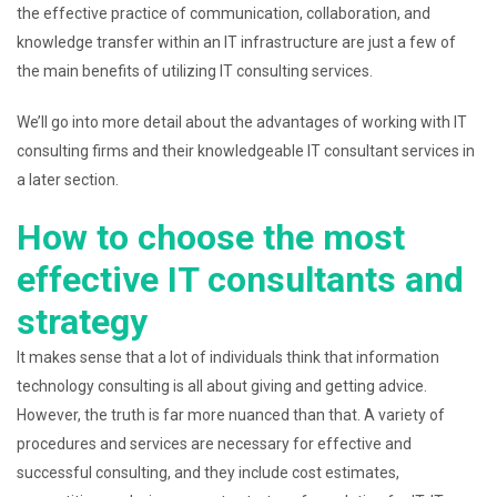
the effective practice of communication, collaboration, and
knowledge transfer within an IT infrastructure are just a few of
the main benefits of utilizing IT consulting services.
We’ll go into more detail about the advantages of working with IT
consulting firms and their knowledgeable IT consultant services in
a later section.
How to choose the most
effective IT consultants and
strategy
It makes sense that a lot of individuals think that information
technology consulting is all about giving and getting advice.
However, the truth is far more nuanced than that. A variety of
procedures and services are necessary for effective and
successful consulting, and they include cost estimates,