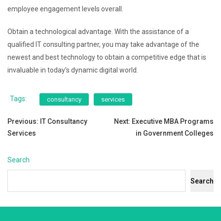
employee engagement levels overall.
Obtain a technological advantage. With the assistance of a
qualified IT consulting partner, you may take advantage of the
newest and best technology to obtain a competitive edge that is
invaluable in today’s dynamic digital world.
Tags:
consultancy
services
Post
Previous:
IT Consultancy
Next:
Executive MBA Programs
Services
in Government Colleges
navigation
Search
Search