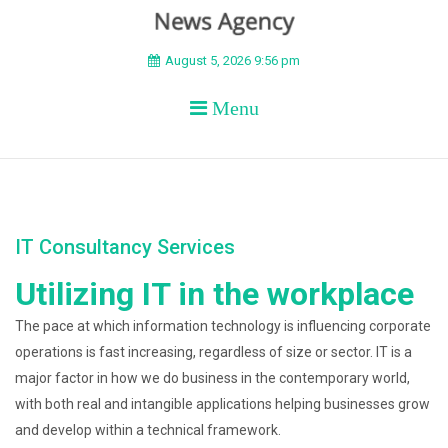
BEYOND APEX
August 5, 2026 9:56 pm
Menu
IT Consultancy Services
Utilizing IT in the workplace
The pace at which information technology is influencing corporate
operations is fast increasing, regardless of size or sector. IT is a
major factor in how we do business in the contemporary world,
with both real and intangible applications helping businesses grow
and develop within a technical framework.