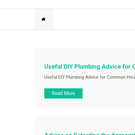
Useful DIY Plumbing Advice fo
Useful DIY Plumbing Advice for Common Hous
Read More