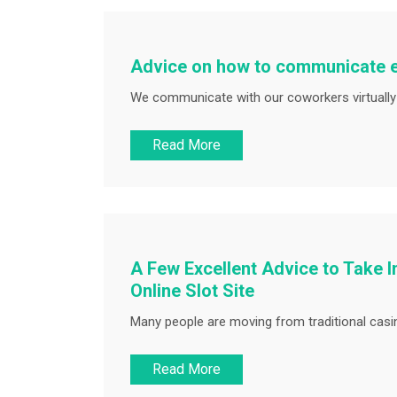
Advice on how to communicate ef
We communicate with our coworkers virtually a
Read More
A Few Excellent Advice to Take I
Online Slot Site
Many people are moving from traditional casin
Read More