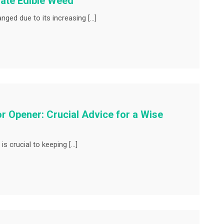
iate Edible Weed
ged due to its increasing […]
r Opener: Crucial Advice for a Wise
s crucial to keeping […]