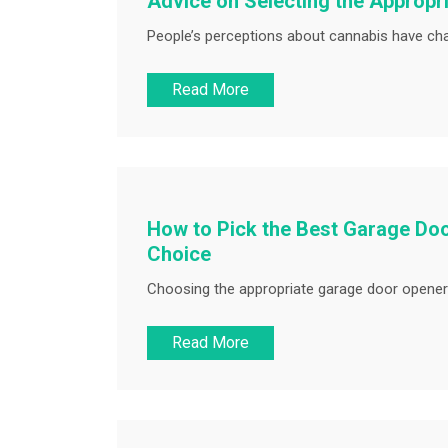
Advice on Selecting the Appropr
People’s perceptions about cannabis have chan
Read More
How to Pick the Best Garage Doo
Choice
Choosing the appropriate garage door opener i
Read More