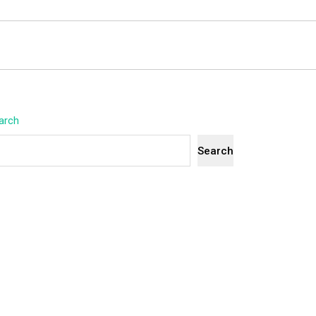
arch
Search