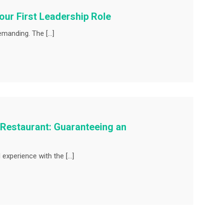
ur First Leadership Role
demanding. The […]
 Restaurant: Guaranteeing an
experience with the […]