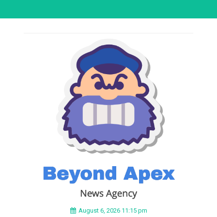
August 6, 2026 11:15 pm