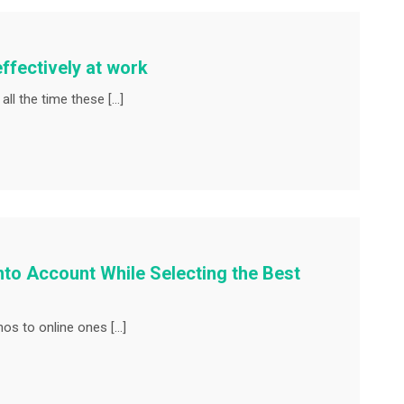
fectively at work
ll the time these […]
nto Account While Selecting the Best
os to online ones […]