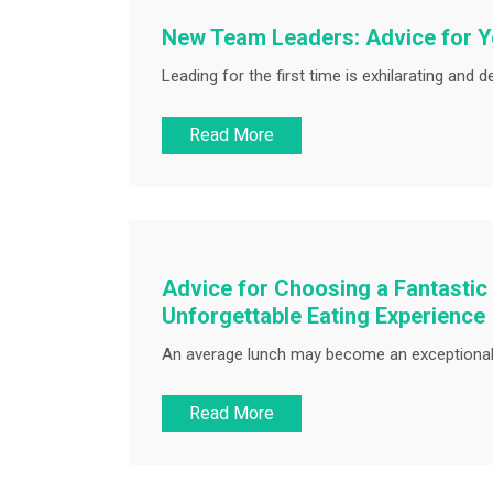
New Team Leaders: Advice for Yo
Leading for the first time is exhilarating and 
Read More
Advice for Choosing a Fantastic
Unforgettable Eating Experience
An average lunch may become an exceptional 
Read More