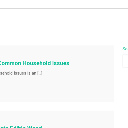
BEYOND APEX
Se
r Common Household Issues
ehold Issues is an […]