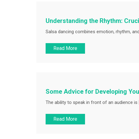
Understanding the Rhythm: Cruci
Salsa dancing combines emotion, rhythm, and 
Read More
Some Advice for Developing Your
The ability to speak in front of an audience is 
Read More