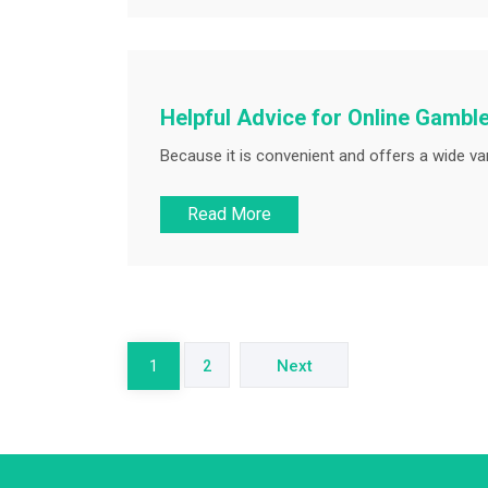
Helpful Advice for Online Gambl
Because it is convenient and offers a wide var
Read More
Posts
pagination
Next
1
2