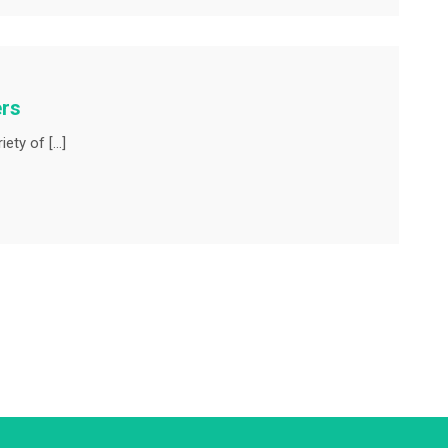
ers
iety of […]