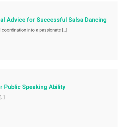
al Advice for Successful Salsa Dancing
coordination into a passionate […]
 Public Speaking Ability
[…]