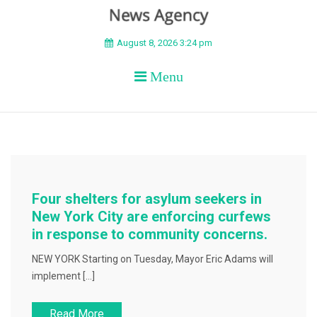
BEYOND APEX
August 8, 2026 3:24 pm
Menu
Four shelters for asylum seekers in
New York City are enforcing curfews
in response to community concerns.
NEW YORK Starting on Tuesday, Mayor Eric Adams will
implement […]
Read More