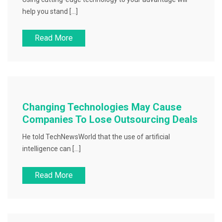
help you stand […]
Read More
Changing Technologies May Cause
Companies To Lose Outsourcing Deals
He told TechNewsWorld that the use of artificial
intelligence can […]
Read More