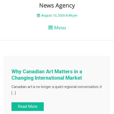
BEYOND APEX
August 10, 2026 8:48 pm
Menu
Why Canadian Art Matters in a
Changing International Market
Canadian art is no longer a quiet regional conversation; it
[…]
Read More