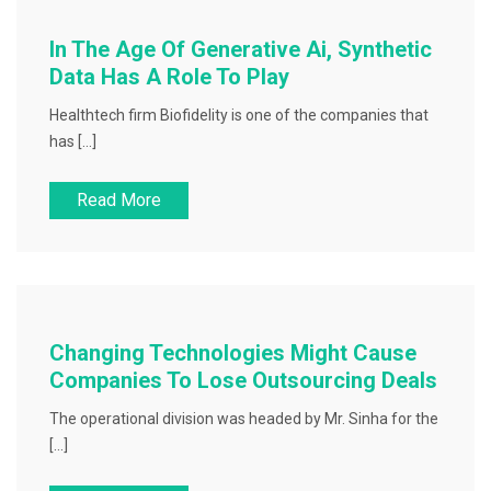
In The Age Of Generative Ai, Synthetic
Data Has A Role To Play
Healthtech firm Biofidelity is one of the companies that
has […]
Read More
Changing Technologies Might Cause
Companies To Lose Outsourcing Deals
The operational division was headed by Mr. Sinha for the
[…]