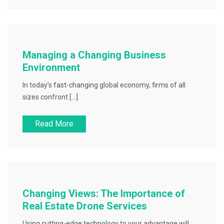
Managing a Changing Business
Environment
In today’s fast-changing global economy, firms of all
sizes confront […]
Read More
Changing Views: The Importance of
Real Estate Drone Services
Using cutting-edge technology to your advantage will