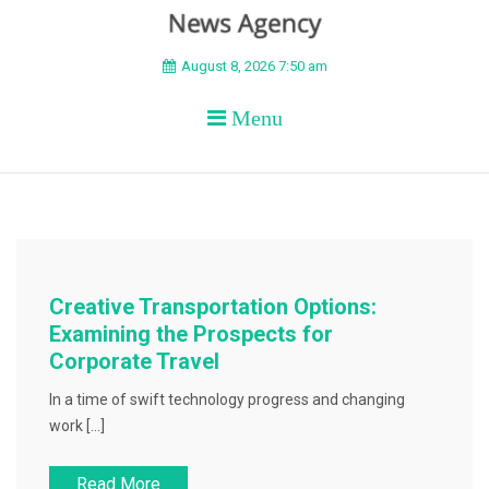
BEYOND APEX
August 8, 2026 7:50 am
Menu
Creative Transportation Options:
Examining the Prospects for
Corporate Travel
In a time of swift technology progress and changing
work […]
Read More