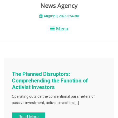
BEYOND APEX
August 8, 2026 5:54 am
Menu
The Planned Disruptors:
Comprehending the Function of
Activist Investors
Operating outside the conventional parameters of
passive investment, activist investors […]
Read More