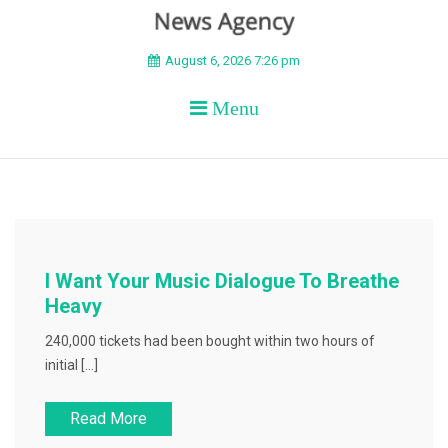
BEYOND APEX
August 6, 2026 7:26 pm
Menu
I Want Your Music Dialogue To Breathe
Heavy
240,000 tickets had been bought within two hours of
initial […]
Read More