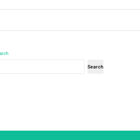
arch
Search