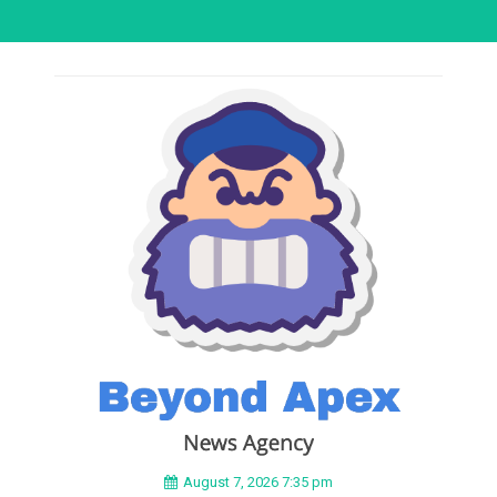
August 7, 2026 7:35 pm