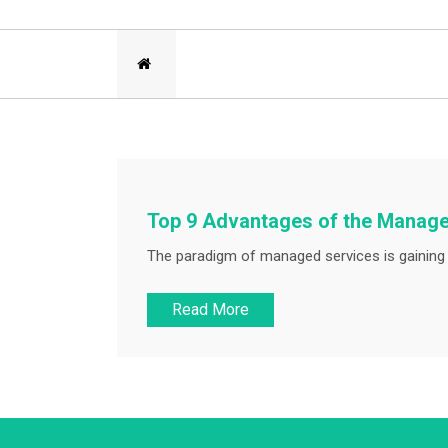
Top 9 Advantages of the Manag
The paradigm of managed services is gaining p
Read More