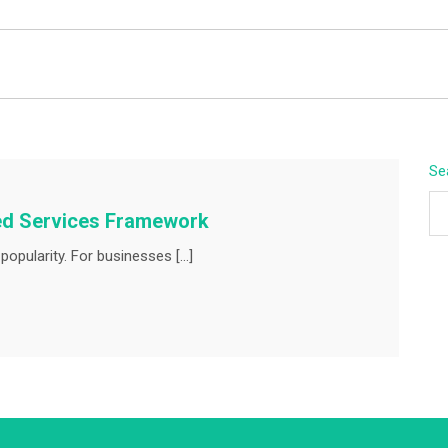
BEYOND APEX
Se
ed Services Framework
opularity. For businesses […]