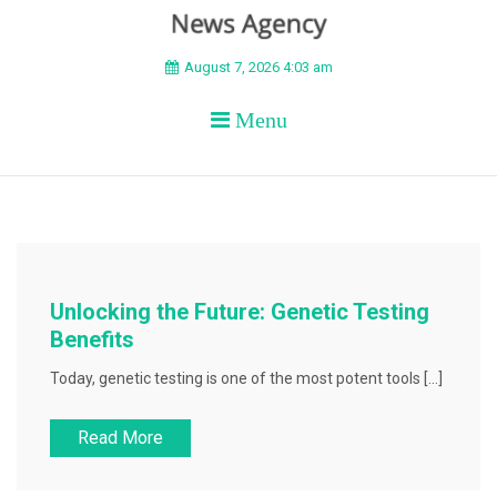
BEYOND APEX
August 7, 2026 4:03 am
Menu
Unlocking the Future: Genetic Testing
Benefits
Today, genetic testing is one of the most potent tools […]
Read More