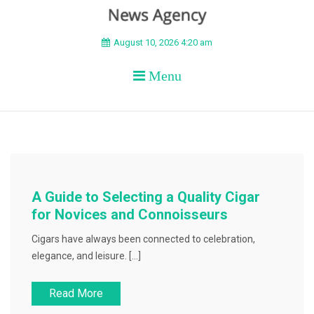
BEYOND APEX
August 10, 2026 4:20 am
Menu
A Guide to Selecting a Quality Cigar
for Novices and Connoisseurs
Cigars have always been connected to celebration,
elegance, and leisure. […]
Read More