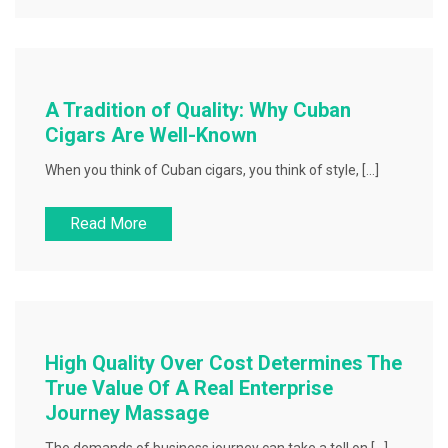
A Tradition of Quality: Why Cuban
Cigars Are Well-Known
When you think of Cuban cigars, you think of style, […]
Read More
High Quality Over Cost Determines The
True Value Of A Real Enterprise
Journey Massage