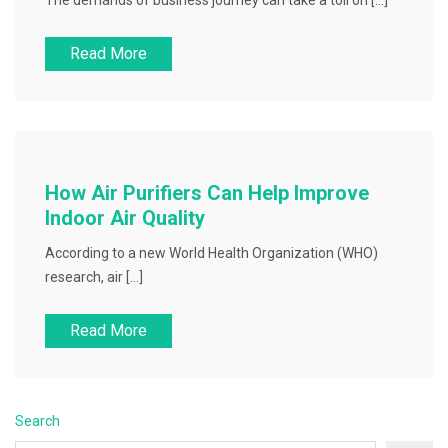
The demands of business journey can take a toll on […]
Read More
How Air Purifiers Can Help Improve
Indoor Air Quality
According to a new World Health Organization (WHO)
research, air […]
Read More
Search