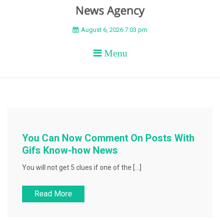
BEYOND APEX
August 6, 2026 7:03 pm
Menu
You Can Now Comment On Posts With
Gifs Know-how News
You will not get 5 clues if one of the […]
Read More