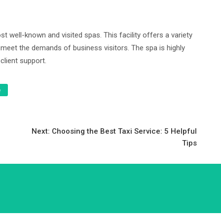
t well-known and visited spas. This facility offers a variety
 meet the demands of business visitors. The spa is highly
client support.
e
Next:
Choosing the Best Taxi Service: 5 Helpful
Tips