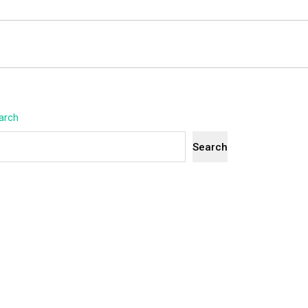
arch
Search