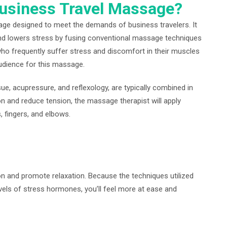
Business Travel Massage?
age designed to meet the demands of business travelers. It
nd lowers stress by fusing conventional massage techniques
ho frequently suffer stress and discomfort in their muscles
audience for this massage.
ue, acupressure, and reflexology, are typically combined in
n and reduce tension, the massage therapist will apply
, fingers, and elbows.
on and promote relaxation. Because the techniques utilized
vels of stress hormones, you’ll feel more at ease and