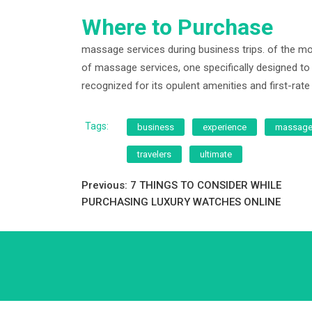
Where to Purchase
massage services during business trips. of the mos
of massage services, one specifically designed to
recognized for its opulent amenities and first-rate 
Tags:
business
experience
massag
travelers
ultimate
Post
Previous:
7 THINGS TO CONSIDER WHILE
PURCHASING LUXURY WATCHES ONLINE
navigation