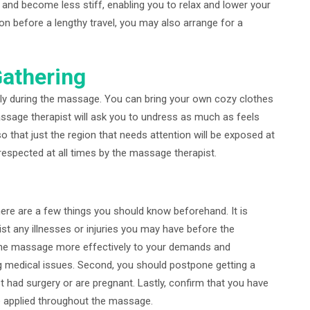
 and become less stiff, enabling you to relax and lower your
on before a lengthy travel, you may also arrange for a
Gathering
ely during the massage. You can bring your own cozy clothes
assage therapist will ask you to undress as much as feels
 that just the region that needs attention will be exposed at
 respected at all times by the massage therapist.
ere are a few things you should know beforehand. It is
st any illnesses or injuries you may have before the
t the massage more effectively to your demands and
g medical issues. Second, you should postpone getting a
t had surgery or are pregnant. Lastly, confirm that you have
 be applied throughout the massage.