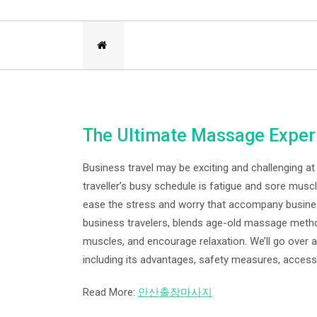
The Ultimate Massage Experi
Business travel may be exciting and challenging 
traveller’s busy schedule is fatigue and sore mus
ease the stress and worry that accompany busines
business travelers, blends age-old massage metho
muscles, and encourage relaxation. We’ll go over a
including its advantages, safety measures, accessi
Read More:
안산출장마사지