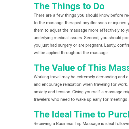
The Things to Do
There are a few things you should know before rece
to the massage therapist any illnesses or injuries
them to adjust the massage more effectively to y
underlying medical issues. Second, you should pos
you just had surgery or are pregnant. Lastly, confir
will be applied throughout the massage.
The Value of This Mass
Working travel may be extremely demanding and e
and encourage relaxation when traveling for work. 
anxiety and tension. Giving yourself a massage mig
travelers who need to wake up early for meetings 
The Ideal Time to Pur
Receiving a Business Trip Massage is ideal follow