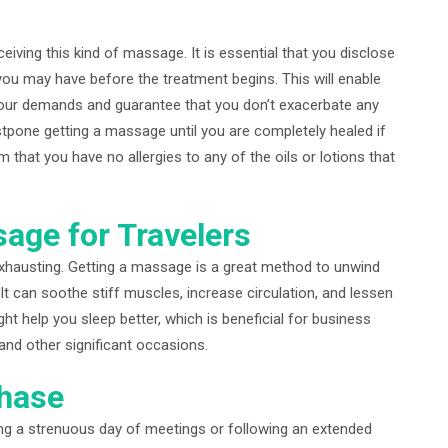
iving this kind of massage. It is essential that you disclose
 you may have before the treatment begins. This will enable
our demands and guarantee that you don’t exacerbate any
tpone getting a massage until you are completely healed if
m that you have no allergies to any of the oils or lotions that
age for Travelers
xhausting. Getting a massage is a great method to unwind
It can soothe stiff muscles, increase circulation, and lessen
ht help you sleep better, which is beneficial for business
and other significant occasions.
chase
ing a strenuous day of meetings or following an extended