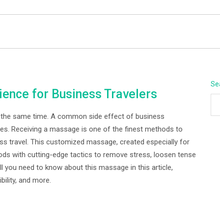
BEYOND APEX
Se
ence for Business Travelers
at the same time. A common side effect of business
cles. Receiving a massage is one of the finest methods to
s travel. This customized massage, created especially for
ds with cutting-edge tactics to remove stress, loosen tense
ll you need to know about this massage in this article,
bility, and more.