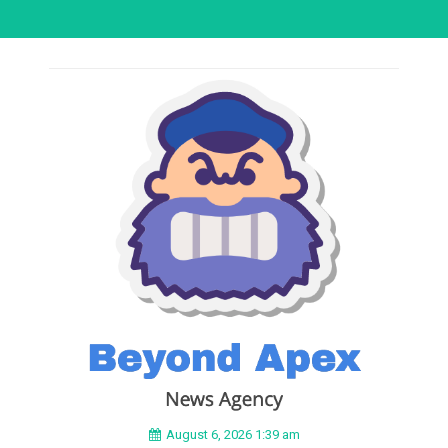
August 6, 2026 1:39 am