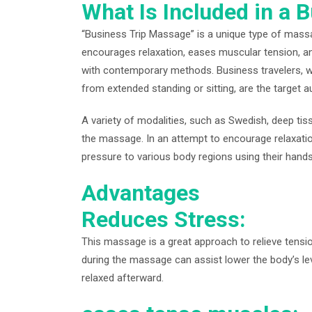
What Is Included in a 
“Business Trip Massage” is a unique type of mass
encourages relaxation, eases muscular tension, a
with contemporary methods. Business travelers, w
from extended standing or sitting, are the target 
A variety of modalities, such as Swedish, deep tiss
the massage. In an attempt to encourage relaxatio
pressure to various body regions using their hands
Advantages
Reduces Stress:
This massage is a great approach to relieve tensi
during the massage can assist lower the body’s le
relaxed afterward.