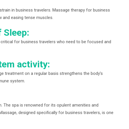
strain in business travelers. Massage therapy for business
ow and easing tense muscles.
f Sleep:
 critical for business travelers who need to be focused and
em activity:
 treatment on a regular basis strengthens the body’s
mmune system.
on. The spa is renowned for its opulent amenities and
assage, designed specifically for business travelers, is one