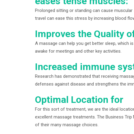
eases tense muscles:
Prolonged sitting or standing can cause muscular 
travel can ease this stress by increasing blood fl
Improves the Quality o
A massage can help you get better sleep, which is
awake for meetings and other key activities.
Increased immune syst
Research has demonstrated that receiving massage
defenses against disease and strengthens the i
Optimal Location for
For this sort of treatment, we are the ideal locati
excellent massage treatments. The Business Trip M
of their many massage choices.