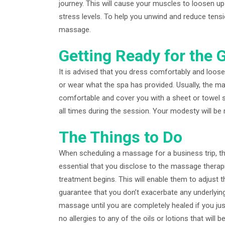
journey. This will cause your muscles to loosen up
stress levels. To help you unwind and reduce tensi
massage.
Getting Ready for the 
It is advised that you dress comfortably and loos
or wear what the spa has provided. Usually, the m
comfortable and cover you with a sheet or towel so
all times during the session. Your modesty will be
The Things to Do
When scheduling a massage for a business trip, th
essential that you disclose to the massage therapi
treatment begins. This will enable them to adjus
guarantee that you don’t exacerbate any underlyin
massage until you are completely healed if you jus
no allergies to any of the oils or lotions that will