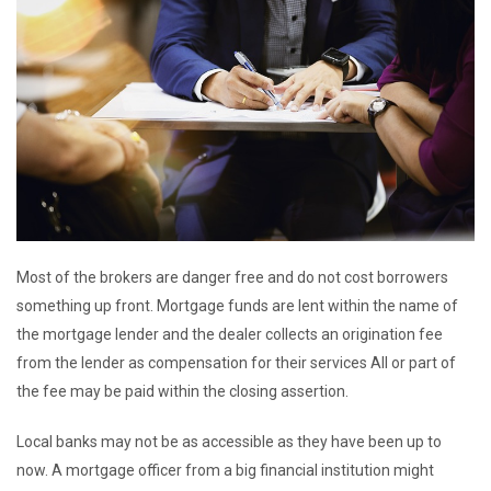
Most of the brokers are danger free and do not cost borrowers
something up front. Mortgage funds are lent within the name of
the mortgage lender and the dealer collects an origination fee
from the lender as compensation for their services All or part of
the fee may be paid within the closing assertion.
Local banks may not be as accessible as they have been up to
now. A mortgage officer from a big financial institution might