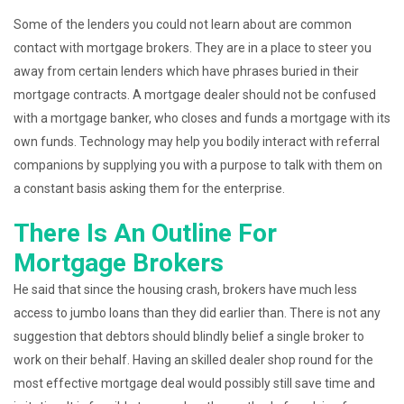
Some of the lenders you could not learn about are common
contact with mortgage brokers. They are in a place to steer you
away from certain lenders which have phrases buried in their
mortgage contracts. A mortgage dealer should not be confused
with a mortgage banker, who closes and funds a mortgage with its
own funds. Technology may help you bodily interact with referral
companions by supplying you with a purpose to talk with them on
a constant basis asking them for the enterprise.
There Is An Outline For
Mortgage Brokers
He said that since the housing crash, brokers have much less
access to jumbo loans than they did earlier than. There is not any
suggestion that debtors should blindly belief a single broker to
work on their behalf. Having an skilled dealer shop round for the
most effective mortgage deal would possibly still save time and