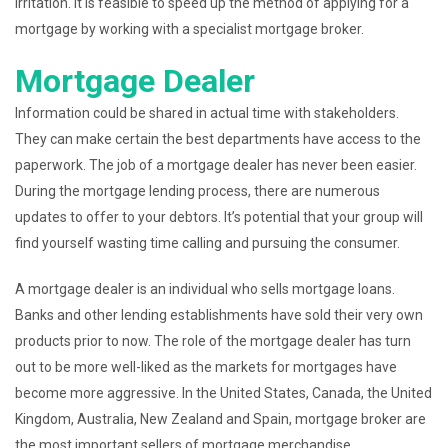
irritation. It is feasible to speed up the method of applying for a
mortgage by working with a specialist mortgage broker.
Mortgage Dealer
Information could be shared in actual time with stakeholders.
They can make certain the best departments have access to the
paperwork. The job of a mortgage dealer has never been easier.
During the mortgage lending process, there are numerous
updates to offer to your debtors. It’s potential that your group will
find yourself wasting time calling and pursuing the consumer.
A mortgage dealer is an individual who sells mortgage loans.
Banks and other lending establishments have sold their very own
products prior to now. The role of the mortgage dealer has turn
out to be more well-liked as the markets for mortgages have
become more aggressive. In the United States, Canada, the United
Kingdom, Australia, New Zealand and Spain, mortgage broker are
the most important sellers of mortgage merchandise.