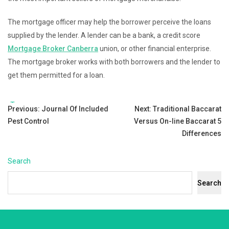
The mortgage officer may help the borrower perceive the loans
supplied by the lender. A lender can be a bank, a credit score
Mortgage Broker Canberra
union, or other financial enterprise.
The mortgage broker works with both borrowers and the lender to
get them permitted for a loan.
Tags:
Post
Previous:
Journal Of Included
Next:
Traditional Baccarat
Pest Control
Versus On-line Baccarat 5
navigation
Differences
Search
Search