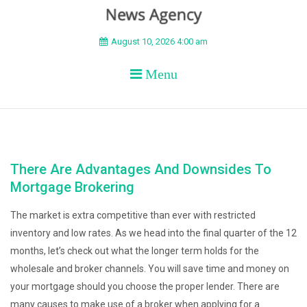
BEYOND APEX
August 10, 2026 4:00 am
Menu
There Are Advantages And Downsides To
Mortgage Brokering
The market is extra competitive than ever with restricted
inventory and low rates. As we head into the final quarter of the 12
months, let’s check out what the longer term holds for the
wholesale and broker channels. You will save time and money on
your mortgage should you choose the proper lender. There are
many causes to make use of a broker when applying for a