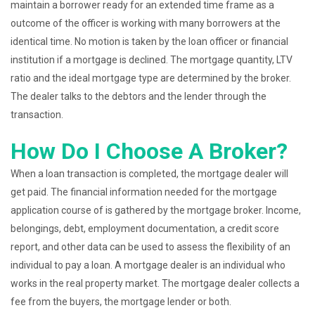
maintain a borrower ready for an extended time frame as a
outcome of the officer is working with many borrowers at the
identical time. No motion is taken by the loan officer or financial
institution if a mortgage is declined. The mortgage quantity, LTV
ratio and the ideal mortgage type are determined by the broker.
The dealer talks to the debtors and the lender through the
transaction.
How Do I Choose A Broker?
When a loan transaction is completed, the mortgage dealer will
get paid. The financial information needed for the mortgage
application course of is gathered by the mortgage broker. Income,
belongings, debt, employment documentation, a credit score
report, and other data can be used to assess the flexibility of an
individual to pay a loan. A mortgage dealer is an individual who
works in the real property market. The mortgage dealer collects a
fee from the buyers, the mortgage lender or both.