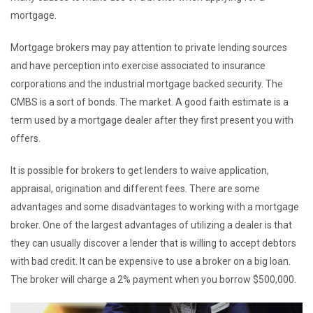
mortgage.
Mortgage brokers may pay attention to private lending sources
and have perception into exercise associated to insurance
corporations and the industrial mortgage backed security. The
CMBS is a sort of bonds. The market. A good faith estimate is a
term used by a mortgage dealer after they first present you with
offers.
It is possible for brokers to get lenders to waive application,
appraisal, origination and different fees. There are some
advantages and some disadvantages to working with a mortgage
broker. One of the largest advantages of utilizing a dealer is that
they can usually discover a lender that is willing to accept debtors
with bad credit. It can be expensive to use a broker on a big loan.
The broker will charge a 2% payment when you borrow $500,000.