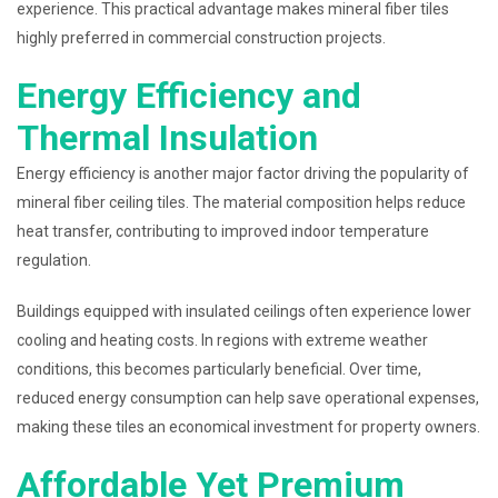
experience. This practical advantage makes mineral fiber tiles
highly preferred in commercial construction projects.
Energy Efficiency and
Thermal Insulation
Energy efficiency is another major factor driving the popularity of
mineral fiber ceiling tiles. The material composition helps reduce
heat transfer, contributing to improved indoor temperature
regulation.
Buildings equipped with insulated ceilings often experience lower
cooling and heating costs. In regions with extreme weather
conditions, this becomes particularly beneficial. Over time,
reduced energy consumption can help save operational expenses,
making these tiles an economical investment for property owners.
Affordable Yet Premium