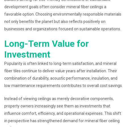
development goals often consider mineral fiber ceilings a
favorable option. Choosing environmentally responsible materials
not only benefits the planet but also reflects positively on
businesses and organizations focused on sustainable operations.
Long-Term Value for
Investment
Popularity is often linked to long-term satisfaction, and mineral
fiber tiles continue to deliver value years after installation. Their
combination of durability, acoustic performance, insulation, and
low maintenance requirements contributes to overall cost savings.
Instead of viewing ceilings as merely decorative components,
property owners increasingly see them as investments that
influence comfort, efficiency, and operational expenses. This shift
in perspective has strengthened demand for mineral fiber ceiling