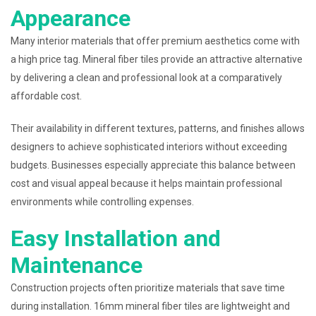
Appearance
Many interior materials that offer premium aesthetics come with
a high price tag. Mineral fiber tiles provide an attractive alternative
by delivering a clean and professional look at a comparatively
affordable cost.
Their availability in different textures, patterns, and finishes allows
designers to achieve sophisticated interiors without exceeding
budgets. Businesses especially appreciate this balance between
cost and visual appeal because it helps maintain professional
environments while controlling expenses.
Easy Installation and
Maintenance
Construction projects often prioritize materials that save time
during installation. 16mm mineral fiber tiles are lightweight and