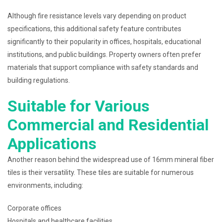
Although fire resistance levels vary depending on product
specifications, this additional safety feature contributes
significantly to their popularity in offices, hospitals, educational
institutions, and public buildings. Property owners often prefer
materials that support compliance with safety standards and
building regulations.
Suitable for Various
Commercial and Residential
Applications
Another reason behind the widespread use of 16mm mineral fiber
tiles is their versatility. These tiles are suitable for numerous
environments, including:
Corporate offices
Hospitals and healthcare facilities