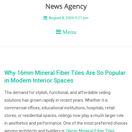
BEYOND APEX
August 8, 2026 5:21 pm
Menu
Why 16mm Mineral Fiber Tiles Are So Popular
in Modern Interior Spaces
The demand for stylish, functional, and affordable ceiling
solutions has grown rapidly in recent years. Whether it is
commercial offices, educational institutions, hospitals, retail
stores, or residential spaces, ceilings now play a much larger role
in aesthetics and performance. One of the most preferred choices
among architects and builders is
16mm Mineral Fiber Tiles
,