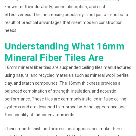
known for their durability, sound absorption, and cost-
effectiveness. Their increasing popularity is not just a trend but a
result of practical advantages that meet modern construction
needs.
Understanding What 16mm
Mineral Fiber Tiles Are
16mm mineral fiber tiles are suspended ceiling tiles manufactured
using natural and recycled materials such as mineral wool, perlite,
clay, and starch compounds. The 16mm thickness provides a
balanced combination of strength, insulation, and acoustic
performance. These tiles are commonly installed in false ceiling
systems and are designed to improve both the appearance and
functionality of indoor environments.
Their smooth finish and professional appearance make them