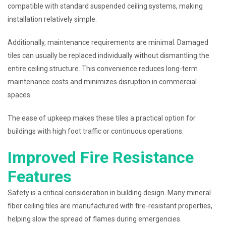
compatible with standard suspended ceiling systems, making
installation relatively simple.
Additionally, maintenance requirements are minimal. Damaged
tiles can usually be replaced individually without dismantling the
entire ceiling structure. This convenience reduces long-term
maintenance costs and minimizes disruption in commercial
spaces.
The ease of upkeep makes these tiles a practical option for
buildings with high foot traffic or continuous operations.
Improved Fire Resistance
Features
Safety is a critical consideration in building design. Many mineral
fiber ceiling tiles are manufactured with fire-resistant properties,
helping slow the spread of flames during emergencies.