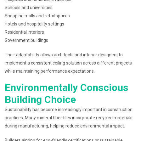
Schools and universities
Shopping malls and retail spaces
Hotels and hospitality settings
Residential interiors
Government buildings
Their adaptability allows architects and interior designers to
implement a consistent ceiling solution across different projects
while maintaining performance expectations.
Environmentally Conscious
Building Choice
Sustainability has become increasingly important in construction
practices. Many mineral fiber tiles incorporate recycled materials
during manufacturing, helping reduce environmental impact.
Builders aiming for eco-friendly certifications or sustainable