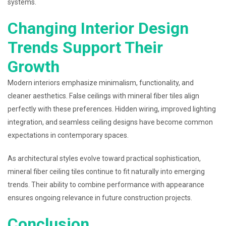
systems.
Changing Interior Design
Trends Support Their
Growth
Modern interiors emphasize minimalism, functionality, and
cleaner aesthetics. False ceilings with mineral fiber tiles align
perfectly with these preferences. Hidden wiring, improved lighting
integration, and seamless ceiling designs have become common
expectations in contemporary spaces.
As architectural styles evolve toward practical sophistication,
mineral fiber ceiling tiles continue to fit naturally into emerging
trends. Their ability to combine performance with appearance
ensures ongoing relevance in future construction projects.
Conclusion