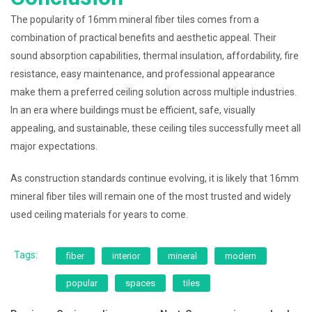
The popularity of 16mm mineral fiber tiles comes from a
combination of practical benefits and aesthetic appeal. Their
sound absorption capabilities, thermal insulation, affordability, fire
resistance, easy maintenance, and professional appearance
make them a preferred ceiling solution across multiple industries.
In an era where buildings must be efficient, safe, visually
appealing, and sustainable, these ceiling tiles successfully meet all
major expectations.
As construction standards continue evolving, it is likely that 16mm
mineral fiber tiles will remain one of the most trusted and widely
used ceiling materials for years to come.
Tags:
fiber
interior
mineral
modern
popular
spaces
tiles