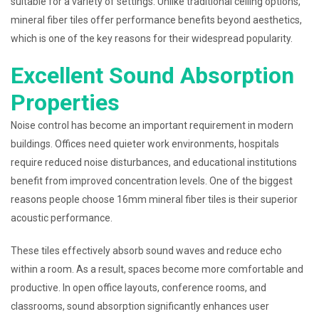
suitable for a variety of settings. Unlike traditional ceiling options,
mineral fiber tiles offer performance benefits beyond aesthetics,
which is one of the key reasons for their widespread popularity.
Excellent Sound Absorption
Properties
Noise control has become an important requirement in modern
buildings. Offices need quieter work environments, hospitals
require reduced noise disturbances, and educational institutions
benefit from improved concentration levels. One of the biggest
reasons people choose 16mm mineral fiber tiles is their superior
acoustic performance.
These tiles effectively absorb sound waves and reduce echo
within a room. As a result, spaces become more comfortable and
productive. In open office layouts, conference rooms, and
classrooms, sound absorption significantly enhances user