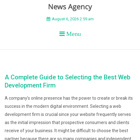
BEYOND APEX
August 6, 2026 2:59 am
Menu
A Complete Guide to Selecting the Best Web
Development Firm
A company’s online presence has the power to create or break its
success in the modern digital environment. Selecting a web
development firm is crucial since your website frequently serves
as the initial impression that prospective consumers and clients
receive of your business. It might be difficult to choose the best
partner because there are so many companies and independent