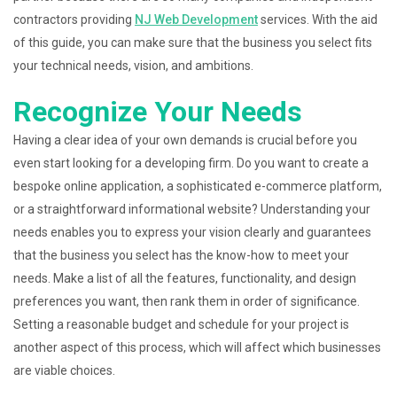
contractors providing
NJ Web Development
services. With the aid
of this guide, you can make sure that the business you select fits
your technical needs, vision, and ambitions.
Recognize Your Needs
Having a clear idea of your own demands is crucial before you
even start looking for a developing firm. Do you want to create a
bespoke online application, a sophisticated e-commerce platform,
or a straightforward informational website? Understanding your
needs enables you to express your vision clearly and guarantees
that the business you select has the know-how to meet your
needs. Make a list of all the features, functionality, and design
preferences you want, then rank them in order of significance.
Setting a reasonable budget and schedule for your project is
another aspect of this process, which will affect which businesses
are viable choices.