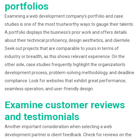
portfolios
Examining a web development company’s portfolio and case
studies is one of the most trustworthy ways to gauge their talents.
A portfolio displays the business’s prior work and offers details
about their technical proficiency, design aesthetics, and clientele.
Seek out projects that are comparable to yours in terms of
industry or breadth, as this shows relevant experience. On the
other side, case studies frequently highlight the organization’s
development process, problem-solving methodology, and deadline
compliance. Look for websites that exhibit great performance,
seamless operation, and user-friendly design.
Examine customer reviews
and testimonials
Another important consideration when selecting a web
development partner is client feedback. Check for reviews on the