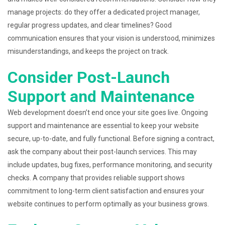
manage projects: do they offer a dedicated project manager,
regular progress updates, and clear timelines? Good
communication ensures that your vision is understood, minimizes
misunderstandings, and keeps the project on track.
Consider Post-Launch
Support and Maintenance
Web development doesn’t end once your site goes live. Ongoing
support and maintenance are essential to keep your website
secure, up-to-date, and fully functional. Before signing a contract,
ask the company about their post-launch services. This may
include updates, bug fixes, performance monitoring, and security
checks. A company that provides reliable support shows
commitment to long-term client satisfaction and ensures your
website continues to perform optimally as your business grows.