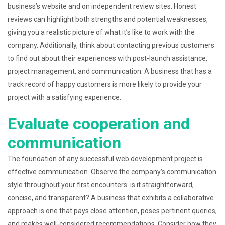
business’s website and on independent review sites. Honest
reviews can highlight both strengths and potential weaknesses,
giving you a realistic picture of what it’s like to work with the
company. Additionally, think about contacting previous customers
to find out about their experiences with post-launch assistance,
project management, and communication. A business that has a
track record of happy customers is more likely to provide your
project with a satisfying experience.
Evaluate cooperation and
communication
The foundation of any successful web development project is
effective communication. Observe the company’s communication
style throughout your first encounters: is it straightforward,
concise, and transparent? A business that exhibits a collaborative
approach is one that pays close attention, poses pertinent queries,
and makes well-considered recommendations. Consider how they