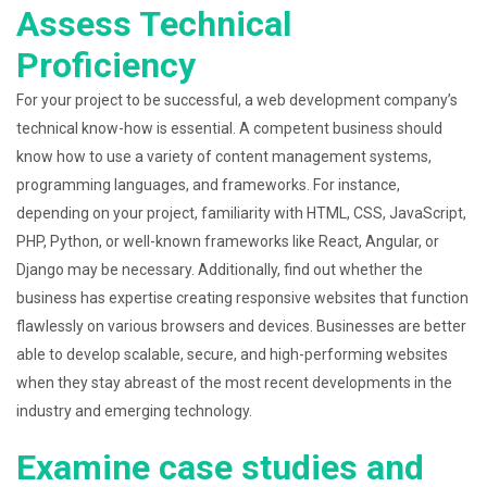
Assess Technical
Proficiency
For your project to be successful, a web development company’s
technical know-how is essential. A competent business should
know how to use a variety of content management systems,
programming languages, and frameworks. For instance,
depending on your project, familiarity with HTML, CSS, JavaScript,
PHP, Python, or well-known frameworks like React, Angular, or
Django may be necessary. Additionally, find out whether the
business has expertise creating responsive websites that function
flawlessly on various browsers and devices. Businesses are better
able to develop scalable, secure, and high-performing websites
when they stay abreast of the most recent developments in the
industry and emerging technology.
Examine case studies and