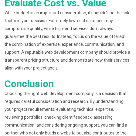
Evaluate Cost vs. Value
While budget is an important consideration, it shouldn’t be the sole
factor in your decision. Extremely low-cost solutions may
compromise quality, while high-end services don’t always
guarantee the best results. Instead, focus on the value offered:
the combination of expertise, experience, communication, and
support. A reputable web development company should provide a
transparent pricing structure and demonstrate how their services
align with your project goals.
Conclusion
Choosing the right web development company is a decision that
requires careful consideration and research. By understanding
your project requirements, evaluating technical expertise,
reviewing portfolios, checking client feedback, assessing
communication, and considering ongoing support, you can find a
partner who not only builds a website but also contributes to the