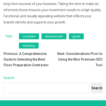
long-term success of your business. Taking the time to make an
informed choice ensures your investment results in a high-quality,
functional, and visually appealing website that reflects your
brand’s identity and supports your growth.
Tags:
complete
development
guide
selecting
Post
Previous:
A Comprehensive
Next:
Considerations Prior to
Guide to Selecting the Best
Using the Moz Premium SEO
navigation
Floor Preparation Contractor
Tool
Search
Search