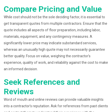
Compare Pricing and Value
While cost should not be the sole deciding factor, it is essential to
get transparent quotes from multiple contractors. Ensure that the
quote includes all aspects of floor preparation, including labor,
materials, equipment, and any contingency measures. A
significantly lower price may indicate substandard services,
whereas an unusually high quote may not necessarily guarantee
better quality. Focus on value, weighing the contractor’s
experience, quality of work, and reliability against the cost to make
an informed decision.
Seek References and
Reviews
Word of mouth and online reviews can provide valuable insights
into a contractor’s reputation. Ask for references from past clients