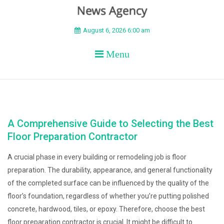
BEYOND APEX
August 6, 2026 6:00 am
Menu
A Comprehensive Guide to Selecting the Best
Floor Preparation Contractor
A crucial phase in every building or remodeling job is floor
preparation. The durability, appearance, and general functionality
of the completed surface can be influenced by the quality of the
floor’s foundation, regardless of whether you’re putting polished
concrete, hardwood, tiles, or epoxy. Therefore, choose the best
floor preparation contractor is crucial. It might be difficult to