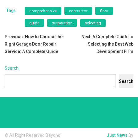
Tags:
comprehensive
contractor
floor
guide
preparation
selecting
Post
Previous:
How to Choose the
Next:
A Complete Guide to
Right Garage Door Repair
Selecting the Best Web
navigation
Service: A Complete Guide
Development Firm
Search
Search
© All Right Reserved Beyond
Just News
By