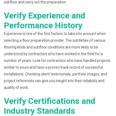
subfloor and carry out the preparation.
Verify Experience and
Performance History
Experience is one of the first factors to take into account when
selecting a floor preparation provider. The subtleties of various
flooring kinds and subfloor conditions are more likely to be
understood by contractors who have worked in the field for a
number of years. Look for contractors who have handled projects
similar to yours and have a proven track record of successful
installations. Checking client testimonials, portfolio images, and
project references can give you insight into their reliability and
quality of work.
Verify Certifications and
Industry Standards