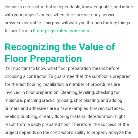
choose a contractor that is dependable, knowledgeable, and in line
with your project’s needs when there are so many service
providers available. This post will walk you through the key things
to look for in a
Floor preparation contractor
.
Recognizing the Value of
Floor Preparation
It’s important to know what floor preparation means before
choosing a contractor. To guarantee that the subfloor is prepared
for the last flooring installation, a number of procedures are
involved in floor preparation. Cleaning, leveling, checking for
moisture, patching cracks, grinding, shot blasting, and adding
primers and adhesives are a few examples. Uneven surfaces,
peeling, bubbling, or early flooring material deterioration might
result from a badly prepared floor. Therefore, the success of the
project depends on the contractor’s ability to properly analyze the