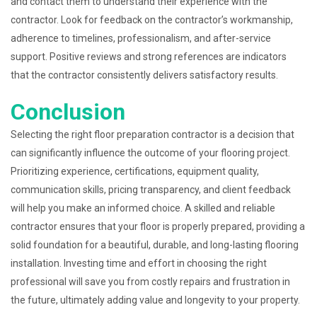
and contact them to understand their experience with the
contractor. Look for feedback on the contractor’s workmanship,
adherence to timelines, professionalism, and after-service
support. Positive reviews and strong references are indicators
that the contractor consistently delivers satisfactory results.
Conclusion
Selecting the right floor preparation contractor is a decision that
can significantly influence the outcome of your flooring project.
Prioritizing experience, certifications, equipment quality,
communication skills, pricing transparency, and client feedback
will help you make an informed choice. A skilled and reliable
contractor ensures that your floor is properly prepared, providing a
solid foundation for a beautiful, durable, and long-lasting flooring
installation. Investing time and effort in choosing the right
professional will save you from costly repairs and frustration in
the future, ultimately adding value and longevity to your property.