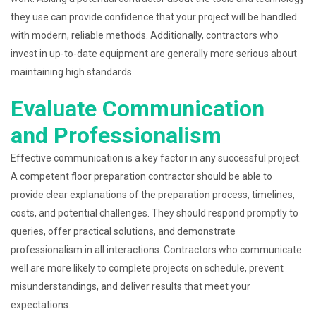
they use can provide confidence that your project will be handled
with modern, reliable methods. Additionally, contractors who
invest in up-to-date equipment are generally more serious about
maintaining high standards.
Evaluate Communication
and Professionalism
Effective communication is a key factor in any successful project.
A competent floor preparation contractor should be able to
provide clear explanations of the preparation process, timelines,
costs, and potential challenges. They should respond promptly to
queries, offer practical solutions, and demonstrate
professionalism in all interactions. Contractors who communicate
well are more likely to complete projects on schedule, prevent
misunderstandings, and deliver results that meet your
expectations.