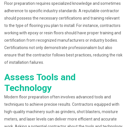
Floor preparation requires specialized knowledge and sometimes
adherence to specific industry standards. A reputable contractor
should possess the necessary certifications and training relevant
to the type of flooring you plan to install. For instance, contractors
working with epoxy or resin floors should have proper training and
certification from recognized manufacturers or industry bodies.
Certifications not only demonstrate professionalism but also
ensure that the contractor follows best practices, reducing the risk
of installation failures.
Assess Tools and
Technology
Modern floor preparation often involves advanced tools and
techniques to achieve precise results. Contractors equipped with
high-quality machinery such as grinders, shot blasters, moisture
meters, and laser levels can deliver more efficient and accurate
work. Asking a potential contractor about the tools and technology