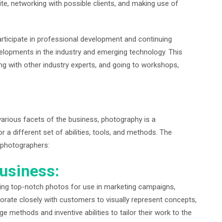
te, networking with possible clients, and making use of
rticipate in professional development and continuing
elopments in the industry and emerging technology. This
ing with other industry experts, and going to workshops,
various facets of the business, photography is a
or a different set of abilities, tools, and methods. The
f photographers:
usiness:
ing top-notch photos for use in marketing campaigns,
orate closely with customers to visually represent concepts,
e methods and inventive abilities to tailor their work to the