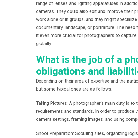
range of lenses and lighting apparatuses in additi
cameras. They could also edit and improve their 
work alone or in groups, and they might specialize
documentary, landscape, or portraiture. The need 
it even more crucial for photographers to capture a
globally.
What is the job of a p
obligations and liabilit
Depending on their area of expertise and the partic
but some typical ones are as follows:
Taking Pictures: A photographer’s main duty is to ta
requirements and standards. In order to produce vis
camera settings, framing images, and using comp
Shoot Preparation: Scouting sites, organizing logis