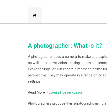
A photographer: What is it?
A photographer uses a camera to make and captu
as well as creative vision, making it both a scienc
evoke feelings, or just record a moment in time us
perspective. They may operate in a range of locati
settings.
Read More:
Fotograf Leverkusen
Photographers produce their photographs using a