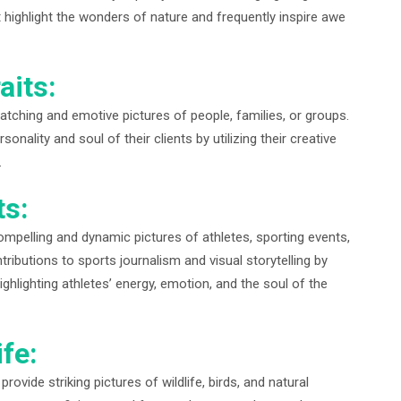
highlight the wonders of nature and frequently inspire awe
aits:
catching and emotive pictures of people, families, or groups.
onality and soul of their clients by utilizing their creative
.
ts:
ompelling and dynamic pictures of athletes, sporting events,
ributions to sports journalism and visual storytelling by
ghlighting athletes’ energy, emotion, and the soul of the
fe:
rovide striking pictures of wildlife, birds, and natural