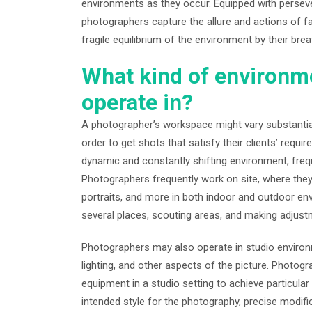
environments as they occur. Equipped with perseve
photographers capture the allure and actions of 
fragile equilibrium of the environment by their brea
What kind of environm
operate in?
A photographer’s workspace might vary substantiall
order to get shots that satisfy their clients’ req
dynamic and constantly shifting environment, frequ
Photographers frequently work on site, where the
portraits, and more in both indoor and outdoor envir
several places, scouting areas, and making adjust
Photographers may also operate in studio environ
lighting, and other aspects of the picture. Photo
equipment in a studio setting to achieve particular
intended style for the photography, precise modifi