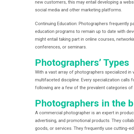
new customers, this may entail developing a websi
social media and other marketing platforms.
Continuing Education: Photographers frequently pa
education programs to remain up to date with dev
might entail taking part in online courses, network
conferences, or seminars.
Photographers’ Types
With a vast array of photographers specialized in 
multifaceted discipline. Every specialization calls f
following are a few of the prevalent categories o
Photographers in the b
A commercial photographer is an expert in produc
advertising, and promotional products. They collab
goods, or services. They frequently use cutting-edg