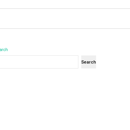
arch
Search