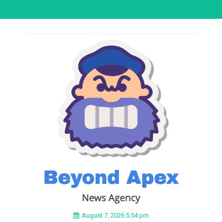
August 7, 2026 5:54 pm