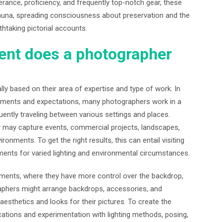
rance, proficiency, and frequently top-notch gear, these
fauna, spreading consciousness about preservation and the
thtaking pictorial accounts.
ent does a photographer
y based on their area of expertise and type of work. In
uirements and expectations, many photographers work in a
ently traveling between various settings and places.
y may capture events, commercial projects, landscapes,
onments. To get the right results, this can entail visiting
ments for varied lighting and environmental circumstances.
ments, where they have more control over the backdrop,
graphers might arrange backdrops, accessories, and
 aesthetics and looks for their pictures. To create the
cations and experimentation with lighting methods, posing,