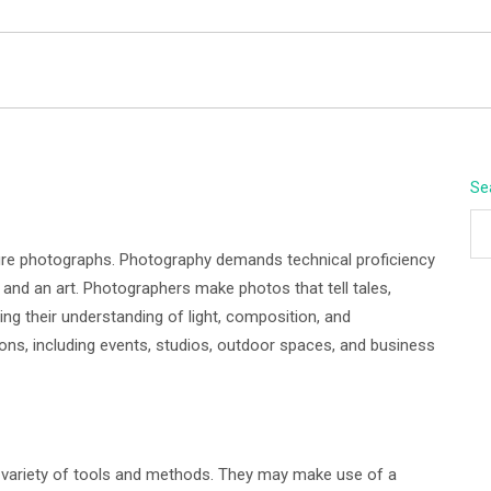
BEYOND APEX
Se
re photographs. Photography demands technical proficiency
e and an art. Photographers make photos that tell tales,
ing their understanding of light, composition, and
ons, including events, studios, outdoor spaces, and business
 variety of tools and methods. They may make use of a