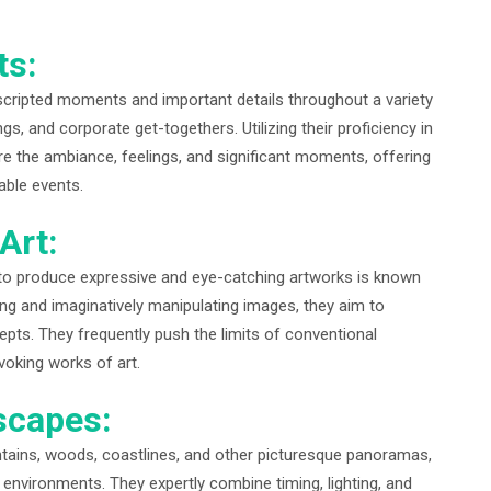
ts:
scripted moments and important details throughout a variety
s, and corporate get-togethers. Utilizing their proficiency in
re the ambiance, feelings, and significant moments, offering
able events.
Art:
o produce expressive and eye-catching artworks is known
ging and imaginatively manipulating images, they aim to
pts. They frequently push the limits of conventional
oking works of art.
scapes:
tains, woods, coastlines, and other picturesque panoramas,
e environments. They expertly combine timing, lighting, and