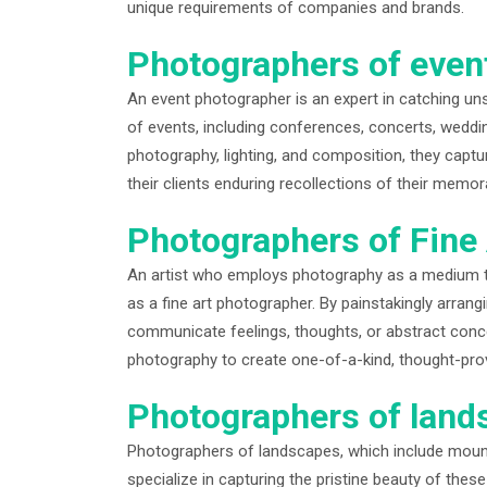
unique requirements of companies and brands.
Photographers of even
An event photographer is an expert in catching un
of events, including conferences, concerts, wedding
photography, lighting, and composition, they captu
their clients enduring recollections of their memor
Photographers of Fine 
An artist who employs photography as a medium t
as a fine art photographer. By painstakingly arran
communicate feelings, thoughts, or abstract conce
photography to create one-of-a-kind, thought-prov
Photographers of land
Photographers of landscapes, which include moun
specialize in capturing the pristine beauty of thes