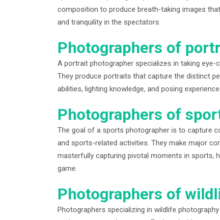
composition to produce breath-taking images that 
and tranquility in the spectators.
Photographers of portr
A portrait photographer specializes in taking eye-
They produce portraits that capture the distinct pers
abilities, lighting knowledge, and posing experience
Photographers of spor
The goal of a sports photographer is to capture c
and sports-related activities. They make major cont
masterfully capturing pivotal moments in sports, hi
game.
Photographers of wildli
Photographers specializing in wildlife photography p