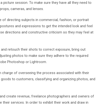
a picture session. To make sure they have all they need to
, props, cameras, and lenses.
 of directing subjects in commercial, fashion, or portrait
postures and expressions to get the intended look and feel
ecise directions and constructive criticism so they may feel at
 and retouch their shots to correct exposure, bring out
djusting photos to make sure they adhere to the required
Adobe Photoshop or Lightroom.
n charge of overseeing the process associated with their
d goods to customers, classifying and organizing photos, and
s and create revenue, freelance photographers and owners of
eir services. In order to exhibit their work and draw in