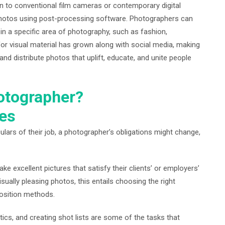
on to conventional film cameras or contemporary digital
photos using post-processing software. Photographers can
 in a specific area of photography, such as fashion,
for visual material has grown along with social media, making
nd distribute photos that uplift, educate, and unite people
hotographer?
ies
ulars of their job, a photographer’s obligations might change,
ke excellent pictures that satisfy their clients’ or employers’
ually pleasing photos, this entails choosing the right
osition methods.
tics, and creating shot lists are some of the tasks that