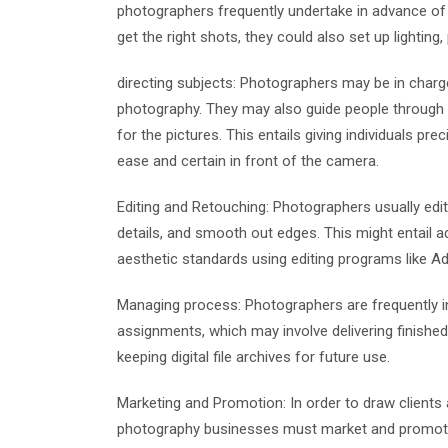
photographers frequently undertake in advance of 
get the right shots, they could also set up lighting
directing subjects: Photographers may be in charge
photography. They may also guide people through 
for the pictures. This entails giving individuals pr
ease and certain in front of the camera.
Editing and Retouching: Photographers usually edit
details, and smooth out edges. This might entail a
aesthetic standards using editing programs like 
Managing process: Photographers are frequently i
assignments, which may involve delivering finishe
keeping digital file archives for future use.
Marketing and Promotion: In order to draw client
photography businesses must market and promote th