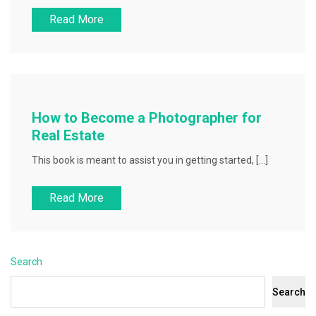
Read More
How to Become a Photographer for
Real Estate
This book is meant to assist you in getting started, […]
Read More
Search
Search