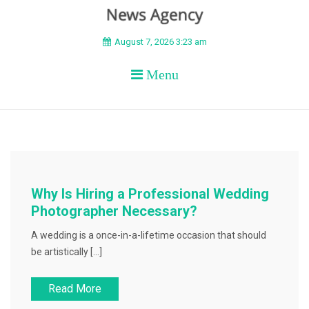
BEYOND APEX
August 7, 2026 3:23 am
Menu
Why Is Hiring a Professional Wedding
Photographer Necessary?
A wedding is a once-in-a-lifetime occasion that should
be artistically […]
Read More