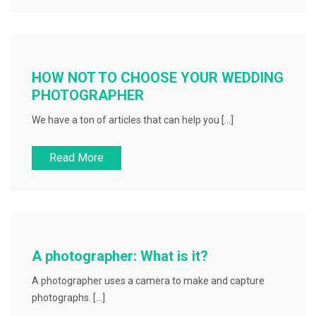
HOW NOT TO CHOOSE YOUR WEDDING
PHOTOGRAPHER
We have a ton of articles that can help you […]
Read More
A photographer: What is it?
A photographer uses a camera to make and capture
photographs. […]