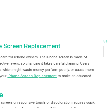
BEYOND APEX
Se
ne Screen Replacement
oncern for iPhone owners. The iPhone screen is made of
ctive layers, so changing it takes careful planning. Users
ves, which might waste money, perform poorly, or cause more
 your
iPhone Screen Replacement
to make an educated
e
 screen, unresponsive touch, or discoloration requires quick