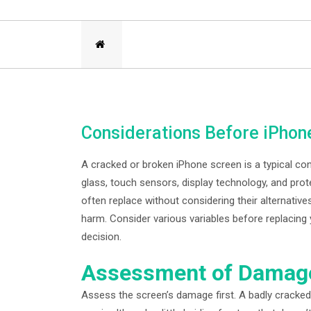
Considerations Before iPho
A cracked or broken iPhone screen is a typical c
glass, touch sensors, display technology, and prote
often replace without considering their alternati
harm. Consider various variables before replacing
decision.
Assessment of Damag
Assess the screen’s damage first. A badly cracked