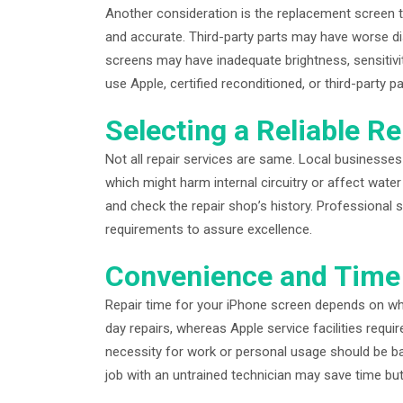
Another consideration is the replacement screen ty
and accurate. Third-party parts may have worse dis
screens may have inadequate brightness, sensitivity
use Apple, certified reconditioned, or third-party pa
Selecting a Reliable Re
Not all repair services are same. Local businesse
which might harm internal circuitry or affect water
and check the repair shop’s history. Professional 
requirements to assure excellence.
Convenience and Time
Repair time for your iPhone screen depends on wh
day repairs, whereas Apple service facilities requi
necessity for work or personal usage should be bal
job with an untrained technician may save time bu