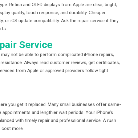
pe. Retina and OLED displays from Apple are clear, bright,
play quality, touch response, and durability. Cheaper
, or iOS update compatibility. Ask the repair service if they
rts.
pair Service
s may not be able to perform complicated iPhone repairs,
 resistance. Always read customer reviews, get certificates,
services from Apple or approved providers follow tight
ere you get it replaced. Many small businesses offer same-
re appointments and lengthier wait periods. Your iPhone’s
anced with timely repair and professional service. A rush
t cost more.