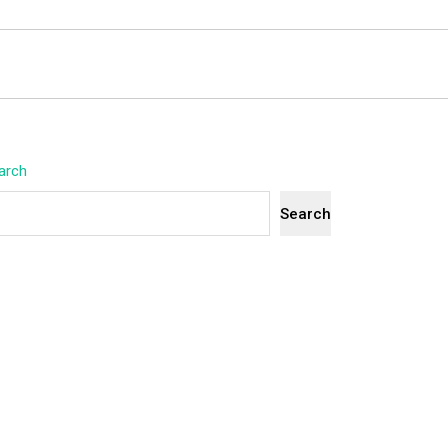
arch
Search