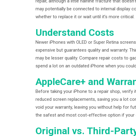
repair, although a little hairline fracture that does
may potentially be connected to internal display 
whether to replace it or wait until it’s more critical.
Understand Costs
Newer iPhones with OLED or Super Retina screens c
expensive but guarantees quality and warranty. Thi
may be lesser quality. Compare repair costs to ga
spend a lot on an outdated iPhone when you could
AppleCare+ and Warra
Before taking your iPhone to a repair shop, verify
reduced screen replacements, saving you a lot co
void your warranty, leaving you without help for futu
the safest and most cost-effective option if your 
Original vs. Third-Part