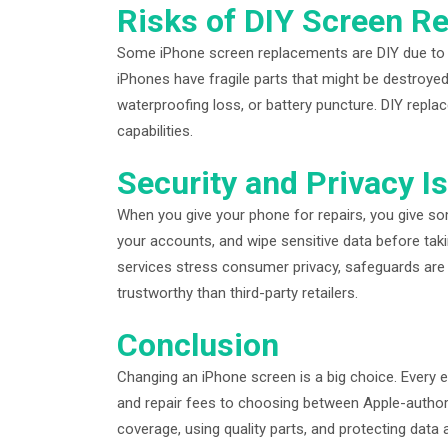
Risks of DIY Screen R
Some iPhone screen replacements are DIY due to onl
iPhones have fragile parts that might be destroyed
waterproofing loss, or battery puncture. DIY repla
capabilities.
Security and Privacy I
When you give your phone for repairs, you give so
your accounts, and wipe sensitive data before tak
services stress consumer privacy, safeguards are
trustworthy than third-party retailers.
Conclusion
Changing an iPhone screen is a big choice. Ever
and repair fees to choosing between Apple-author
coverage, using quality parts, and protecting data a