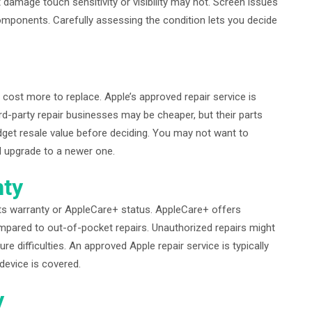
n’t damage touch sensitivity or visibility may not. Screen issues
components. Carefully assessing the condition lets you decide
ost more to replace. Apple’s approved repair service is
rd-party repair businesses may be cheaper, but their parts
dget resale value before deciding. You may not want to
 upgrade to a newer one.
nty
 its warranty or AppleCare+ status. AppleCare+ offers
mpared to out-of-pocket repairs. Unauthorized repairs might
re difficulties. An approved Apple repair service is typically
device is covered.
y