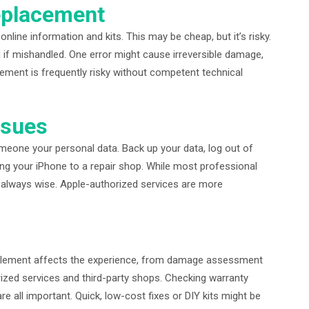
eplacement
ine information and kits. This may be cheap, but it’s risky.
 if mishandled. One error might cause irreversible damage,
cement is frequently risky without competent technical
ssues
meone your personal data. Back up your data, log out of
ing your iPhone to a repair shop. While most professional
 always wise. Apple-authorized services are more
y element affects the experience, from damage assessment
ized services and third-party shops. Checking warranty
re all important. Quick, low-cost fixes or DIY kits might be