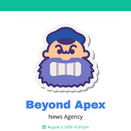
August 5, 2026 10:35 pm