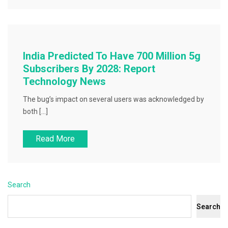
India Predicted To Have 700 Million 5g
Subscribers By 2028: Report
Technology News
The bug’s impact on several users was acknowledged by
both […]
Read More
Search
Search