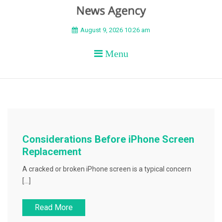
BEYOND APEX
August 9, 2026 10:26 am
Menu
Considerations Before iPhone Screen
Replacement
A cracked or broken iPhone screen is a typical concern
[…]
Read More