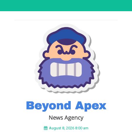
August 8, 2026 8:00 am