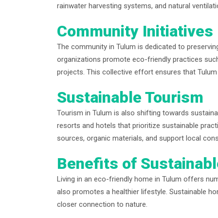
rainwater harvesting systems, and natural ventilati
Community Initiatives
The community in Tulum is dedicated to preserving
organizations promote eco-friendly practices suc
projects. This collective effort ensures that Tulum
Sustainable Tourism
Tourism in Tulum is also shifting towards sustain
resorts and hotels that prioritize sustainable p
sources, organic materials, and support local cons
Benefits of Sustainabl
Living in an eco-friendly home in Tulum offers num
also promotes a healthier lifestyle. Sustainable hom
closer connection to nature.