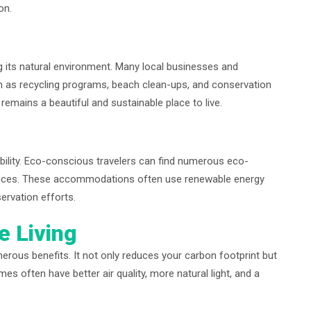
on.
 its natural environment. Many local businesses and
h as recycling programs, beach clean-ups, and conservation
 remains a beautiful and sustainable place to live.
ability. Eco-conscious travelers can find numerous eco-
ractices. These accommodations often use renewable energy
ervation efforts.
e Living
erous benefits. It not only reduces your carbon footprint but
es often have better air quality, more natural light, and a