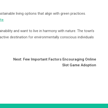
ainable living options that align with green practices.
ate
.
inability and want to live in harmony with nature. The town’s
active destination for environmentally conscious individuals
Next:
Few Important Factors Encouraging Online
Slot Game Adoption