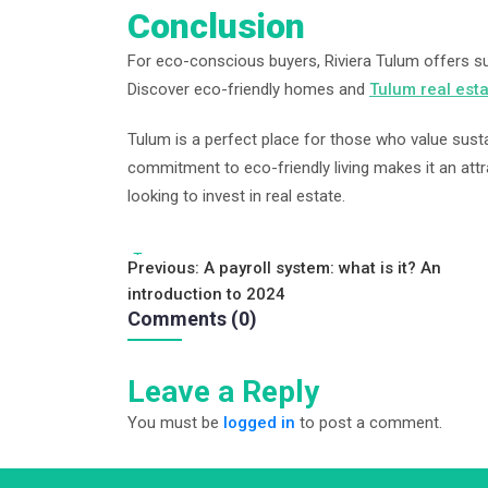
Conclusion
For eco-conscious buyers, Riviera Tulum offers sust
Discover eco-friendly homes and
Tulum real est
Tulum is a perfect place for those who value susta
commitment to eco-friendly living makes it an attr
looking to invest in real estate.
Tags:
Post
Previous:
A payroll system: what is it? An
introduction to 2024
navigation
Comments (0)
Leave a Reply
You must be
logged in
to post a comment.