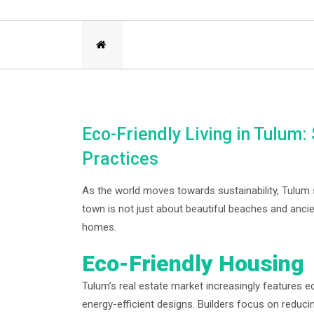
Eco-Friendly Living in Tulum
Practices
As the world moves towards sustainability, Tulum s
town is not just about beautiful beaches and ancien
homes.
Eco-Friendly Housing
Tulum’s real estate market increasingly features 
energy-efficient designs. Builders focus on reduci