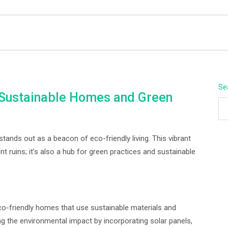
BEYOND APEX
Se
: Sustainable Homes and Green
tands out as a beacon of eco-friendly living. This vibrant
t ruins; it’s also a hub for green practices and sustainable
eco-friendly homes that use sustainable materials and
ng the environmental impact by incorporating solar panels,