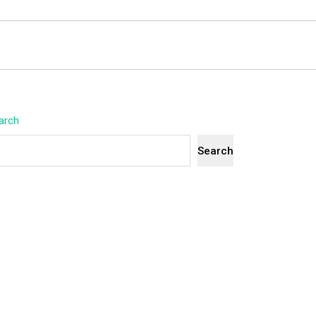
arch
Search