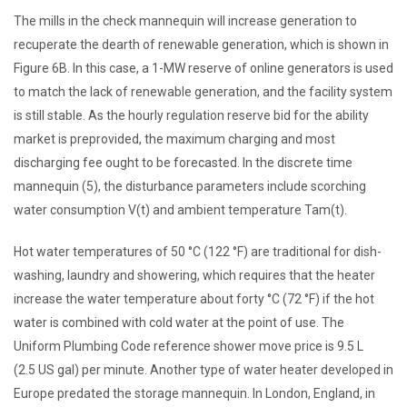
The mills in the check mannequin will increase generation to
recuperate the dearth of renewable generation, which is shown in
Figure 6B. In this case, a 1-MW reserve of online generators is used
to match the lack of renewable generation, and the facility system
is still stable. As the hourly regulation reserve bid for the ability
market is preprovided, the maximum charging and most
discharging fee ought to be forecasted. In the discrete time
mannequin (5), the disturbance parameters include scorching
water consumption V(t) and ambient temperature Tam(t).
Hot water temperatures of 50 °C (122 °F) are traditional for dish-
washing, laundry and showering, which requires that the heater
increase the water temperature about forty °C (72 °F) if the hot
water is combined with cold water at the point of use. The
Uniform Plumbing Code reference shower move price is 9.5 L
(2.5 US gal) per minute. Another type of water heater developed in
Europe predated the storage mannequin. In London, England, in