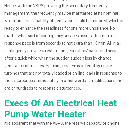
Hence, with the VBPS providing the secondary frequency
management, the frequency may be maintained at its nominal
worth, and the capability of generators could be restored, which is
ready to enhance the steadiness for one more unbalance. No
matter what sort of contingency services assets, the required
response pace is from seconds to not extra than 10 min. All in all,
contingency providers restore the generation/load steadiness
after a quick while when the sudden sudden loss by change
generation or masses. Spinning reserve is offered by online
turbines that are not totally loaded or on-line loads in response to
the disturbances immediately. In other words, it modifications the
era or hundreds to response disturbances.
Execs Of An Electrical Heat
Pump Water Heater
It is apparent that with the VBPS, the reserve capacity of on-line