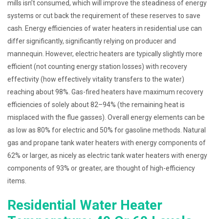
mills isn’t consumed, which will improve the steadiness of energy
systems or cut back the requirement of these reserves to save
cash. Energy efficiencies of water heaters in residential use can
differ significantly, significantly relying on producer and
mannequin. However, electric heaters are typically slightly more
efficient (not counting energy station losses) with recovery
effectivity (how effectively vitality transfers to the water)
reaching about 98%. Gas-fired heaters have maximum recovery
efficiencies of solely about 82–94% (the remaining heat is
misplaced with the flue gasses). Overall energy elements can be
as low as 80% for electric and 50% for gasoline methods. Natural
gas and propane tank water heaters with energy components of
62% or larger, as nicely as electric tank water heaters with energy
components of 93% or greater, are thought of high-efficiency
items.
Residential Water Heater