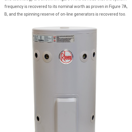
frequency is recovered to its nominal worth as proven in Figure 7A,
B, and the spinning reserve of on-line generators is recovered too.