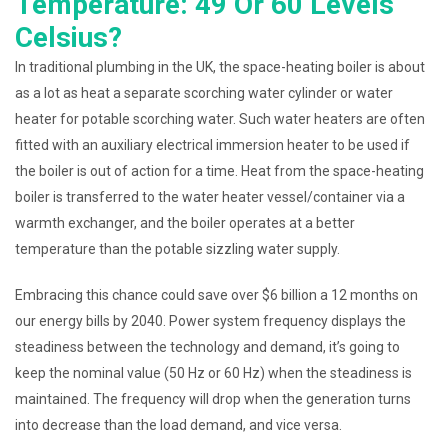
Temperature: 49 Or 60 Levels
Celsius?
In traditional plumbing in the UK, the space-heating boiler is about
as a lot as heat a separate scorching water cylinder or water
heater for potable scorching water. Such water heaters are often
fitted with an auxiliary electrical immersion heater to be used if
the boiler is out of action for a time. Heat from the space-heating
boiler is transferred to the water heater vessel/container via a
warmth exchanger, and the boiler operates at a better
temperature than the potable sizzling water supply.
Embracing this chance could save over $6 billion a 12 months on
our energy bills by 2040. Power system frequency displays the
steadiness between the technology and demand, it’s going to
keep the nominal value (50 Hz or 60 Hz) when the steadiness is
maintained. The frequency will drop when the generation turns
into decrease than the load demand, and vice versa.