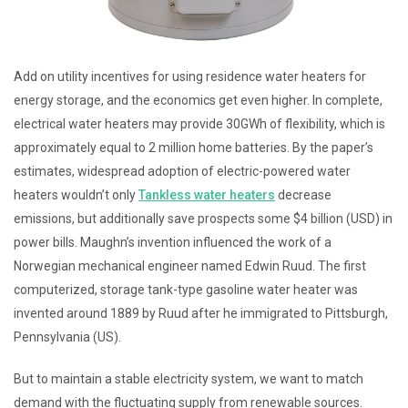
Add on utility incentives for using residence water heaters for
energy storage, and the economics get even higher. In complete,
electrical water heaters may provide 30GWh of flexibility, which is
approximately equal to 2 million home batteries. By the paper’s
estimates, widespread adoption of electric-powered water
heaters wouldn’t only
Tankless water heaters
decrease
emissions, but additionally save prospects some $4 billion (USD) in
power bills. Maughn’s invention influenced the work of a
Norwegian mechanical engineer named Edwin Ruud. The first
computerized, storage tank-type gasoline water heater was
invented around 1889 by Ruud after he immigrated to Pittsburgh,
Pennsylvania (US).
But to maintain a stable electricity system, we want to match
demand with the fluctuating supply from renewable sources.