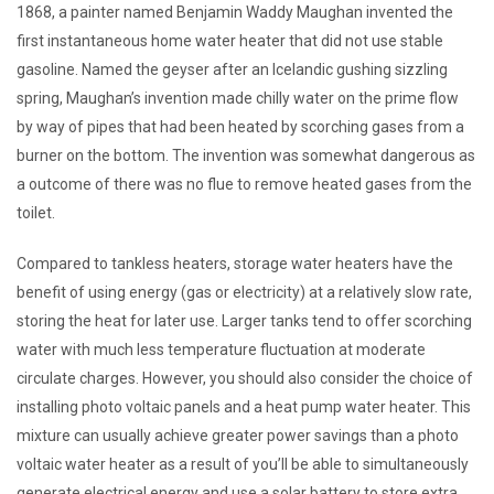
1868, a painter named Benjamin Waddy Maughan invented the
first instantaneous home water heater that did not use stable
gasoline. Named the geyser after an Icelandic gushing sizzling
spring, Maughan’s invention made chilly water on the prime flow
by way of pipes that had been heated by scorching gases from a
burner on the bottom. The invention was somewhat dangerous as
a outcome of there was no flue to remove heated gases from the
toilet.
Compared to tankless heaters, storage water heaters have the
benefit of using energy (gas or electricity) at a relatively slow rate,
storing the heat for later use. Larger tanks tend to offer scorching
water with much less temperature fluctuation at moderate
circulate charges. However, you should also consider the choice of
installing photo voltaic panels and a heat pump water heater. This
mixture can usually achieve greater power savings than a photo
voltaic water heater as a result of you’ll be able to simultaneously
generate electrical energy and use a solar battery to store extra