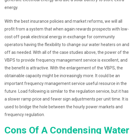
energy.
With the best insurance policies and market reforms, we will all
profit from a system that when again rewards prospects with low-
cost off-peak electrical energy in exchange for community
operators having the flexibility to change our water heaters on and
off as needed. With all of the case studies above, the power of the
VBPS to provide frequency management service is excellent, and
the benefit is attractive. With the enlargement of the VBPS, the
obtainable capacity might be increasingly more. It could be an
important frequency management service useful resource in the
future. Load following is similar to the regulation service, but it has
a slower ramp price and fewer sign adjustments per unit time. It is
used to bridge the hole between the hourly power markets and
frequency regulation.
Cons Of A Condensing Water