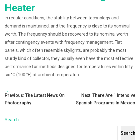
Heater
In regular conditions, the stability between technology and
demand is maintained, and the frequency is close to its nominal
worth. The frequency should be recovered to its nominal worth
after contingency events with frequency management. Flat
panels, which often resemble skylights, are probably the most
sturdy kind of collector, they usually even have the most effective
performance for methods designed for temperatures within fifty
six °C (100 °F) of ambient temperature.
Tags:
Post
Previous:
The Latest News On
Next:
There Are 1 Intensive
Photography
Spanish Programs In Mexico
navigation
Search
Search