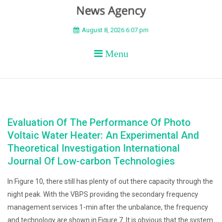
BEYOND APEX
August 8, 2026 6:07 pm
Menu
Evaluation Of The Performance Of Photo
Voltaic Water Heater: An Experimental And
Theoretical Investigation International
Journal Of Low-carbon Technologies
In Figure 10, there still has plenty of out there capacity through the
night peak. With the VBPS providing the secondary frequency
management services 1-min after the unbalance, the frequency
and technology are shown in Figure 7. It is obvious that the system