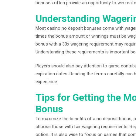
bonuses often provide an opportunity to win real 
Understanding Wageri
Most casino no deposit bonuses come with wager
times the bonus amount or winnings must be wage
bonus with a 30x wagering requirement may requir
Understanding these requirements is important bec
Players should also pay attention to game contri
expiration dates. Reading the terms carefully can
experience.
Tips for Getting the M
Bonus
To maximize the benefits of a no deposit bonus, 
choose those with fair wagering requirements. Rep
option. It is also wise to focus on games that con