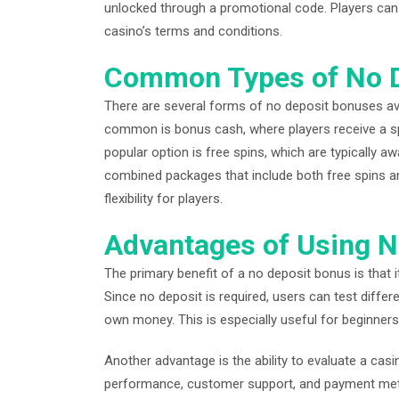
unlocked through a promotional code. Players can
casino’s terms and conditions.
Common Types of No 
There are several forms of no deposit bonuses avai
common is bonus cash, where players receive a 
popular option is free spins, which are typically 
combined packages that include both free spins an
flexibility for players.
Advantages of Using 
The primary benefit of a no deposit bonus is that i
Since no deposit is required, users can test diffe
own money. This is especially useful for beginner
Another advantage is the ability to evaluate a casi
performance, customer support, and payment meth