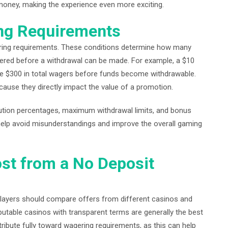
money, making the experience even more exciting.
ng Requirements
ing requirements. These conditions determine how many
red before a withdrawal can be made. For example, a $10
e $300 in total wagers before funds become withdrawable.
ause they directly impact the value of a promotion.
bution percentages, maximum withdrawal limits, and bonus
 help avoid misunderstandings and improve the overall gaming
ost from a No Deposit
players should compare offers from different casinos and
utable casinos with transparent terms are generally the best
tribute fully toward wagering requirements, as this can help