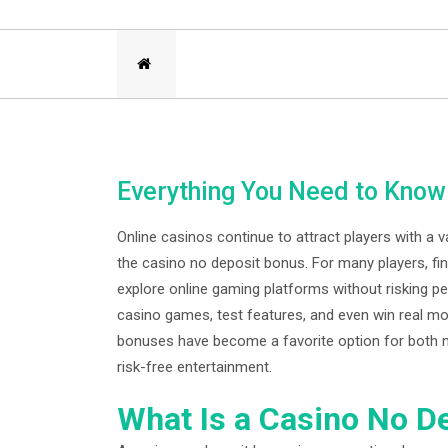
Everything You Need to Know
Online casinos continue to attract players with a 
the casino no deposit bonus. For many players, fi
explore online gaming platforms without risking p
casino games, test features, and even win real mon
bonuses have become a favorite option for both 
risk-free entertainment.
What Is a Casino No D