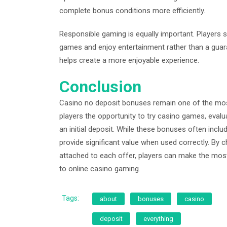
complete bonus conditions more efficiently.
Responsible gaming is equally important. Players 
games and enjoy entertainment rather than a guara
helps create a more enjoyable experience.
Conclusion
Casino no deposit bonuses remain one of the most 
players the opportunity to try casino games, evalu
an initial deposit. While these bonuses often incl
provide significant value when used correctly. By
attached to each offer, players can make the mos
to online casino gaming.
Tags:
about
bonuses
casino
deposit
everything