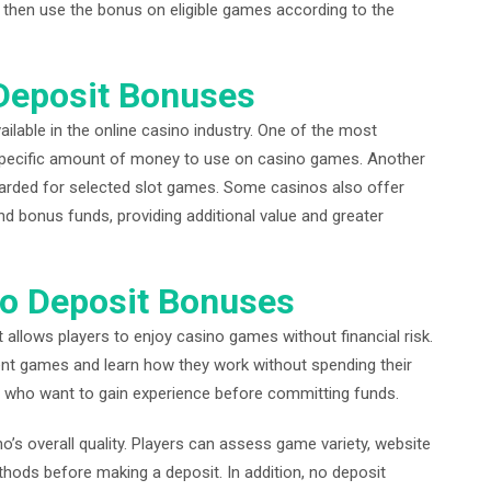
 then use the bonus on eligible games according to the
Deposit Bonuses
lable in the online casino industry. One of the most
specific amount of money to use on casino games. Another
awarded for selected slot games. Some casinos also offer
d bonus funds, providing additional value and greater
No Deposit Bonuses
t allows players to enjoy casino games without financial risk.
rent games and learn how they work without spending their
s who want to gain experience before committing funds.
no’s overall quality. Players can assess game variety, website
ods before making a deposit. In addition, no deposit