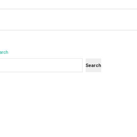
arch
Search