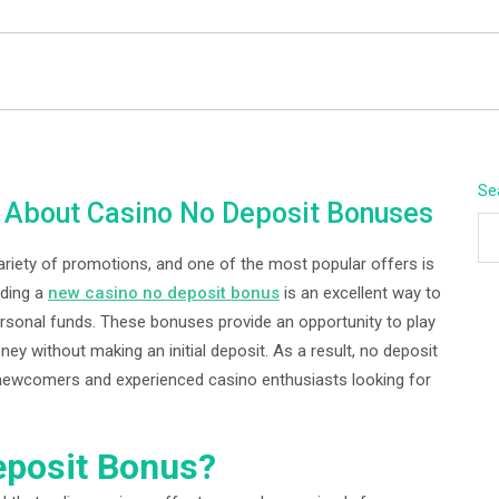
BEYOND APEX
Se
 About Casino No Deposit Bonuses
variety of promotions, and one of the most popular offers is
nding a
new casino no deposit bonus
is an excellent way to
ersonal funds. These bonuses provide an opportunity to play
ey without making an initial deposit. As a result, no deposit
newcomers and experienced casino enthusiasts looking for
eposit Bonus?