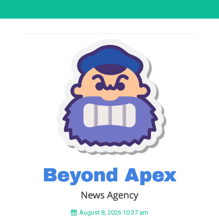
August 8, 2026 10:37 am