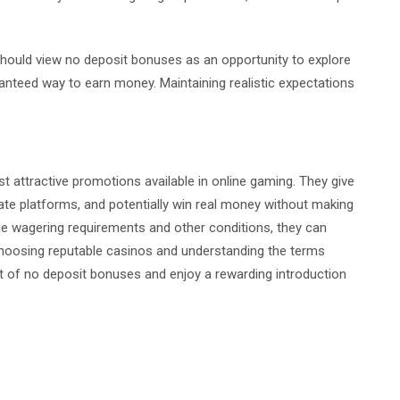
should view no deposit bonuses as an opportunity to explore
nteed way to earn money. Maintaining realistic expectations
attractive promotions available in online gaming. They give
ate platforms, and potentially win real money without making
ude wagering requirements and other conditions, they can
 choosing reputable casinos and understanding the terms
t of no deposit bonuses and enjoy a rewarding introduction