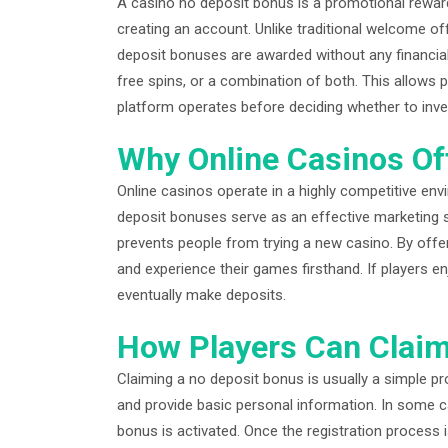
A casino no deposit bonus is a promotional reward
creating an account. Unlike traditional welcome of
deposit bonuses are awarded without any financi
free spins, or a combination of both. This allow
platform operates before deciding whether to inv
Why Online Casinos Of
Online casinos operate in a highly competitive env
deposit bonuses serve as an effective marketing s
prevents people from trying a new casino. By offe
and experience their games firsthand. If players en
eventually make deposits.
How Players Can Claim
Claiming a no deposit bonus is usually a simple p
and provide basic personal information. In some 
bonus is activated. Once the registration process i