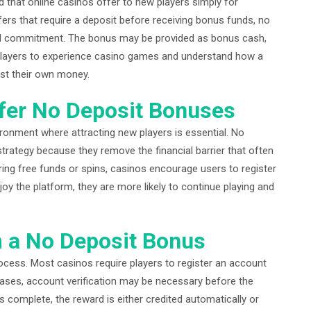
 that online casinos offer to new players simply for
fers that require a deposit before receiving bonus funds, no
al commitment. The bonus may be provided as bonus cash,
s players to experience casino games and understand how a
est their own money.
fer No Deposit Bonuses
ironment where attracting new players is essential. No
trategy because they remove the financial barrier that often
ring free funds or spins, casinos encourage users to register
joy the platform, they are more likely to continue playing and
 a No Deposit Bonus
rocess. Most casinos require players to register an account
cases, account verification may be necessary before the
s complete, the reward is either credited automatically or