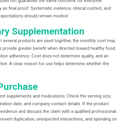
oup does not guarantee the same outcome for everyone.
as final proof. Systematic evidence, clinical context, and
, expectations should remain modest.
ary Supplementation
 several products are used together, the monthly cost may
rovide greater benefit when directed toward healthy food,
tion adherence. Cost does not determine quality, and an
tive. A clear reason for use helps determine whether the
 Purchase
rrent supplements and medications. Check the serving size,
iration date, and company contact details. If the product
evidence and discuss the claim with a qualified professional.
revent duplication, unexpected interactions, and spending on