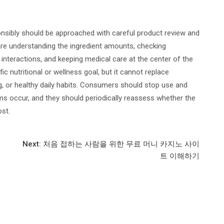
sibly should be approached with careful product review and
are understanding the ingredient amounts, checking
interactions, and keeping medical care at the center of the
c nutritional or wellness goal, but it cannot replace
g, or healthy daily habits. Consumers should stop use and
s occur, and they should periodically reassess whether the
st.
Next:
처음 접하는 사람을 위한 무료 머니 카지노 사이
트 이해하기