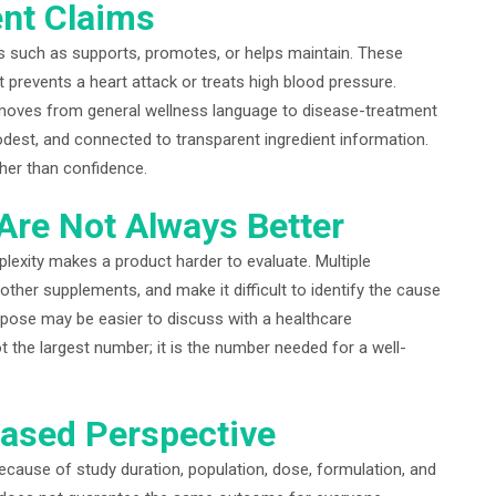
nt Claims
 such as supports, promotes, or helps maintain. These
 prevents a heart attack or treats high blood pressure.
moves from general wellness language to disease-treatment
dest, and connected to transparent ingredient information.
her than confidence.
Are Not Always Better
plexity makes a product harder to evaluate. Multiple
 other supplements, and make it difficult to identify the cause
urpose may be easier to discuss with a healthcare
t the largest number; it is the number needed for a well-
ased Perspective
because of study duration, population, dose, formulation, and