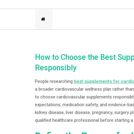
How to Choose the Best Supp
Responsibly
People researching
best supplements for cardi
a broader cardiovascular wellness plan rather than
to choose cardiovascular supplements responsibly 
expectations, medication safety, and evidence-bas
kidney disease, liver disease, pregnancy, surgery 
qualified healthcare professional before starting 