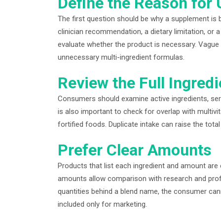
Define the Reason for 
The first question should be why a supplement is 
clinician recommendation, a dietary limitation, or 
evaluate whether the product is necessary. Vague 
unnecessary multi-ingredient formulas.
Review the Full Ingredi
Consumers should examine active ingredients, servi
is also important to check for overlap with multiv
fortified foods. Duplicate intake can raise the to
Prefer Clear Amounts
Products that list each ingredient and amount are 
amounts allow comparison with research and prof
quantities behind a blend name, the consumer cann
included only for marketing.