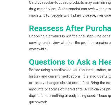
Cardiovascular-focused products may contain ingred
drug metabolism. A pharmacist can review the prod
important for people with kidney disease, liver dise
Reassess After Purch
Choosing a product is not the final step. The co
serving, and review whether the product remains ap
worthwhile.
Questions to Ask a Hea
Before using a cardiovascular-focused product, as
history and current medications. It is also useful 
or dietary changes should come first. Bring the e
amounts or forms of ingredients. A clinician or p
duplicates something already being used. These q
guesswork.