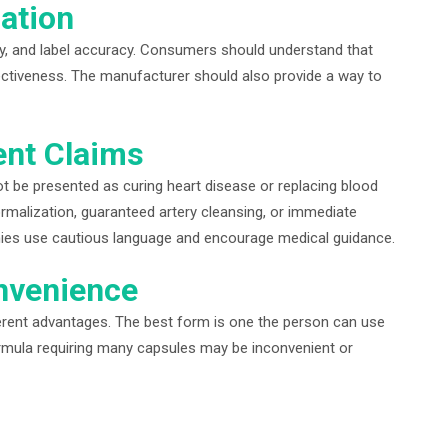
cation
ity, and label accuracy. Consumers should understand that
ffectiveness. The manufacturer should also provide a way to
ent Claims
 be presented as curing heart disease or replacing blood
rmalization, guaranteed artery cleansing, or immediate
nies use cautious language and encourage medical guidance.
nvenience
ferent advantages. The best form is one the person can use
formula requiring many capsules may be inconvenient or