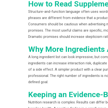
How to Read Suppleme
Structure-and-function language often uses words
phrases are different from evidence that a product
Consumers should be cautious when advertising 
promises. The most useful claims are specific, mo
Dramatic promises should increase skepticism rat
Why More Ingredients 
A long ingredient list can look impressive, but com
ingredients can increase interaction risk, duplicate
of a side effect. A simpler product with a clear p
professional. The right number of ingredients is no
defined goal.
Keeping an Evidence-B
Nutrition research is complex. Results can differ 