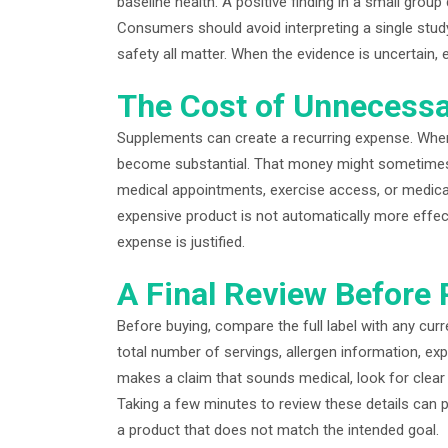
baseline health. A positive finding in a small gr
Consumers should avoid interpreting a single study 
safety all matter. When the evidence is uncertain
The Cost of Unnecess
Supplements can create a recurring expense. When
become substantial. That money might sometimes p
medical appointments, exercise access, or medica
expensive product is not automatically more effec
expense is justified.
A Final Review Before
Before buying, compare the full label with any cu
total number of servings, allergen information, exp
makes a claim that sounds medical, look for clear 
Taking a few minutes to review these details can p
a product that does not match the intended goal.