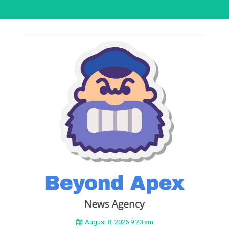
August 8, 2026 9:20 am