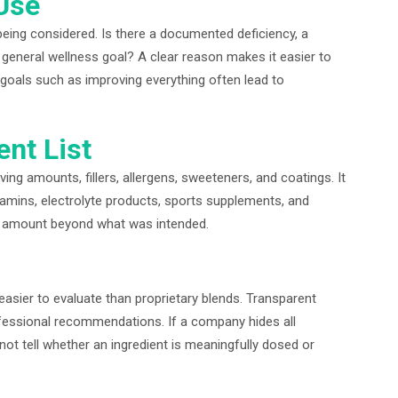
Use
being considered. Is there a documented deficiency, a
a general wellness goal? A clear reason makes it easier to
goals such as improving everything often lead to
ent List
ng amounts, fillers, allergens, sweeteners, and coatings. It
itamins, electrolyte products, sports supplements, and
tal amount beyond what was intended.
easier to evaluate than proprietary blends. Transparent
essional recommendations. If a company hides all
ot tell whether an ingredient is meaningfully dosed or