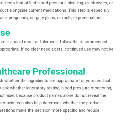
ients that affect blood pressure, bleeding, electrolytes, or
uct alongside current medications. This step is especially
ase, pregnancy, surgery plans, or multiple prescriptions.
ase
nsumer should monitor tolerance, follow the recommended
propriate. If no clear need exists, continued use may not be
lthcare Professional
k whether the ingredients are appropriate for your medical
to ask whether laboratory testing, blood pressure monitoring,
xact label, because product names alone do not reveal the
harmacist can also help determine whether the product
uestions make the decision more specific and reduce