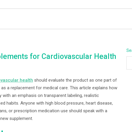
BEYOND APEX
Se
lements for Cardiovascular Health
ovascular health
should evaluate the product as one part of
 as a replacement for medical care. This article explains how
with an emphasis on transparent labeling, realistic
ed habits. Anyone with high blood pressure, heart disease,
plans, or prescription medication use should speak with a
a new supplement.