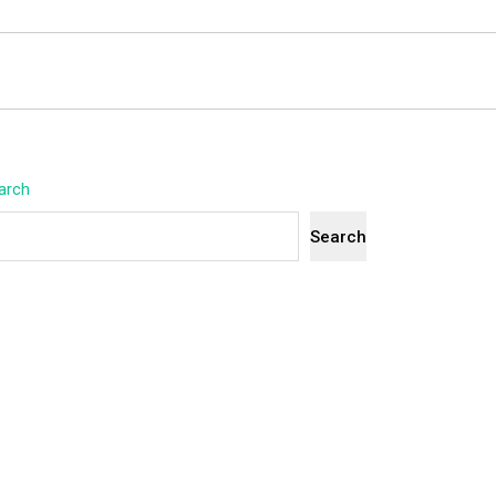
arch
Search