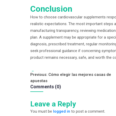
Conclusion
How to choose cardiovascular supplements respon
realistic expectations. The most important steps 
manufacturing transparency, reviewing medication 
plan. A supplement may be appropriate for a specifi
diagnosis, prescribed treatment, regular monitorin
seek professional guidance if concerning symptom
product remains necessary, safe, and worth the co
Tags:
Post
Previous:
Cómo elegir las mejores casas de
apuestas
navigation
Comments (0)
Leave a Reply
You must be
logged in
to post a comment.