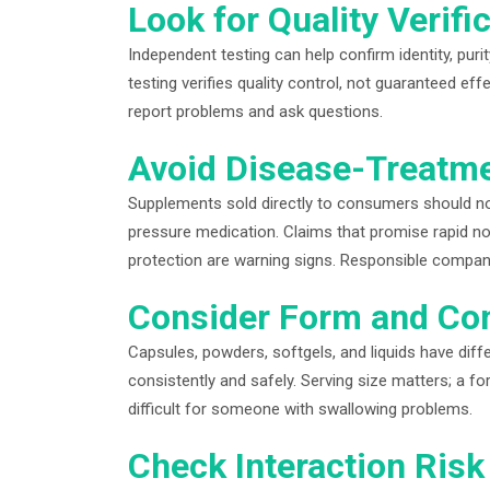
Look for Quality Verifi
Independent testing can help confirm identity, pur
testing verifies quality control, not guaranteed e
report problems and ask questions.
Avoid Disease-Treatm
Supplements sold directly to consumers should not
pressure medication. Claims that promise rapid no
protection are warning signs. Responsible compa
Consider Form and Co
Capsules, powders, softgels, and liquids have dif
consistently and safely. Serving size matters; a 
difficult for someone with swallowing problems.
Check Interaction Risk