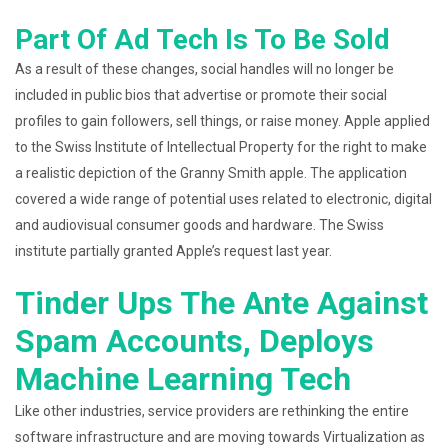
Part Of Ad Tech Is To Be Sold
As a result of these changes, social handles will no longer be
included in public bios that advertise or promote their social
profiles to gain followers, sell things, or raise money. Apple applied
to the Swiss Institute of Intellectual Property for the right to make
a realistic depiction of the Granny Smith apple. The application
covered a wide range of potential uses related to electronic, digital
and audiovisual consumer goods and hardware. The Swiss
institute partially granted Apple’s request last year.
Tinder Ups The Ante Against
Spam Accounts, Deploys
Machine Learning Tech
Like other industries, service providers are rethinking the entire
software infrastructure and are moving towards Virtualization as