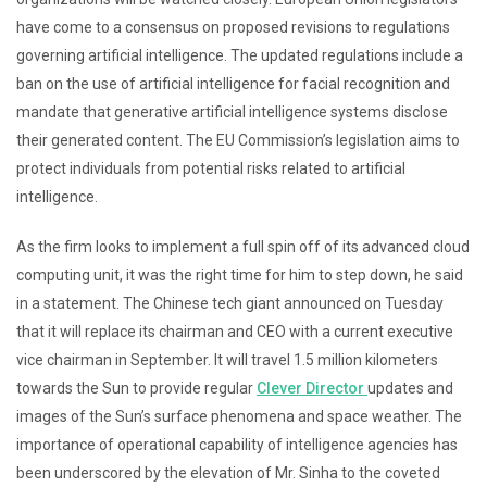
have come to a consensus on proposed revisions to regulations
governing artificial intelligence. The updated regulations include a
ban on the use of artificial intelligence for facial recognition and
mandate that generative artificial intelligence systems disclose
their generated content. The EU Commission’s legislation aims to
protect individuals from potential risks related to artificial
intelligence.
As the firm looks to implement a full spin off of its advanced cloud
computing unit, it was the right time for him to step down, he said
in a statement. The Chinese tech giant announced on Tuesday
that it will replace its chairman and CEO with a current executive
vice chairman in September. It will travel 1.5 million kilometers
towards the Sun to provide regular
Clever Director
updates and
images of the Sun’s surface phenomena and space weather. The
importance of operational capability of intelligence agencies has
been underscored by the elevation of Mr. Sinha to the coveted