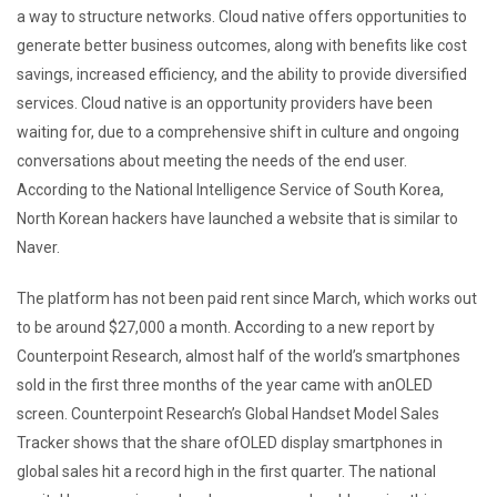
a way to structure networks. Cloud native offers opportunities to
generate better business outcomes, along with benefits like cost
savings, increased efficiency, and the ability to provide diversified
services. Cloud native is an opportunity providers have been
waiting for, due to a comprehensive shift in culture and ongoing
conversations about meeting the needs of the end user.
According to the National Intelligence Service of South Korea,
North Korean hackers have launched a website that is similar to
Naver.
The platform has not been paid rent since March, which works out
to be around $27,000 a month. According to a new report by
Counterpoint Research, almost half of the world’s smartphones
sold in the first three months of the year came with anOLED
screen. Counterpoint Research’s Global Handset Model Sales
Tracker shows that the share ofOLED display smartphones in
global sales hit a record high in the first quarter. The national