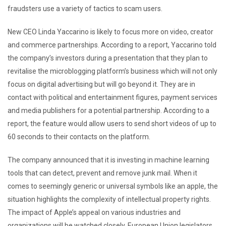
fraudsters use a variety of tactics to scam users.
New CEO Linda Yaccarino is likely to focus more on video, creator
and commerce partnerships. According to a report, Yaccarino told
the company’s investors during a presentation that they plan to
revitalise the microblogging platform’s business which will not only
focus on digital advertising but will go beyond it. They are in
contact with political and entertainment figures, payment services
and media publishers for a potential partnership. According to a
report, the feature would allow users to send short videos of up to
60 seconds to their contacts on the platform.
The company announced that it is investing in machine learning
tools that can detect, prevent and remove junk mail. When it
comes to seemingly generic or universal symbols like an apple, the
situation highlights the complexity of intellectual property rights.
The impact of Apple’s appeal on various industries and
organizations will be watched closely. European Union legislators