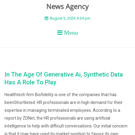
BEYOND APEX
August 6, 2026 4:34 pm
Menu
In The Age Of Generative Ai, Synthetic Data
Has A Role To Play
Healthtech firm Biofidelity is one of the companies that has
beenShortlisted. HR professionals are in high demand for their
expertise in managing terminated employees. According to a
report by ZDNet, the HR professionals are using artificial
intelligence to help with difficult conversations. Our initial concern
is that it may have used its market position to favour its own