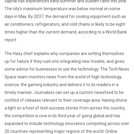
capital has experienced early summer and sudden rains this year.
The city’s maximum temperature was below normal on some
days in May. By 2037, the demand for cooling equipment such as
air conditioners, refrigerators, and cold chains is likely to be eight
times higher than the current demand, according to a World Bank
report.
The Hazy chief explains why companies are setting themselves
up for failure if they rush into integrating new models, and gives
some advice for businesses to use the technology. The Tech News
Space team monitors news from the world of high technology,
science, the gaming industry and delivers it to its readers in a
timely manner. Journalists can set up a custom newsfeed to be
notified of releases relevant to their coverage area. Having shone
a light on a host of tech success stories from across the country,
the competition is now in its third year of going global and has
expanded to include technology innovators competing across over
20 countries representing major regions of the world. Online