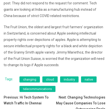
post. They did not respond to the request for comment. Tech
giants are looking at India as a manufacturing hub instead of
China because of strict COVID related restrictions.
The Fruit Union, the oldest and largest fruit farmers’ organization
in Switzerland, is concerned about Apple seeking intellectual
property rights over depictions of apples. Apple is attempting to
secure intellectual property rights for a black and white depiction
of the Granny Smith apple variety. Jimmy Mariethoz, the director
of the Fruit Union Suisse, is worried that the organization will need
to change its logo if Apple succeeds.
Tags:
changing
cloud
industry
native
telecommunications
Post
Previous:
Hi Tech System To
Next:
Changing Technologies
Watch Traffic In Chennai
May Cause Companies To Lose
navigation