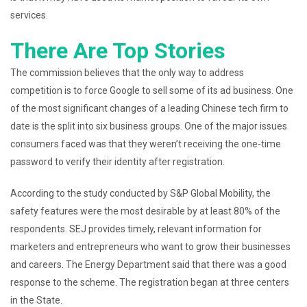
services.
There Are Top Stories
The commission believes that the only way to address
competition is to force Google to sell some of its ad business. One
of the most significant changes of a leading Chinese tech firm to
date is the split into six business groups. One of the major issues
consumers faced was that they weren’t receiving the one-time
password to verify their identity after registration.
According to the study conducted by S&P Global Mobility, the
safety features were the most desirable by at least 80% of the
respondents. SEJ provides timely, relevant information for
marketers and entrepreneurs who want to grow their businesses
and careers. The Energy Department said that there was a good
response to the scheme. The registration began at three centers
in the State.