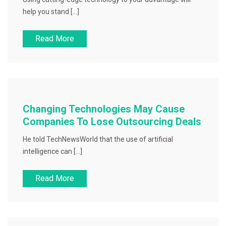
help you stand […]
Read More
Changing Technologies May Cause
Companies To Lose Outsourcing Deals
He told TechNewsWorld that the use of artificial
intelligence can […]
Read More