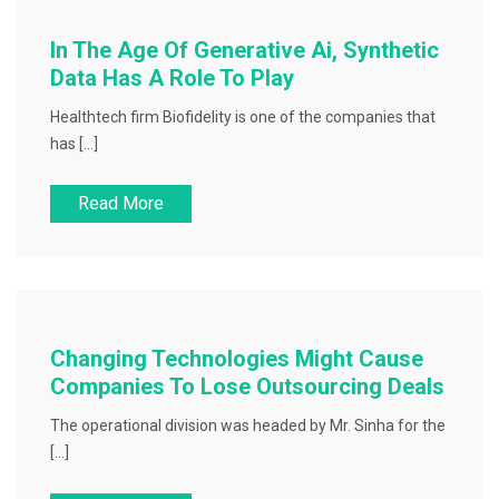
In The Age Of Generative Ai, Synthetic
Data Has A Role To Play
Healthtech firm Biofidelity is one of the companies that
has […]
Read More
Changing Technologies Might Cause
Companies To Lose Outsourcing Deals
The operational division was headed by Mr. Sinha for the
[…]