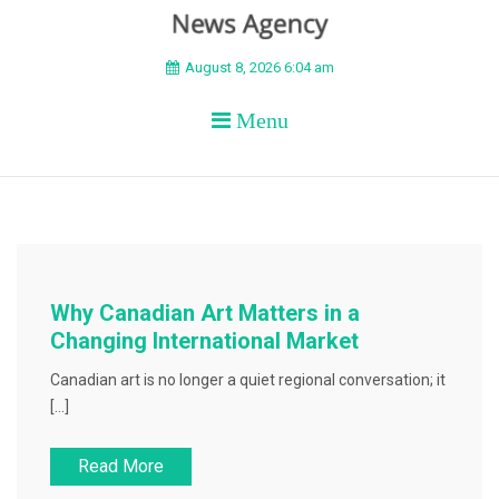
BEYOND APEX
August 8, 2026 6:04 am
Menu
Why Canadian Art Matters in a
Changing International Market
Canadian art is no longer a quiet regional conversation; it
[…]
Read More