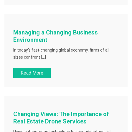
Managing a Changing Business
Environment
In today’s fast-changing global economy, firms of all
sizes confront […]
Read More
Changing Views: The Importance of
Real Estate Drone Services
Using cutting-edge technology to your advantage will