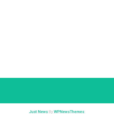
Just News
By
WPNewsThemes