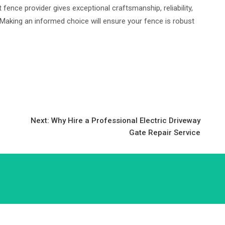
fence provider gives exceptional craftsmanship, reliability,
 Making an informed choice will ensure your fence is robust
Next:
Why Hire a Professional Electric Driveway
Gate Repair Service