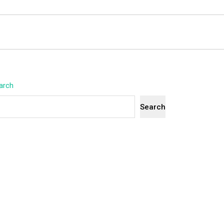
arch
Search