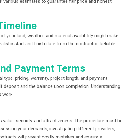
k various estimates to guarantee fair price and honest
Timeline
e of your land, weather, and material availability might make
istic start and finish date from the contractor. Reliable
 and Payment Terms
l type, pricing, warranty, project length, and payment
lf deposit and the balance upon completion. Understanding
d work.
s value, security, and attractiveness. The procedure must be
essing your demands, investigating different providers,
contracts will prevent costly mistakes and ensure a