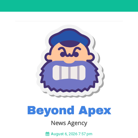
August 6, 2026 7:57 pm