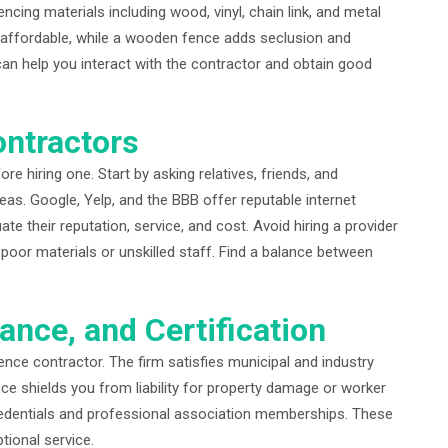
ncing materials including wood, vinyl, chain link, and metal
d affordable, while a wooden fence adds seclusion and
an help you interact with the contractor and obtain good
ontractors
e hiring one. Start by asking relatives, friends, and
as. Google, Yelp, and the BBB offer reputable internet
e their reputation, service, and cost. Avoid hiring a provider
oor materials or unskilled staff. Find a balance between
rance, and Certification
nce contractor. The firm satisfies municipal and industry
nce shields you from liability for property damage or worker
 credentials and professional association memberships. These
ptional service.