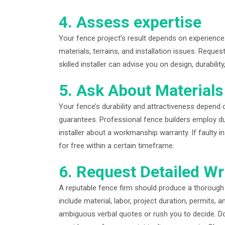
4. Assess expertise
Your fence project’s result depends on experience
materials, terrains, and installation issues. Reques
skilled installer can advise you on design, durabilit
5. Ask About Material
Your fence’s durability and attractiveness depend 
guarantees. Professional fence builders employ du
installer about a workmanship warranty. If faulty i
for free within a certain timeframe.
6. Request Detailed Wr
A reputable fence firm should produce a thorough 
include material, labor, project duration, permits,
ambiguous verbal quotes or rush you to decide. D