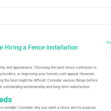
BEYOND APEX
Se
 Hiring a Fence Installation
rity, and appearance. Choosing the best fence contractor is
ty borders, or improving your home’s curb appeal. However,
 the best might be difficult. Consider various things before
tee outstanding workmanship and long-term satisfaction.
eeds
ce installer. Consider why you want a fence and its purpose.