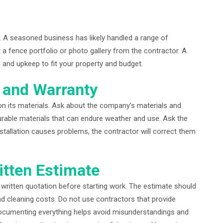
. A seasoned business has likely handled a range of
t a fence portfolio or photo gallery from the contractor. A
y, and upkeep to fit your property and budget.
s and Warranty
on its materials. Ask about the company’s materials and
rable materials that can endure weather and use. Ask the
nstallation causes problems, the contractor will correct them
itten Estimate
written quotation before starting work. The estimate should
 and cleaning costs. Do not use contractors that provide
ocumenting everything helps avoid misunderstandings and