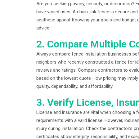
Are you seeking privacy, security, or decoration? Fe
have varied uses. A chain-link fence is secure an
aesthetic appeal. Knowing your goals and budget c
advice.
2. Compare Multiple C
Always compare fence installation businesses befor
neighbors who recently constructed a fence for ide
reviews and ratings. Compare contractors to evaluat
based on the lowest quote—low pricing may imply p
quality, dependability, and affordability.
3. Verify License, Insu
License and insurance are vital when choosing a fe
requirements with a valid license. However, insura
injury during installation. Check the contractor’s
certificates show integrity, responsibility, and exce