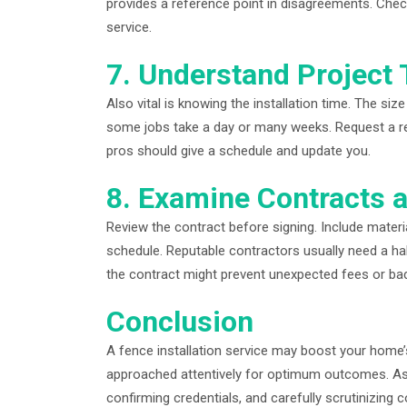
provides a reference point in disagreements. Chec
service.
7. Understand Project 
Also vital is knowing the installation time. The siz
some jobs take a day or many weeks. Request a real
pros should give a schedule and update you.
8. Examine Contracts
Review the contract before signing. Include materia
schedule. Reputable contractors usually need a ha
the contract might prevent unexpected fees or ba
Conclusion
A fence installation service may boost your home’
approached attentively for optimum outcomes. Ass
confirming credentials, and carefully scrutinizing 