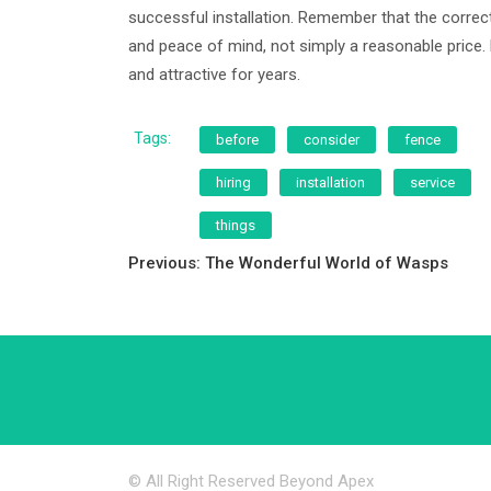
successful installation. Remember that the correct 
and peace of mind, not simply a reasonable price.
and attractive for years.
Tags:
before
consider
fence
hiring
installation
service
things
Post
Previous:
The Wonderful World of Wasps
navigation
© All Right Reserved Beyond Apex