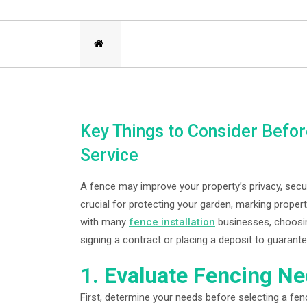
Key Things to Consider Before
Service
A fence may improve your property’s privacy, secu
crucial for protecting your garden, marking proper
with many
fence installation
businesses, choosing
signing a contract or placing a deposit to guaran
1. Evaluate Fencing N
First, determine your needs before selecting a fen