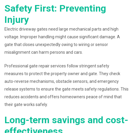
Safety First: Preventing
Injury
Electric driveway gates need large mechanical parts and high
voltage. Improper handling might cause significant damage. A
gate that closes unexpectedly owing to wiring or sensor
misalignment can harm persons and cars.
Professional gate repair services follow stringent safety
measures to protect the property owner and gate. They check
auto-reverse mechanisms, obstacle sensors, and emergency
release systems to ensure the gate meets safety regulations. This
reduces accidents and offers homeowners peace of mind that
their gate works safely.
Long-term savings and cost-
effectiveness