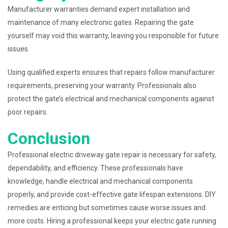
Manufacturer warranties demand expert installation and
maintenance of many electronic gates. Repairing the gate
yourself may void this warranty, leaving you responsible for future
issues.
Using qualified experts ensures that repairs follow manufacturer
requirements, preserving your warranty. Professionals also
protect the gate’s electrical and mechanical components against
poor repairs.
Conclusion
Professional electric driveway gate repair is necessary for safety,
dependability, and efficiency. These professionals have
knowledge, handle electrical and mechanical components
properly, and provide cost-effective gate lifespan extensions. DIY
remedies are enticing but sometimes cause worse issues and
more costs. Hiring a professional keeps your electric gate running