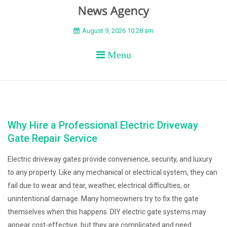
BEYOND APEX
August 9, 2026 10:28 am
Menu
Why Hire a Professional Electric Driveway
Gate Repair Service
Electric driveway gates provide convenience, security, and luxury
to any property. Like any mechanical or electrical system, they can
fail due to wear and tear, weather, electrical difficulties, or
unintentional damage. Many homeowners try to fix the gate
themselves when this happens. DIY electric gate systems may
appear cost-effective, but they are complicated and need