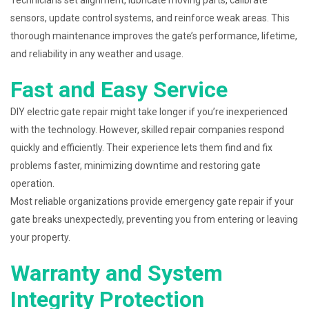
Technicians set alignment, lubricate moving parts, calibrate
sensors, update control systems, and reinforce weak areas. This
thorough maintenance improves the gate’s performance, lifetime,
and reliability in any weather and usage.
Fast and Easy Service
DIY electric gate repair might take longer if you’re inexperienced
with the technology. However, skilled repair companies respond
quickly and efficiently. Their experience lets them find and fix
problems faster, minimizing downtime and restoring gate
operation.
Most reliable organizations provide emergency gate repair if your
gate breaks unexpectedly, preventing you from entering or leaving
your property.
Warranty and System
Integrity Protection