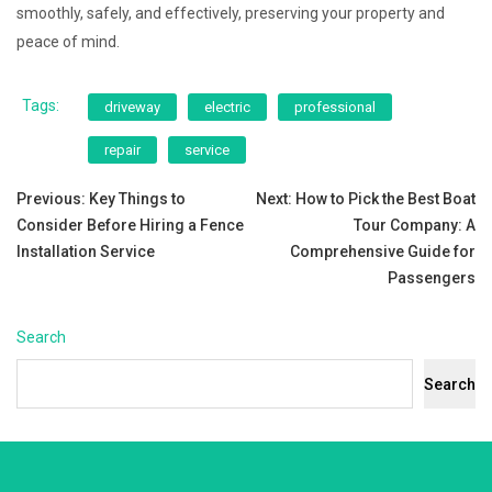
smoothly, safely, and effectively, preserving your property and
peace of mind.
Tags:
driveway
electric
professional
repair
service
Post
Previous:
Key Things to
Next:
How to Pick the Best Boat
Consider Before Hiring a Fence
Tour Company: A
navigation
Installation Service
Comprehensive Guide for
Passengers
Search
Search