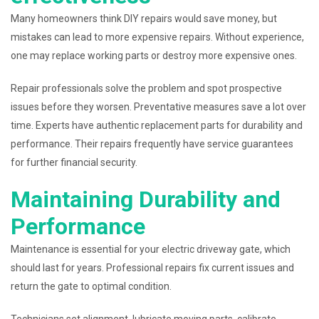
Many homeowners think DIY repairs would save money, but
mistakes can lead to more expensive repairs. Without experience,
one may replace working parts or destroy more expensive ones.
Repair professionals solve the problem and spot prospective
issues before they worsen. Preventative measures save a lot over
time. Experts have authentic replacement parts for durability and
performance. Their repairs frequently have service guarantees
for further financial security.
Maintaining Durability and
Performance
Maintenance is essential for your electric driveway gate, which
should last for years. Professional repairs fix current issues and
return the gate to optimal condition.