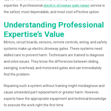
expertise. A professional
electric driveway gate repair
service is
the safest, most dependable, and most cost-effective option.
Understanding Professional
Expertise’s Value
Motors, circuit boards, sensors, remote controls, wiring, and safety
systems make up electric driveway gates. These systems need
skilled care to prevent harm. Technicians are trained to diagnose
and solve issues. They know the differences between sliding,
swinging, overhead, and motorized gates and can immediately
find the problem.
Repairing such a system without training might misdiagnose and
cause unneeded part replacement or greater harm. However,
experts have the appropriate equipment and technical knowledge
to execute the work right the first time.