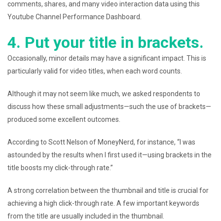
comments, shares, and many video interaction data using this
Youtube Channel Performance Dashboard.
4. Put your title in brackets.
Occasionally, minor details may have a significant impact. This is
particularly valid for video titles, when each word counts.
Although it may not seem like much, we asked respondents to
discuss how these small adjustments—such the use of brackets—
produced some excellent outcomes.
According to Scott Nelson of MoneyNerd, for instance, “I was
astounded by the results when I first used it—using brackets in the
title boosts my click-through rate.”
A strong correlation between the thumbnail and title is crucial for
achieving a high click-through rate. A few important keywords
from the title are usually included in the thumbnail.