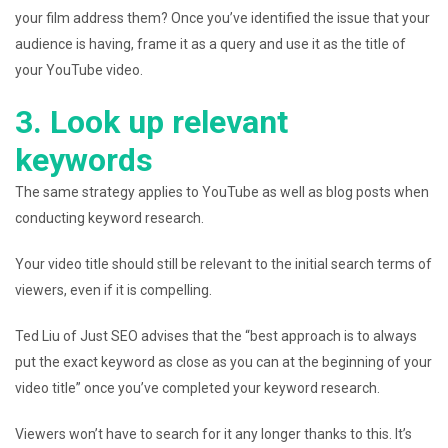
your film address them? Once you’ve identified the issue that your
audience is having, frame it as a query and use it as the title of
your YouTube video.
3. Look up relevant
keywords
The same strategy applies to YouTube as well as blog posts when
conducting keyword research.
Your video title should still be relevant to the initial search terms of
viewers, even if it is compelling.
Ted Liu of Just SEO advises that the “best approach is to always
put the exact keyword as close as you can at the beginning of your
video title” once you’ve completed your keyword research.
Viewers won’t have to search for it any longer thanks to this. It’s