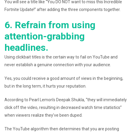
You will see a title like “You DO NOT want to miss this Incredible
Fortnite Update!” after adding the three components together.
6. Refrain from using
attention-grabbing
headlines.
Using clickbait titles is the certain way to fail on YouTube and
never establish a genuine connection with your audience.
Yes, you could receive a good amount of views in the beginning,
but in the long term, it hurts your reputation.
According to Pearl Lemon’s Deepak Shukla, “they will immediately
click off the video, resulting in decreased watch time statistics”
when viewers realize they’ve been duped.
The YouTube algorithm then determines that you are posting