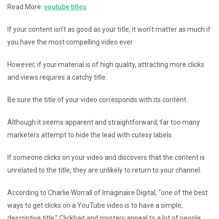
Read More:
youtube titles
If your content isn’t as good as your title, it won’t matter as much if
you have the most compelling video ever.
However, if your material is of high quality, attracting more clicks
and views requires a catchy title.
Be sure the title of your video corresponds with its content.
Although it seems apparent and straightforward, far too many
marketers attempt to hide the lead with cutesy labels.
If someone clicks on your video and discovers that the content is
unrelated to the title, they are unlikely to return to your channel.
According to Charlie Worrall of Imaginaire Digital, “one of the best
ways to get clicks on a YouTube video is to have a simple,
descriptive title.” Clickbait and mystery appeal to a lot of people