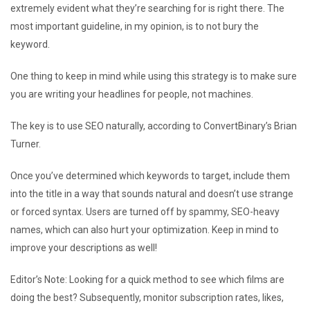
extremely evident what they’re searching for is right there. The
most important guideline, in my opinion, is to not bury the
keyword.
One thing to keep in mind while using this strategy is to make sure
you are writing your headlines for people, not machines.
The key is to use SEO naturally, according to ConvertBinary’s Brian
Turner.
Once you’ve determined which keywords to target, include them
into the title in a way that sounds natural and doesn’t use strange
or forced syntax. Users are turned off by spammy, SEO-heavy
names, which can also hurt your optimization. Keep in mind to
improve your descriptions as well!
Editor’s Note: Looking for a quick method to see which films are
doing the best? Subsequently, monitor subscription rates, likes,