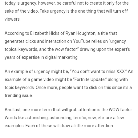
today is urgency; however, be careful not to create it only for the
sake of the video. Fake urgency is the one thing that will turn off
viewers.
According to Elizabeth Hicks of Ryan Houghton, a title that
generates clicks and interaction on YouTube relies on “urgency,
topical keywords, and the wow factor,” drawing upon the expert’s
years of expertise in digital marketing.
An example of urgency might be, “You don’t want to miss XXX.” An
example of a game video might be “Fortnite Update,” along with
topic keywords. Once more, people want to click on this since it’s a
trending issue.
And last, one more term that will grab attention is the WOW factor.
Words like astonishing, astounding, terrific, new, etc. are a few
examples. Each of these will draw a little more attention.