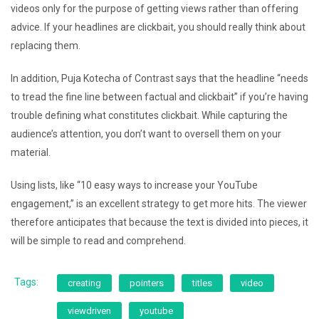
videos only for the purpose of getting views rather than offering
advice. If your headlines are clickbait, you should really think about
replacing them.
In addition, Puja Kotecha of Contrast says that the headline “needs
to tread the fine line between factual and clickbait” if you’re having
trouble defining what constitutes clickbait. While capturing the
audience’s attention, you don’t want to oversell them on your
material.
Using lists, like “10 easy ways to increase your YouTube
engagement,” is an excellent strategy to get more hits. The viewer
therefore anticipates that because the text is divided into pieces, it
will be simple to read and comprehend.
Tags:
creating
pointers
titles
video
viewdriven
youtube