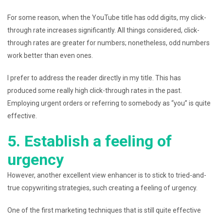
For some reason, when the YouTube title has odd digits, my click-
through rate increases significantly. All things considered, click-
through rates are greater for numbers; nonetheless, odd numbers
work better than even ones.
I prefer to address the reader directly in my title. This has
produced some really high click-through rates in the past.
Employing urgent orders or referring to somebody as “you” is quite
effective.
5. Establish a feeling of
urgency
However, another excellent view enhancer is to stick to tried-and-
true copywriting strategies, such creating a feeling of urgency.
One of the first marketing techniques that is still quite effective