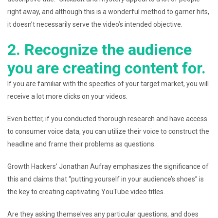
right away, and although this is a wonderful method to garner hits,
it doesn’t necessarily serve the video’s intended objective.
2. Recognize the audience
you are creating content for.
If you are familiar with the specifics of your target market, you will
receive a lot more clicks on your videos.
Even better, if you conducted thorough research and have access
to consumer voice data, you can utilize their voice to construct the
headline and frame their problems as questions.
Growth Hackers’ Jonathan Aufray emphasizes the significance of
this and claims that “putting yourself in your audience’s shoes” is
the key to creating captivating YouTube video titles.
Are they asking themselves any particular questions, and does