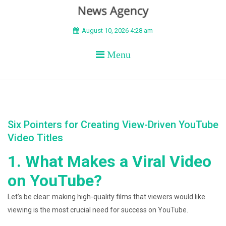
BEYOND APEX
August 10, 2026 4:28 am
Menu
Six Pointers for Creating View-Driven YouTube
Video Titles
1. What Makes a Viral Video
on YouTube?
Let’s be clear: making high-quality films that viewers would like
viewing is the most crucial need for success on YouTube.