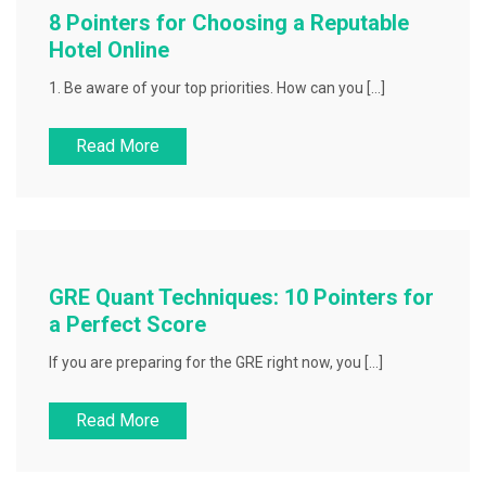
8 Pointers for Choosing a Reputable
Hotel Online
1. Be aware of your top priorities. How can you […]
Read More
GRE Quant Techniques: 10 Pointers for
a Perfect Score
If you are preparing for the GRE right now, you […]
Read More