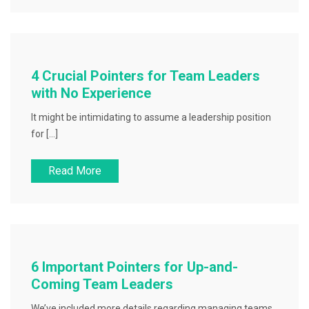
4 Crucial Pointers for Team Leaders
with No Experience
It might be intimidating to assume a leadership position
for […]
Read More
6 Important Pointers for Up-and-
Coming Team Leaders
We’ve included more details regarding managing teams