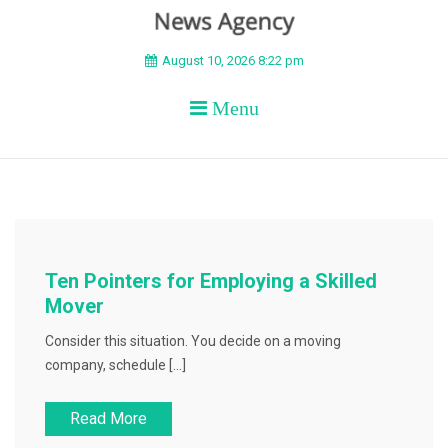
BEYOND APEX
August 10, 2026 8:22 pm
Menu
Ten Pointers for Employing a Skilled
Mover
Consider this situation. You decide on a moving
company, schedule […]
Read More