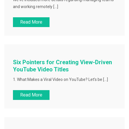
and working remotely […]
Read More
Six Pointers for Creating View-Driven
YouTube Video Titles
1. What Makes a Viral Video on YouTube? Let’s be […]
Read More