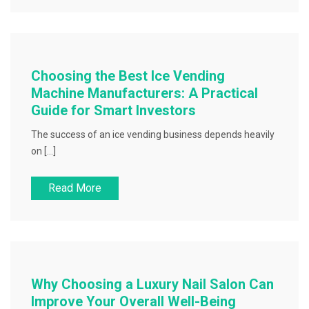
Choosing the Best Ice Vending
Machine Manufacturers: A Practical
Guide for Smart Investors
The success of an ice vending business depends heavily
on […]
Read More
Why Choosing a Luxury Nail Salon Can
Improve Your Overall Well-Being