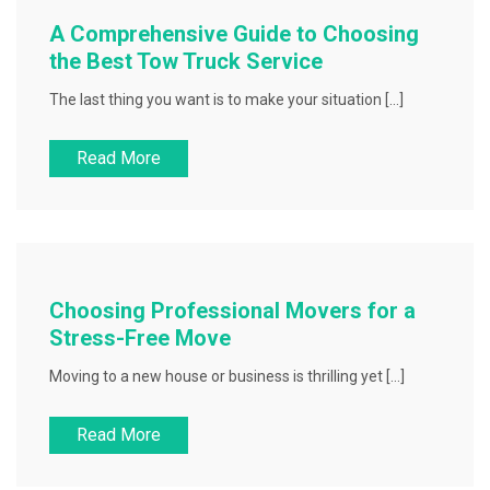
A Comprehensive Guide to Choosing
the Best Tow Truck Service
The last thing you want is to make your situation […]
Read More
Choosing Professional Movers for a
Stress-Free Move
Moving to a new house or business is thrilling yet […]
Read More