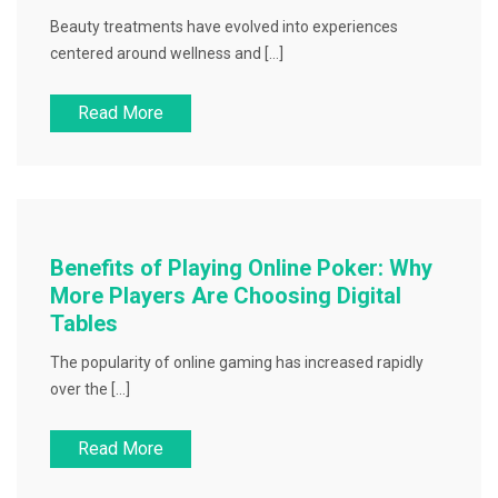
Beauty treatments have evolved into experiences
centered around wellness and […]
Read More
Benefits of Playing Online Poker: Why
More Players Are Choosing Digital
Tables
The popularity of online gaming has increased rapidly
over the […]
Read More