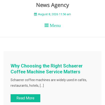
BEYOND APEX
August 8, 2026 11:56 am
Menu
Why Choosing the Right Schaerer
Coffee Machine Service Matters
Schaerer coffee machines are widely used in cafés,
restaurants, hotels, […]
Read More