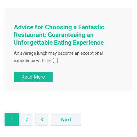
Advice for Choosing a Fantastic
Restaurant: Guaranteeing an
Unforgettable Eating Experience
An average lunch may become an exceptional
experience with the […]
Read More
Posts
pagination
Next
1
2
3