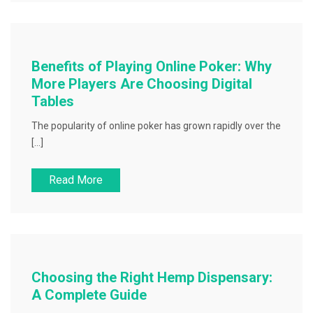
Benefits of Playing Online Poker: Why
More Players Are Choosing Digital
Tables
The popularity of online poker has grown rapidly over the
[…]
Read More
Choosing the Right Hemp Dispensary:
A Complete Guide