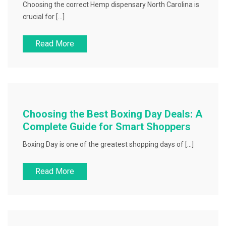
Choosing the correct Hemp dispensary North Carolina is
crucial for […]
Read More
Choosing the Best Boxing Day Deals: A
Complete Guide for Smart Shoppers
Boxing Day is one of the greatest shopping days of […]
Read More