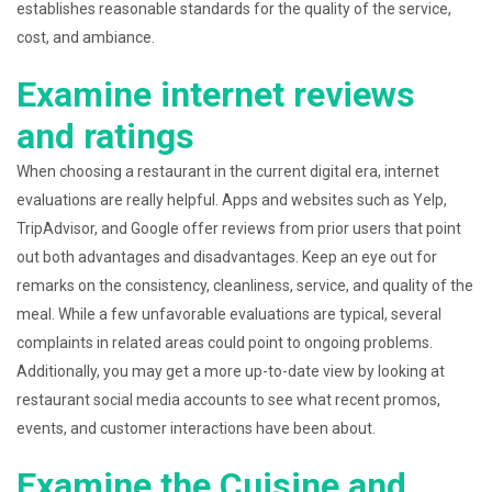
establishes reasonable standards for the quality of the service,
cost, and ambiance.
Examine internet reviews
and ratings
When choosing a restaurant in the current digital era, internet
evaluations are really helpful. Apps and websites such as Yelp,
TripAdvisor, and Google offer reviews from prior users that point
out both advantages and disadvantages. Keep an eye out for
remarks on the consistency, cleanliness, service, and quality of the
meal. While a few unfavorable evaluations are typical, several
complaints in related areas could point to ongoing problems.
Additionally, you may get a more up-to-date view by looking at
restaurant social media accounts to see what recent promos,
events, and customer interactions have been about.
Examine the Cuisine and