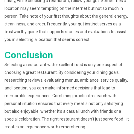
Lastly, while choosing a restaurant, follow your gut. Sometimes a
location may seem tempting on the internet but not so much in
person. Take note of your first thoughts about the general energy,
cleanliness, and order. Frequently, your gut instinct serves as a
trustworthy guide that supports studies and evaluations to assist
you in selecting a location that seems correct.
Conclusion
Selecting a restaurant with excellent food is only one aspect of
choosing a great restaurant. By considering your dining goals,
researching reviews, evaluating menus, ambiance, service quality,
and location, you can make informed decisions that lead to
memorable experiences. Combining practical research with
personal intuition ensures that every meal is not only satisfying
but also enjoyable, whether it’s a casual lunch with friends or a
special celebration. The right restaurant doesn’t just serve food—it
creates an experience worth remembering.