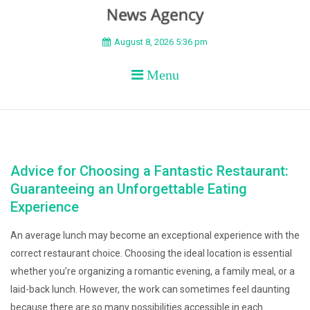
BEYOND APEX
August 8, 2026 5:36 pm
Menu
Advice for Choosing a Fantastic Restaurant:
Guaranteeing an Unforgettable Eating
Experience
An average lunch may become an exceptional experience with the
correct restaurant choice. Choosing the ideal location is essential
whether you’re organizing a romantic evening, a family meal, or a
laid-back lunch. However, the work can sometimes feel daunting
because there are so many possibilities accessible in each