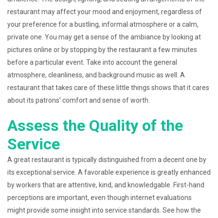
restaurant may affect your mood and enjoyment, regardless of
your preference for a bustling, informal atmosphere or a calm,
private one. You may get a sense of the ambiance by looking at
pictures online or by stopping by the restaurant a few minutes
before a particular event. Take into account the general
atmosphere, cleanliness, and background music as well. A
restaurant that takes care of these little things shows that it cares
about its patrons’ comfort and sense of worth.
Assess the Quality of the
Service
A great restaurant is typically distinguished from a decent one by
its exceptional service. A favorable experience is greatly enhanced
by workers that are attentive, kind, and knowledgable. First-hand
perceptions are important, even though internet evaluations
might provide some insight into service standards. See how the