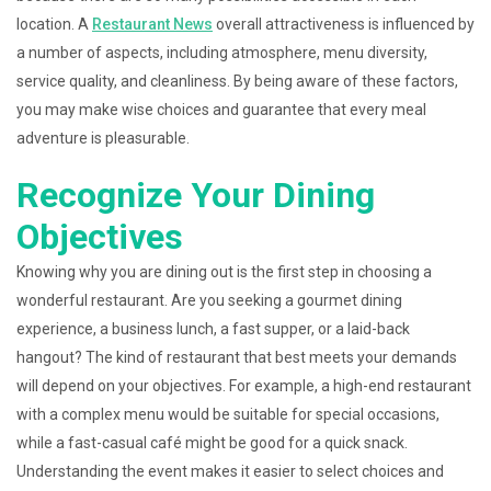
location. A
Restaurant News
overall attractiveness is influenced by
a number of aspects, including atmosphere, menu diversity,
service quality, and cleanliness. By being aware of these factors,
you may make wise choices and guarantee that every meal
adventure is pleasurable.
Recognize Your Dining
Objectives
Knowing why you are dining out is the first step in choosing a
wonderful restaurant. Are you seeking a gourmet dining
experience, a business lunch, a fast supper, or a laid-back
hangout? The kind of restaurant that best meets your demands
will depend on your objectives. For example, a high-end restaurant
with a complex menu would be suitable for special occasions,
while a fast-casual café might be good for a quick snack.
Understanding the event makes it easier to select choices and