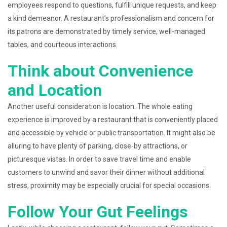
employees respond to questions, fulfill unique requests, and keep
a kind demeanor. A restaurant’s professionalism and concern for
its patrons are demonstrated by timely service, well-managed
tables, and courteous interactions.
Think about Convenience
and Location
Another useful consideration is location. The whole eating
experience is improved by a restaurant that is conveniently placed
and accessible by vehicle or public transportation. It might also be
alluring to have plenty of parking, close-by attractions, or
picturesque vistas. In order to save travel time and enable
customers to unwind and savor their dinner without additional
stress, proximity may be especially crucial for special occasions.
Follow Your Gut Feelings