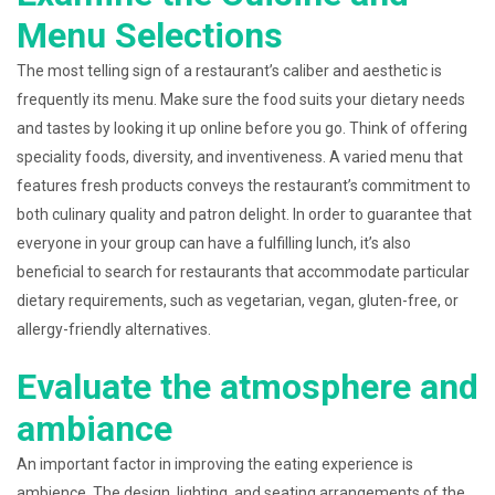
Menu Selections
The most telling sign of a restaurant’s caliber and aesthetic is
frequently its menu. Make sure the food suits your dietary needs
and tastes by looking it up online before you go. Think of offering
speciality foods, diversity, and inventiveness. A varied menu that
features fresh products conveys the restaurant’s commitment to
both culinary quality and patron delight. In order to guarantee that
everyone in your group can have a fulfilling lunch, it’s also
beneficial to search for restaurants that accommodate particular
dietary requirements, such as vegetarian, vegan, gluten-free, or
allergy-friendly alternatives.
Evaluate the atmosphere and
ambiance
An important factor in improving the eating experience is
ambience. The design, lighting, and seating arrangements of the