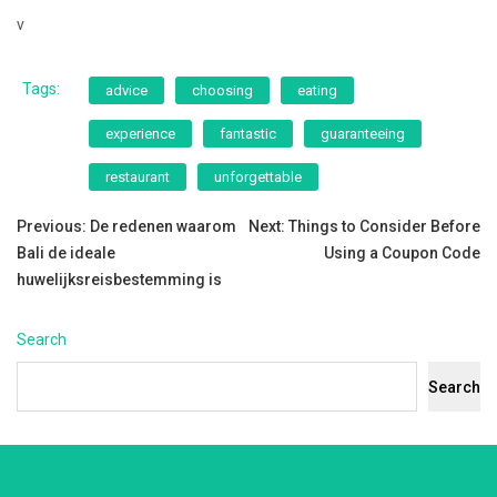
v
Tags:
advice
choosing
eating
experience
fantastic
guaranteeing
restaurant
unforgettable
Post
Previous:
De redenen waarom
Next:
Things to Consider Before
Bali de ideale
Using a Coupon Code
navigation
huwelijksreisbestemming is
Search
Search