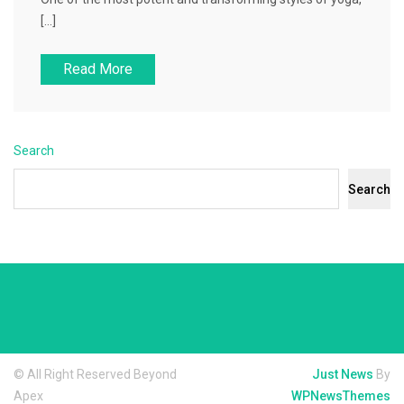
[…]
Read More
Search
Search
© All Right Reserved Beyond
Just News
By
Apex
WPNewsThemes