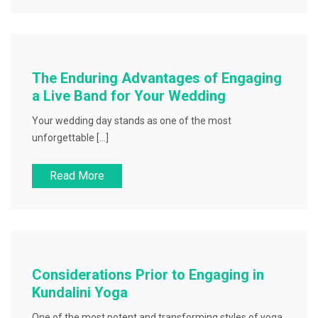
The Enduring Advantages of Engaging
a Live Band for Your Wedding
Your wedding day stands as one of the most
unforgettable […]
Read More
Considerations Prior to Engaging in
Kundalini Yoga
One of the most potent and transforming styles of yoga,