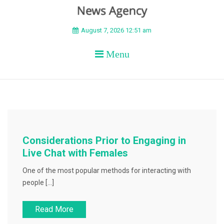
BEYOND APEX
August 7, 2026 12:51 am
Menu
Considerations Prior to Engaging in
Live Chat with Females
One of the most popular methods for interacting with
people […]
Read More