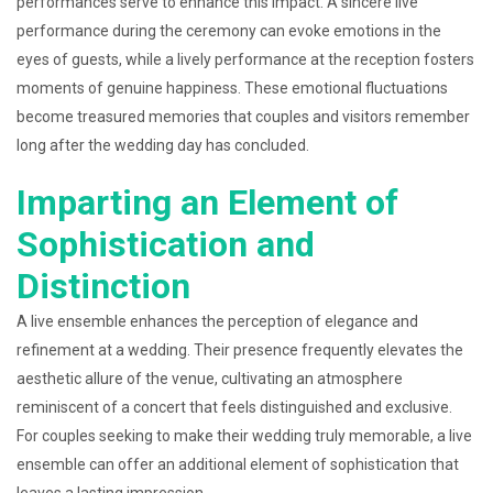
performances serve to enhance this impact. A sincere live
performance during the ceremony can evoke emotions in the
eyes of guests, while a lively performance at the reception fosters
moments of genuine happiness. These emotional fluctuations
become treasured memories that couples and visitors remember
long after the wedding day has concluded.
Imparting an Element of
Sophistication and
Distinction
A live ensemble enhances the perception of elegance and
refinement at a wedding. Their presence frequently elevates the
aesthetic allure of the venue, cultivating an atmosphere
reminiscent of a concert that feels distinguished and exclusive.
For couples seeking to make their wedding truly memorable, a live
ensemble can offer an additional element of sophistication that