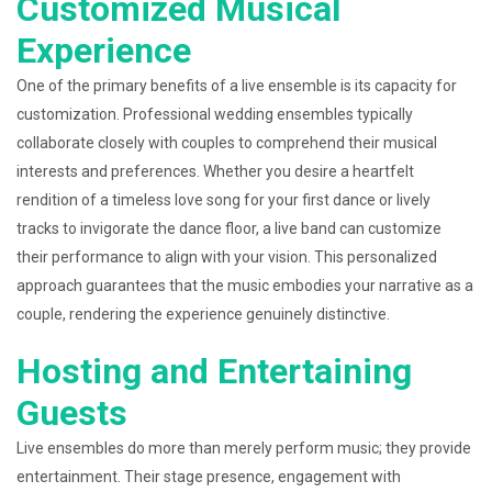
Customized Musical
Experience
One of the primary benefits of a live ensemble is its capacity for
customization. Professional wedding ensembles typically
collaborate closely with couples to comprehend their musical
interests and preferences. Whether you desire a heartfelt
rendition of a timeless love song for your first dance or lively
tracks to invigorate the dance floor, a live band can customize
their performance to align with your vision. This personalized
approach guarantees that the music embodies your narrative as a
couple, rendering the experience genuinely distinctive.
Hosting and Entertaining
Guests
Live ensembles do more than merely perform music; they provide
entertainment. Their stage presence, engagement with