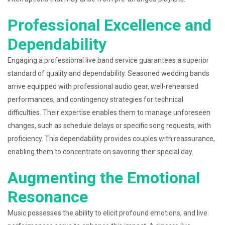
Professional Excellence and
Dependability
Engaging a professional live band service guarantees a superior
standard of quality and dependability. Seasoned wedding bands
arrive equipped with professional audio gear, well-rehearsed
performances, and contingency strategies for technical
difficulties. Their expertise enables them to manage unforeseen
changes, such as schedule delays or specific song requests, with
proficiency. This dependability provides couples with reassurance,
enabling them to concentrate on savoring their special day.
Augmenting the Emotional
Resonance
Music possesses the ability to elicit profound emotions, and live