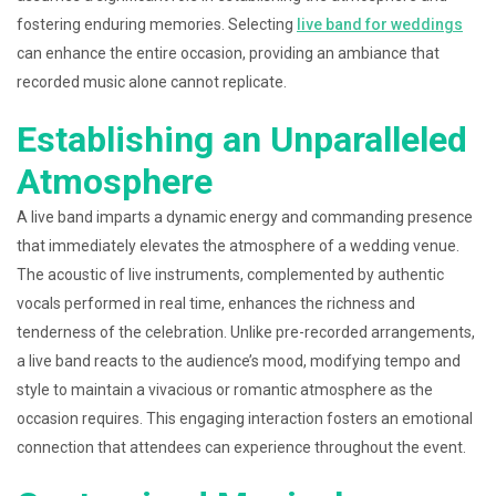
fostering enduring memories. Selecting
live band for weddings
can enhance the entire occasion, providing an ambiance that
recorded music alone cannot replicate.
Establishing an Unparalleled
Atmosphere
A live band imparts a dynamic energy and commanding presence
that immediately elevates the atmosphere of a wedding venue.
The acoustic of live instruments, complemented by authentic
vocals performed in real time, enhances the richness and
tenderness of the celebration. Unlike pre-recorded arrangements,
a live band reacts to the audience’s mood, modifying tempo and
style to maintain a vivacious or romantic atmosphere as the
occasion requires. This engaging interaction fosters an emotional
connection that attendees can experience throughout the event.