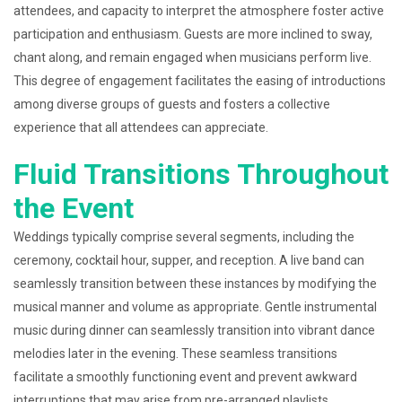
attendees, and capacity to interpret the atmosphere foster active
participation and enthusiasm. Guests are more inclined to sway,
chant along, and remain engaged when musicians perform live.
This degree of engagement facilitates the easing of introductions
among diverse groups of guests and fosters a collective
experience that all attendees can appreciate.
Fluid Transitions Throughout
the Event
Weddings typically comprise several segments, including the
ceremony, cocktail hour, supper, and reception. A live band can
seamlessly transition between these instances by modifying the
musical manner and volume as appropriate. Gentle instrumental
music during dinner can seamlessly transition into vibrant dance
melodies later in the evening. These seamless transitions
facilitate a smoothly functioning event and prevent awkward
interruptions that may arise from pre-arranged playlists.