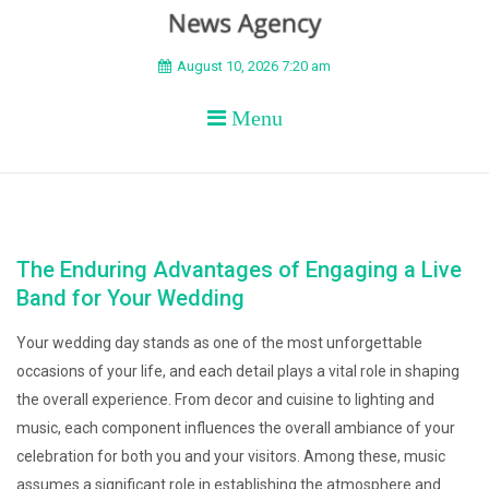
BEYOND APEX
August 10, 2026 7:20 am
Menu
The Enduring Advantages of Engaging a Live
Band for Your Wedding
Your wedding day stands as one of the most unforgettable
occasions of your life, and each detail plays a vital role in shaping
the overall experience. From decor and cuisine to lighting and
music, each component influences the overall ambiance of your
celebration for both you and your visitors. Among these, music
assumes a significant role in establishing the atmosphere and