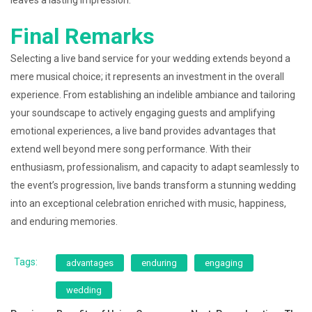
leaves a lasting impression.
Final Remarks
Selecting a live band service for your wedding extends beyond a
mere musical choice; it represents an investment in the overall
experience. From establishing an indelible ambiance and tailoring
your soundscape to actively engaging guests and amplifying
emotional experiences, a live band provides advantages that
extend well beyond mere song performance. With their
enthusiasm, professionalism, and capacity to adapt seamlessly to
the event’s progression, live bands transform a stunning wedding
into an exceptional celebration enriched with music, happiness,
and enduring memories.
Tags:
advantages
enduring
engaging
wedding